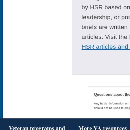
by HSR based on t
leadership, or po
briefs are writte
articles. Visit th
HSR articles and
Questions about th
Any health information on t
should not be used to diag
Veteran programs and
More VA resources