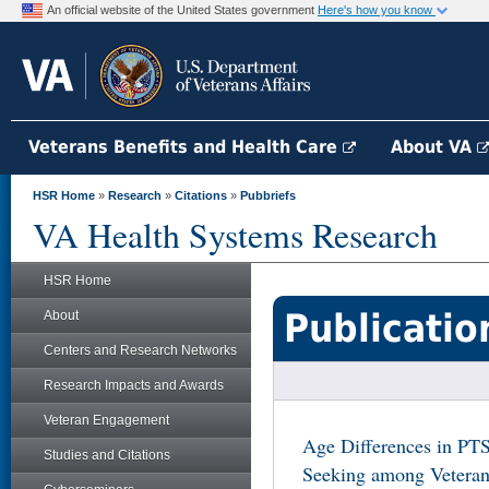
An official website of the United States government
Here's how you know
Veterans Benefits and Health Care
About VA
HSR Home
»
Research
»
Citations
»
Pubbriefs
VA Health Systems Research
HSR Home
Publicatio
About
Centers and Research Networks
Research Impacts and Awards
Veteran Engagement
Age Differences in PT
Studies and Citations
Seeking among Veteran