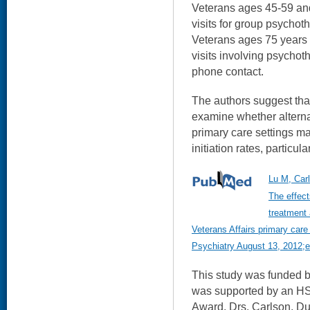
Veterans ages 45-59 an
visits for group psychot
Veterans ages 75 years 
visits involving psycho
phone contact.
The authors suggest that
examine whether altern
primary care settings m
initiation rates, particu
Lu M, Car
The effect
treatment
Veterans Affairs primary care
Psychiatry August 13, 2012;e-
This study was funded 
was supported by an 
Award. Drs. Carlson, Du