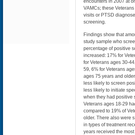
encounters in 2007 at on
VAMCs; these Veterans h
visits or PTSD diagnose
screening.
Findings show that amon
study sample who scree
percentage of positive 
increased: 17% for Vet
for Veterans ages 30-44
59, 6% for Veterans age
ages 75 years and older
less likely to screen po
less likely to initiate s
when they had positive 
Veterans ages 18-29 had
compared to 19% of Vet
older. There also were s
in types of treatment re
years received the most 