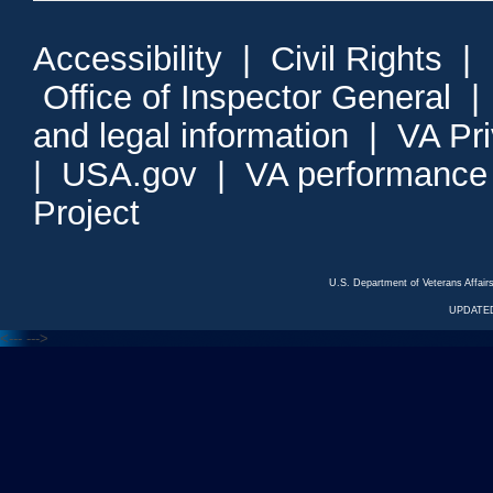
Accessibility
|
Civil Rights
|
Office of Inspector General
and legal information
|
VA Pr
|
USA.gov
|
VA performance
Project
U.S. Department of Veterans Affa
UPDATED
<---
--->