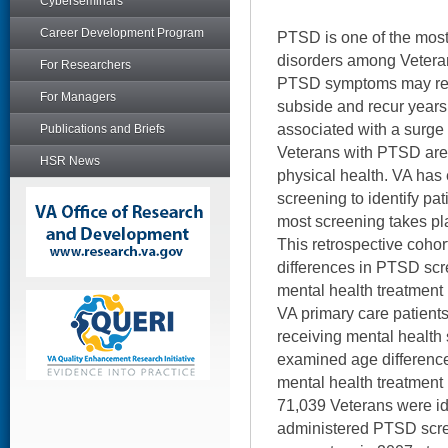
Cyberseminars
Career Development Program
PTSD is one of the mos
disorders among Vetera
For Researchers
PTSD symptoms may res
For Managers
subside and recur years
associated with a surg
Publications and Briefs
Veterans with PTSD are 
HSR News
physical health. VA has
screening to identify pat
most screening takes pla
This retrospective coho
differences in PTSD scr
mental health treatment i
VA primary care patient
receiving mental health 
examined age differences
mental health treatment
71,039 Veterans were id
administered PTSD scre