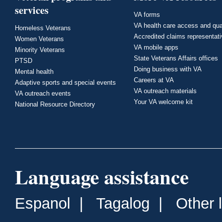
services
VA forms
VA health care access and qua
Homeless Veterans
Accredited claims representat
Women Veterans
VA mobile apps
Minority Veterans
State Veterans Affairs offices
PTSD
Doing business with VA
Mental health
Careers at VA
Adaptive sports and special events
VA outreach materials
VA outreach events
Your VA welcome kit
National Resource Directory
Language assistance
Espanol
|
Tagalog
|
Other 