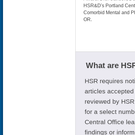
HSR&D's Portland Center
Comorbid Mental and Ph
OR.
What are HSR
HSR requires noti
articles accepted 
reviewed by HSR 
for a select numb
Central Office le
findings or infor