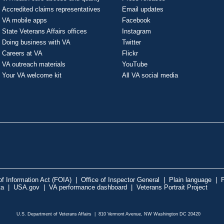
Accredited claims representatives
Email updates
VA mobile apps
Facebook
State Veterans Affairs offices
Instagram
Doing business with VA
Twitter
Careers at VA
Flickr
VA outreach materials
YouTube
Your VA welcome kit
All VA social media
f Information Act (FOIA)
|
Office of Inspector General
|
Plain language
|
P
ta
|
USA.gov
|
VA performance dashboard
|
Veterans Portrait Project
U.S. Department of Veterans Affairs | 810 Vermont Avenue, NW Washington DC 20420