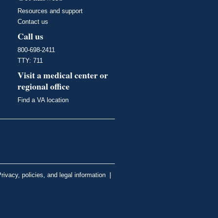
Resources and support
Contact us
Call us
800-698-2411
TTY: 711
Visit a medical center or
regional office
Find a VA location
rivacy, policies, and legal information
|