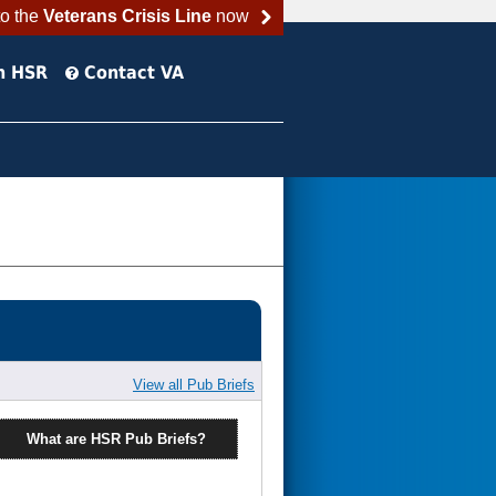
to the
Veterans Crisis Line
now
h HSR
Contact VA
View all Pub Briefs
What are HSR Pub Briefs?