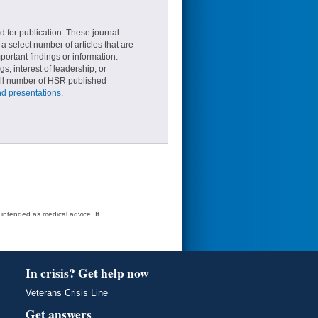
d for publication. These journal
a select number of articles that are
ortant findings or information.
s, interest of leadership, or
small number of HSR published
nd presentations
.
t intended as medical advice. It
In crisis? Get help now
Veterans Crisis Line
Get answers