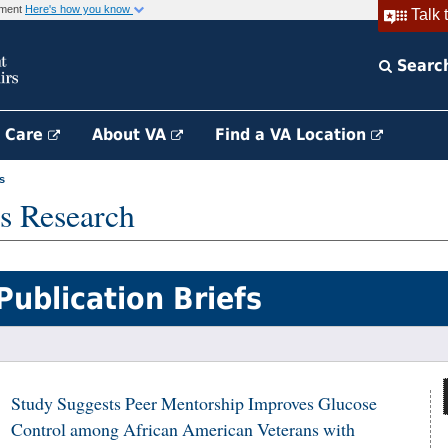
rnment
Here's how you know
Talk 
Searc
h Care
About VA
Find a VA Location
s
s Research
Publication Briefs
Study Suggests Peer Mentorship Improves Glucose
Control among African American Veterans with