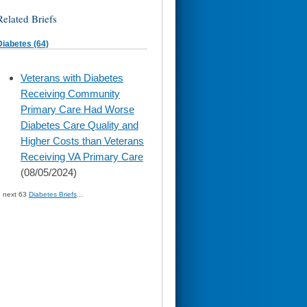
Related Briefs
Diabetes (64)
skip
Veterans with Diabetes
to
Receiving Community
page
content
Primary Care Had Worse
Diabetes Care Quality and
Higher Costs than Veterans
Receiving VA Primary Care
(08/05/2024)
» next 63
Diabetes Briefs
...