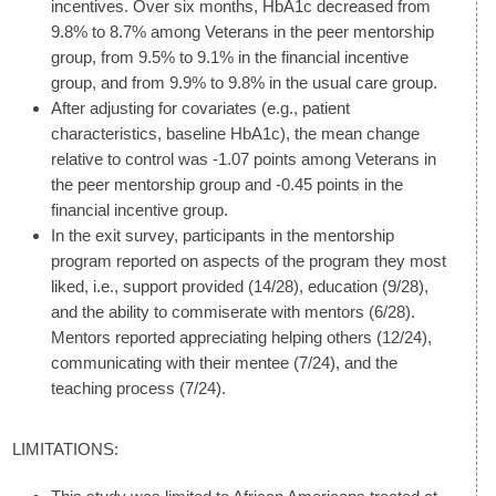
incentives. Over six months, HbA1c decreased from
9.8% to 8.7% among Veterans in the peer mentorship
group, from 9.5% to 9.1% in the financial incentive
group, and from 9.9% to 9.8% in the usual care group.
After adjusting for covariates (e.g., patient
characteristics, baseline HbA1c), the mean change
relative to control was -1.07 points among Veterans in
the peer mentorship group and -0.45 points in the
financial incentive group.
In the exit survey, participants in the mentorship
program reported on aspects of the program they most
liked, i.e., support provided (14/28), education (9/28),
and the ability to commiserate with mentors (6/28).
Mentors reported appreciating helping others (12/24),
communicating with their mentee (7/24), and the
teaching process (7/24).
LIMITATIONS: