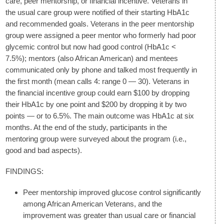
care, peer mentorship, or financial incentive. Veterans in
the usual care group were notified of their starting HbA1c
and recommended goals. Veterans in the peer mentorship
group were assigned a peer mentor who formerly had poor
glycemic control but now had good control (HbA1c <
7.5%); mentors (also African American) and mentees
communicated only by phone and talked most frequently in
the first month (mean calls 4: range 0 — 30). Veterans in
the financial incentive group could earn $100 by dropping
their HbA1c by one point and $200 by dropping it by two
points — or to 6.5%. The main outcome was HbA1c at six
months. At the end of the study, participants in the
mentoring group were surveyed about the program (i.e.,
good and bad aspects).
FINDINGS:
Peer mentorship improved glucose control significantly
among African American Veterans, and the
improvement was greater than usual care or financial