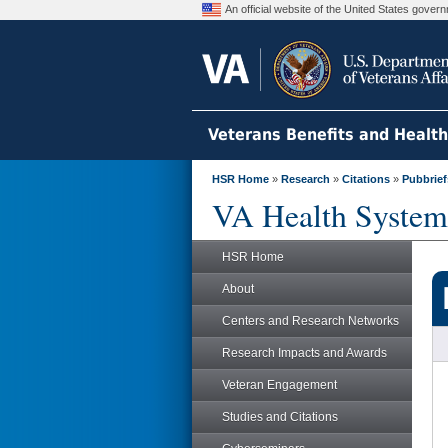
An official website of the United States gove
Veterans Benefits and Healt
HSR Home
»
Research
»
Citations
»
Pubbrief
VA Health System
HSR Home
About
Centers and Research Networks
Research Impacts and Awards
Veteran Engagement
Studies and Citations