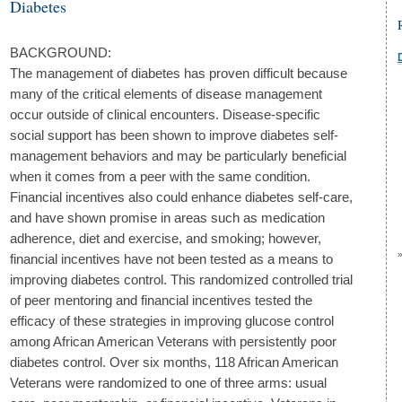
Diabetes
BACKGROUND:
The management of diabetes has proven difficult because
many of the critical elements of disease management
occur outside of clinical encounters. Disease-specific
social support has been shown to improve diabetes self-
management behaviors and may be particularly beneficial
when it comes from a peer with the same condition.
Financial incentives also could enhance diabetes self-care,
and have shown promise in areas such as medication
adherence, diet and exercise, and smoking; however,
financial incentives have not been tested as a means to
improving diabetes control. This randomized controlled trial
of peer mentoring and financial incentives tested the
efficacy of these strategies in improving glucose control
among African American Veterans with persistently poor
diabetes control. Over six months, 118 African American
Veterans were randomized to one of three arms: usual