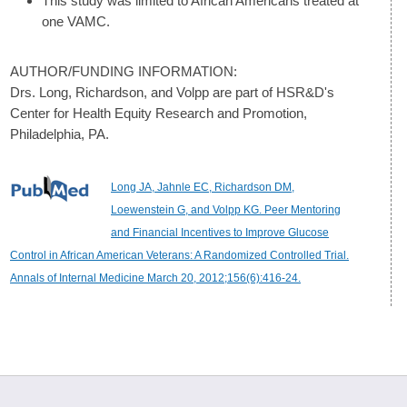
This study was limited to African Americans treated at
one VAMC.
AUTHOR/FUNDING INFORMATION:
Drs. Long, Richardson, and Volpp are part of HSR&D's
Center for Health Equity Research and Promotion,
Philadelphia, PA.
Long JA, Jahnle EC, Richardson DM,
Loewenstein G, and Volpp KG. Peer Mentoring
and Financial Incentives to Improve Glucose
Control in African American Veterans: A Randomized Controlled Trial.
Annals of Internal Medicine March 20, 2012;156(6):416-24.