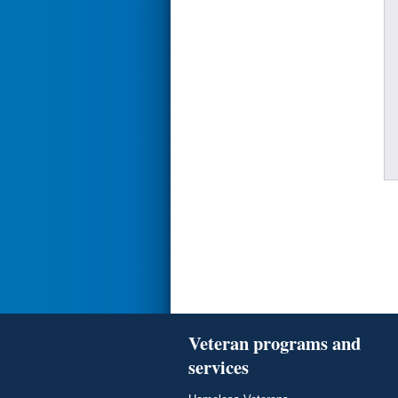
Veteran programs and
services