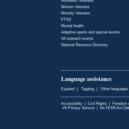
Homeless Veterans
Women Veterans
Minority Veterans
PTSD
Mental health
Adaptive sports and special events
VA outreach events
National Resource Directory
Language assistance
Espanol
|
Tagalog
|
Other languages
Accessibility
|
Civil Rights
|
Freedom o
VA Privacy Service
|
No FEAR Act Da