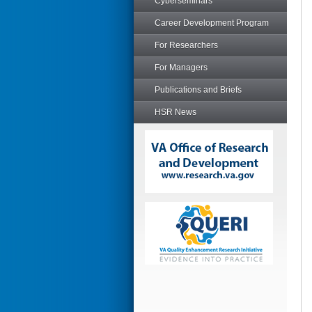
Cyberseminars
Career Development Program
For Researchers
For Managers
Publications and Briefs
HSR News