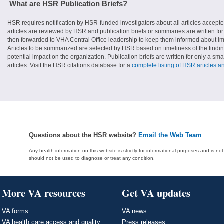
What are HSR Publication Briefs?
HSR requires notification by HSR-funded investigators about all articles accepte
articles are reviewed by HSR and publication briefs or summaries are written for 
then forwarded to VHA Central Office leadership to keep them informed about imp
Articles to be summarized are selected by HSR based on timeliness of the finding
potential impact on the organization. Publication briefs are written for only a 
articles. Visit the HSR citations database for a
complete listing of HSR articles a
Questions about the HSR website?
Email the Web Team
Any health information on this website is strictly for informational purposes and is no
should not be used to diagnose or treat any condition.
More VA resources
Get VA updates
VA forms
VA news
VA health care access and quality
Press releases