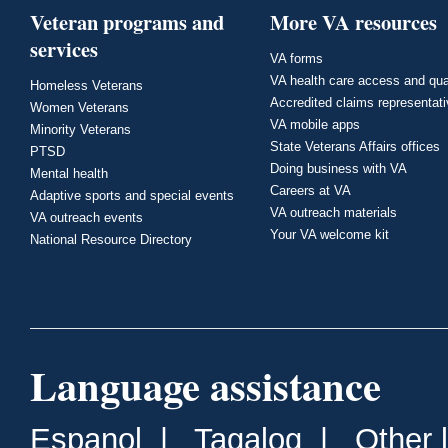
Veteran programs and
More VA resources
services
VA forms
VA health care access and qua
Homeless Veterans
Accredited claims representat
Women Veterans
VA mobile apps
Minority Veterans
State Veterans Affairs offices
PTSD
Doing business with VA
Mental health
Careers at VA
Adaptive sports and special events
VA outreach materials
VA outreach events
Your VA welcome kit
National Resource Directory
Language assistance
Espanol
|
Tagalog
|
Other 