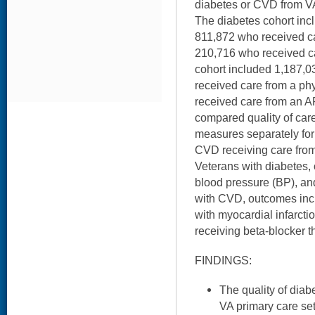
diabetes or CVD from V
The diabetes cohort inc
811,872 who received ca
210,716 who received 
cohort included 1,187,
received care from a ph
received care from an AP
compared quality of car
measures separately for
CVD receiving care from
Veterans with diabetes,
blood pressure (BP), and
with CVD, outcomes incl
with myocardial infarctio
receiving beta-blocker th
FINDINGS:
The quality of dia
VA primary care se