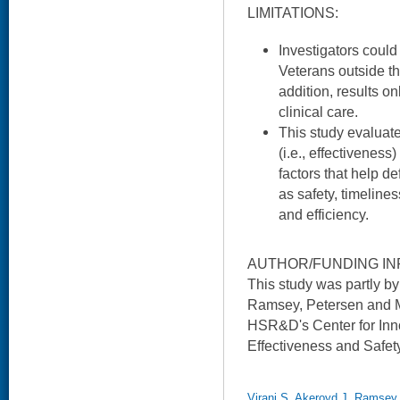
LIMITATIONS:
Investigators could
Veterans outside th
addition, results o
clinical care.
This study evaluate
(i.e., effectivenes
factors that help de
as safety, timelines
and efficiency.
AUTHOR/FUNDING IN
This study was partly b
Ramsey, Petersen and Ms
HSR&D's Center for Inno
Effectiveness and Safet
Virani S, Akeroyd J, Ramsey 