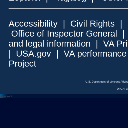
Accessibility
|
Civil Rights
|
Office of Inspector General
and legal information
|
VA Pr
|
USA.gov
|
VA performance
Project
U.S. Department of Veterans Affa
UPDATED
<---
--->