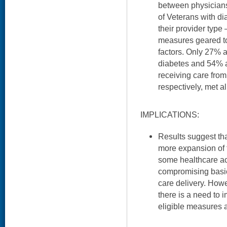
between physician
of Veterans with di
their provider type
measures geared tow
factors. Only 27% 
diabetes and 54% 
receiving care fro
respectively, met a
IMPLICATIONS:
Results suggest tha
more expansion of 
some healthcare ac
compromising basic
care delivery. Howe
there is a need to 
eligible measures 