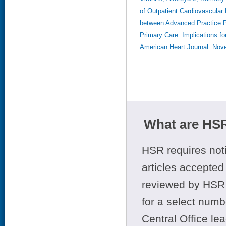
of Outpatient Cardiovascular
between Advanced Practice P
Primary Care: Implications fo
American Heart Journal. Nov
What are HSR
HSR requires noti
articles accepted 
reviewed by HSR 
for a select numb
Central Office le