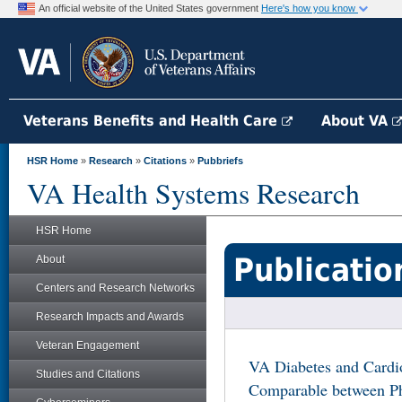
An official website of the United States government
Here's how you know
Veterans Benefits and Health Care
About VA
HSR Home
»
Research
»
Citations
»
Pubbriefs
VA Health Systems Research
HSR Home
Publicatio
About
Centers and Research Networks
Research Impacts and Awards
Veteran Engagement
VA Diabetes and Cardio
Studies and Citations
Comparable between Ph