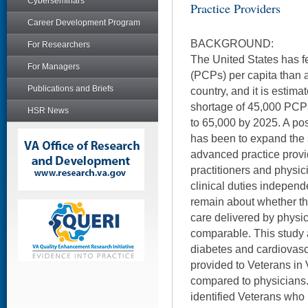
Cyberseminars
Practice Providers
Career Development Program
BACKGROUND:
For Researchers
The United States has f
For Managers
(PCPs) per capita than a
Publications and Briefs
country, and it is estimat
shortage of 45,000 PCPs
HSR News
to 65,000 by 2025. A pos
has been to expand the 
advanced practice provi
practitioners and physici
clinical duties independ
remain about whether th
care delivered by physi
comparable. This study 
diabetes and cardiovas
provided to Veterans in
compared to physicians.
identified Veterans who 