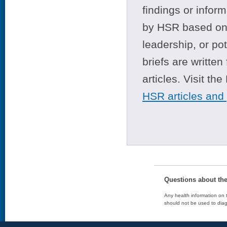
findings or infor
by HSR based on t
leadership, or po
briefs are writte
articles. Visit th
HSR articles and
Questions about th
Any health information on t
should not be used to diag