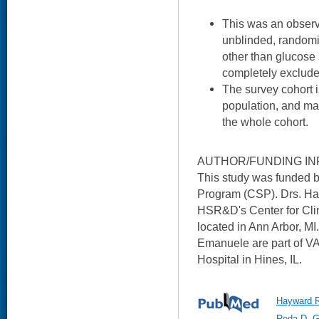
This was an observ
unblinded, randomiz
other than glucose
completely excluded,
The survey cohort is
population, and may
the whole cohort.
AUTHOR/FUNDING IN
This study was funded 
Program (CSP). Drs. Hay
HSR&D's Center for Cl
located in Ann Arbor, M
Emanuele are part of V
Hospital in Hines, IL.
Hayward R
Reda D, G