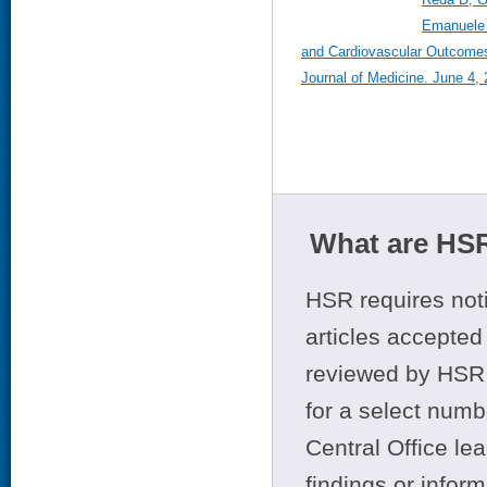
Emanuele 
and Cardiovascular Outcomes
Journal of Medicine. June 4,
What are HSR
HSR requires noti
articles accepted 
reviewed by HSR 
for a select numb
Central Office le
findings or infor