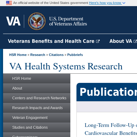
An official website of the United States government
Here's how you know
Veterans Benefits and Health Care
About VA
HSR Home
»
Research
»
Citations
»
Pubbriefs
VA Health Systems Research
HSR Home
Publicatio
About
Centers and Research Networks
Research Impacts and Awards
Veteran Engagement
Long-Term Follow-Up 
Studies and Citations
Cardiovascular Benefit