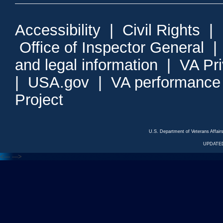
Accessibility
|
Civil Rights
|
Office of Inspector General
and legal information
|
VA Pr
|
USA.gov
|
VA performance
Project
U.S. Department of Veterans Affa
UPDATED
<---
--->