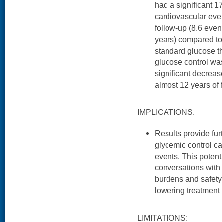
had a significant 1
cardiovascular even
follow-up (8.6 eve
years) compared to
standard glucose t
glucose control wa
significant decrease
almost 12 years of 
IMPLICATIONS:
Results provide fur
glycemic control c
events. This potent
conversations with 
burdens and safety 
lowering treatment
LIMITATIONS: