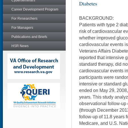
Cyberseminars
Diabetes
Career Development Program
BACKGROUND:
For Researchers
Patients with type 2 dia
For Managers
risk of cardiovascular ev
Publications and Briefs
whether improved gluco
cardiovascular events is 
HSR News
Veterans Affairs Diabete
reported that intensive
standard therapy, did no
cardiovascular events i
participants were random
intensive or standard gl
ended on May 29, 2008, 
years. This study analyz
observational follow-up
(through December 2013)
follow-up of 11.8 years 
Medicare, and U.S. Nati