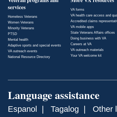
Veteran programs and
More VA resources
services
VA forms
VA health care access and qua
Homeless Veterans
Accredited claims representat
Women Veterans
VA mobile apps
Minority Veterans
State Veterans Affairs offices
PTSD
Doing business with VA
Mental health
Careers at VA
Adaptive sports and special events
VA outreach materials
VA outreach events
Your VA welcome kit
National Resource Directory
Language assistance
Espanol
|
Tagalog
|
Other 