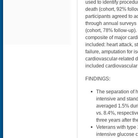
used to identify procedu
death (cohort, 92% foll
participants agreed to ad
through annual surveys 
(cohort, 78% follow-up)
composite of major card
included: heart attack, 
failure, amputation for 
cardiovascular-related
included cardiovascular 
FINDINGS:
The separation of
intensive and stan
averaged 1.5% durin
vs. 8.4%, respectiv
three years after th
Veterans with type
intensive glucose c