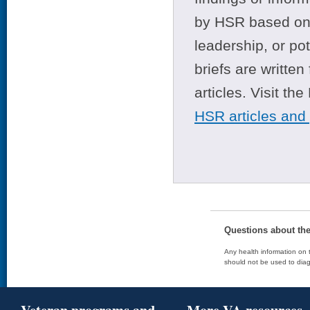
by HSR based on t
leadership, or po
briefs are writte
articles. Visit th
HSR articles and
Questions about th
Any health information on t
should not be used to diag