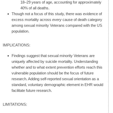
18–29 years of age, accounting for approximately
40% of all deaths.
Though not a focus of this study, there was evidence of
excess mortality across
every
cause of death category
among sexual minority Veterans compared with the US
population.
IMPLICATIONS:
Findings suggest that sexual minority Veterans are
uniquely affected by suicide mortality. Understanding
whether and to what extent prevention efforts reach this
vulnerable population should be the focus of future
research. Adding self-reported sexual orientation as a
standard, voluntary demographic element in EHR would
facilitate future research.
LIMITATIONS: