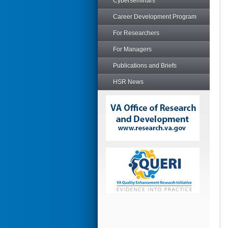
Cyberseminars
Career Development Program
For Researchers
For Managers
Publications and Briefs
HSR News