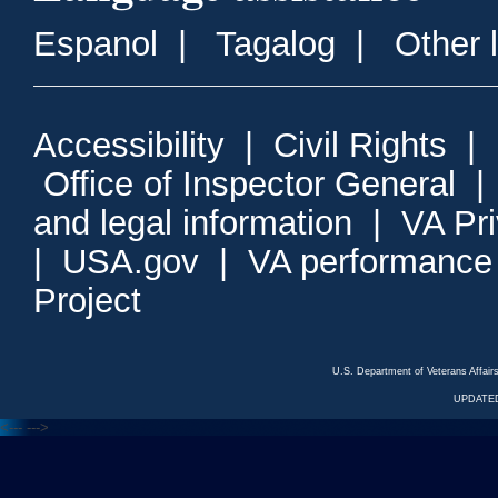
Espanol
|
Tagalog
|
Other 
Accessibility
|
Civil Rights
|
Office of Inspector General
and legal information
|
VA Pr
|
USA.gov
|
VA performance
Project
U.S. Department of Veterans Affa
UPDATED
<---
--->