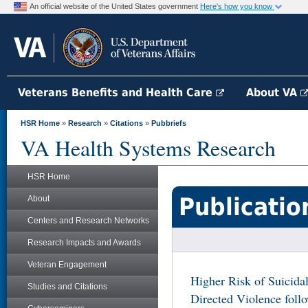
An official website of the United States government
Here's how you know
Veterans Benefits and Health Care
About VA
HSR Home
»
Research
»
Citations
»
Pubbriefs
VA Health Systems Research
HSR Home
Publicatio
About
Centers and Research Networks
Research Impacts and Awards
Veteran Engagement
Higher Risk of Suicidal
Studies and Citations
Directed Violence foll