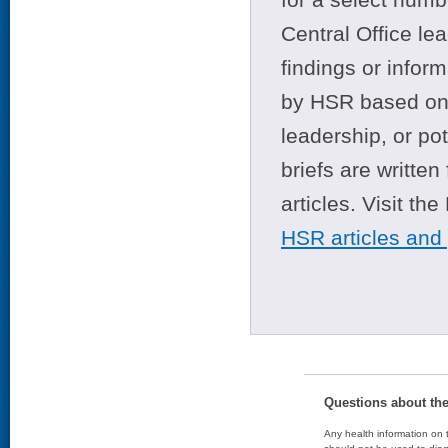
Central Office le
findings or infor
by HSR based on t
leadership, or po
briefs are writte
articles. Visit th
HSR articles and
Questions about th
Any health information on t