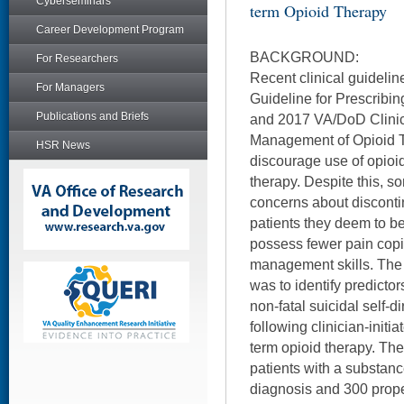
Cyberseminars
term Opioid Therapy
Career Development Program
BACKGROUND:
For Researchers
Recent clinical guideli
For Managers
Guideline for Prescribin
Publications and Briefs
and 2017 VA/DoD Clinic
Management of Opioid T
HSR News
discourage use of opioi
therapy. Despite this, 
concerns about disconti
patients they deem to b
possess fewer pain copi
management skills. The p
was to identify predictor
non-fatal suicidal self-
following clinician-initi
term opioid therapy. Th
patients with a substan
diagnosis and 300 prope