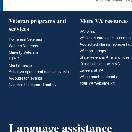
should not be used to diag
Veteran programs and
More VA resources
services
VA forms
VA health care access and qua
Homeless Veterans
Accredited claims representat
Women Veterans
VA mobile apps
Minority Veterans
State Veterans Affairs offices
PTSD
Doing business with VA
Mental health
Careers at VA
Adaptive sports and special events
VA outreach materials
VA outreach events
Your VA welcome kit
National Resource Directory
Language assistance