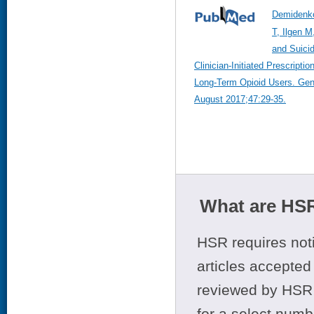
Demidenk
T, Ilgen M
and Suicid
Clinician-Initiated Prescript
Long-Term Opioid Users. Gene
August 2017;47:29-35.
What are HSR
HSR requires noti
articles accepted 
reviewed by HSR 
for a select numb