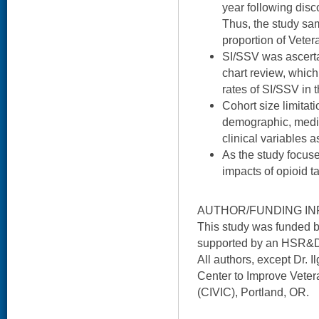
year following disc
Thus, the study sa
proportion of Veter
SI/SSV was ascert
chart review, which
rates of SI/SSV in t
Cohort size limitat
demographic, medic
clinical variables 
As the study focuse
impacts of opioid 
AUTHOR/FUNDING IN
This study was funded 
supported by an HSR&D
All authors, except Dr. 
Center to Improve Veter
(CIVIC), Portland, OR.