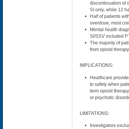
discontinuation of 
SI only, while 12 h
Half of patients wi
overdose, most co
Mental health diag
SI/SSV included P
The majority of pa
from opioid therapy
IMPLICATIONS:
Healthcare provider
to safety when pati
term opioid therapy
or psychotic disord
LIMITATIONS:
Investigators exclu