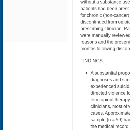
without a substance use 
patients had been presc
for chronic (non-cancer)
discontinued from opioid
prescribing clinician. Pa
were manually reviewed 
reasons and the presenc
months following discon
FINDINGS:
A substantial prop
diagnoses and simi
experienced suicidal
directed violence f
term opioid therapy
clinicians, most o
cases. Approximatel
sample (n = 59) ha
the medical record 