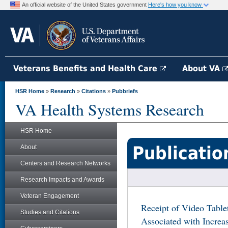
An official website of the United States government
Here's how you know
Veterans Benefits and Health Care
About VA
HSR Home
»
Research
»
Citations
»
Pubbriefs
VA Health Systems Research
HSR Home
Publicatio
About
Centers and Research Networks
Research Impacts and Awards
Veteran Engagement
Receipt of Video Tabl
Studies and Citations
Associated with Increa