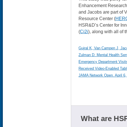
Enhancement Research In
and Jacobs are part of 
Resource Center (
HER
HSR&D’s Center for Inn
(
Ci2i
), along with all of 
Gujral K, Van Campen J, Jaco
Zulman D. Mental Health Serv
Emergency Department Visit
Received Video-Enabled Tabl
JAMA Network Open. April 6,
What are HSR