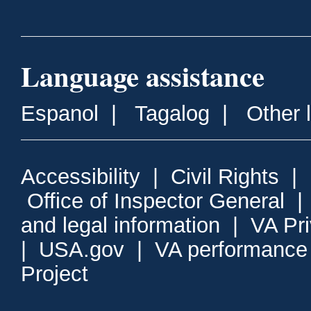
Language assistance
Espanol
|
Tagalog
|
Other 
Accessibility
|
Civil Rights
|
Office of Inspector General
and legal information
|
VA Pr
|
USA.gov
|
VA performance
Project