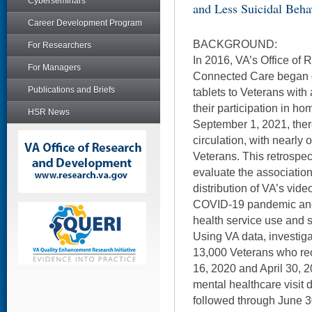
Cyberseminars
and Less Suicidal Beha
Career Development Program
BACKGROUND:
For Researchers
In 2016, VA’s Office of R
For Managers
Connected Care began d
Publications and Briefs
tablets to Veterans with 
their participation in h
HSR News
September 1, 2021, ther
circulation, with nearly 
Veterans. This retrospec
evaluate the associatio
distribution of VA’s vid
COVID-19 pandemic and 
health service use and 
Using VA data, investiga
13,000 Veterans who re
16, 2020 and April 30,
mental healthcare visit
followed through June 