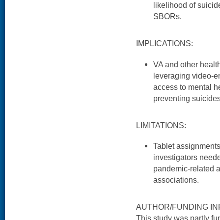
likelihood of suici
SBORs.
IMPLICATIONS:
VA and other healt
leveraging video-en
access to mental he
preventing suicides
LIMITATIONS:
Tablet assignment
investigators need
pandemic-related as
associations.
AUTHOR/FUNDING IN
This study was partly 