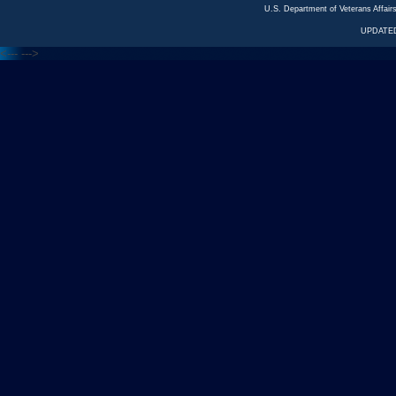
U.S. Department of Veterans Affa
UPDATED
<---
--->