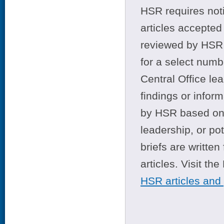
HSR requires noti
articles accepted 
reviewed by HSR 
for a select numb
Central Office le
findings or infor
by HSR based on t
leadership, or po
briefs are writte
articles. Visit th
HSR articles and