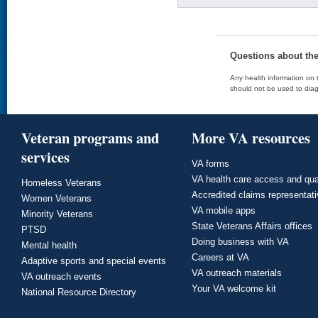
Questions about th
Any health information on t
should not be used to diag
Veteran programs and
More VA resources
services
VA forms
VA health care access and qua
Homeless Veterans
Accredited claims representat
Women Veterans
VA mobile apps
Minority Veterans
State Veterans Affairs offices
PTSD
Doing business with VA
Mental health
Careers at VA
Adaptive sports and special events
VA outreach materials
VA outreach events
Your VA welcome kit
National Resource Directory