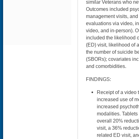
similar Veterans who nev
Outcomes included psych
management visits, and
evaluations via video, in 
video, and in-person).
included the likelihood
(ED) visit, likelihood of
the number of suicide b
(SBORs); covariates in
and comorbidities.
FINDINGS:
Receipt of a video 
increased use of m
increased psychothe
modalities. Tablets
overall 20% reducti
visit, a 36% reducti
related ED visit, a