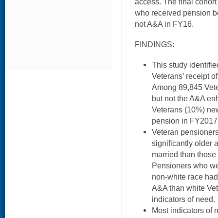
access. The final cohor
who received pension b
not A&A in FY16.
FINDINGS:
This study identifie
Veterans’ receipt 
Among 89,845 Vete
but not the A&A en
Veterans (10%) ne
pension in FY2017
Veteran pensioner
significantly older
married than those
Pensioners who wer
non-white race ha
A&A than white Vete
indicators of need.
Most indicators of 