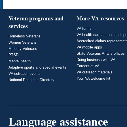
Veteran programs and
More VA resources
services
VA forms
VA health care access and qua
Homeless Veterans
Accredited claims representat
Women Veterans
VA mobile apps
Minority Veterans
State Veterans Affairs offices
PTSD
Doing business with VA
Mental health
Careers at VA
Adaptive sports and special events
VA outreach materials
VA outreach events
Your VA welcome kit
National Resource Directory
Language assistance