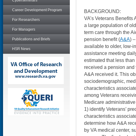
Cyberseminars
Career Development Program
BACKGROUND:
VA’s Veterans Benefits A
For Researchers
a large population of ol
For Managers
term care through the 
pension benefit (
A&A
) 
Publications and Briefs
available to older, low
HSR News
assistance meeting dail
estimated that less than
received a pension and w
A&A received it. This o
sociodemographic, medi
characteristics associat
among Veterans receivi
Medicare administrative 
1) identify Veterans’ pr
characteristics associat
determine how A&A rece
by VA medical center, su