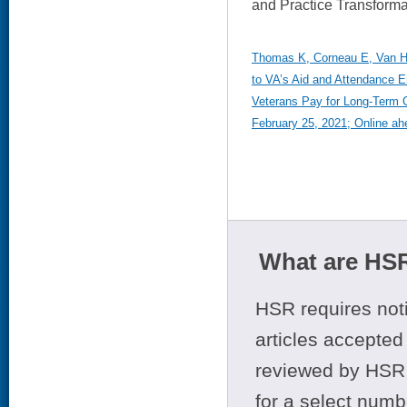
and Practice Transforma
Thomas K, Corneau E, Van Hou
to VA’s Aid and Attendance E
Veterans Pay for Long-Term 
February 25, 2021; Online ahe
What are HSR
HSR requires noti
articles accepted 
reviewed by HSR 
for a select numb