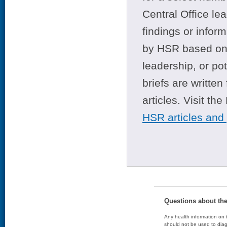
Central Office le
findings or infor
by HSR based on t
leadership, or po
briefs are writte
articles. Visit th
HSR articles and
Questions about th
Any health information on t
should not be used to diag