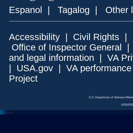
Espanol
|
Tagalog
|
Other 
Accessibility
|
Civil Rights
|
Office of Inspector General
and legal information
|
VA Pr
|
USA.gov
|
VA performance
Project
U.S. Department of Veterans Affa
UPDATED
<---
--->