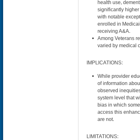
health use, dementi
significantly higher
with notable excep
enrolled in Medicai
receiving A&A.
Among Veterans rec
varied by medical c
IMPLICATIONS:
While provider edu
of information abo
observed inequities,
system level that wi
bias in which some 
access this enhanc
are not.
LIMITATIONS: