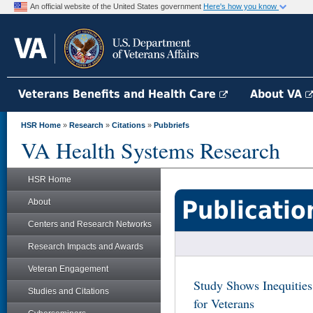
An official website of the United States government
Here's how you know
Veterans Benefits and Health Care
About VA
HSR Home
»
Research
»
Citations
»
Pubbriefs
VA Health Systems Research
HSR Home
Publicatio
About
Centers and Research Networks
Research Impacts and Awards
Veteran Engagement
Study Shows Inequities
Studies and Citations
for Veterans