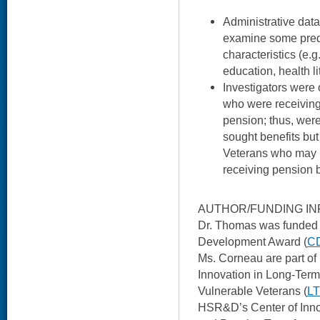
Administrative data
examine some pred
characteristics (e.g.
education, health li
Investigators were 
who were receivin
pension; thus, wer
sought benefits but
Veterans who may be
receiving pension b
AUTHOR/FUNDING IN
Dr. Thomas was funded
Development Award (
CD
Ms. Corneau are part o
Innovation in Long-Term
Vulnerable Veterans (
L
HSR&D’s Center of Inno