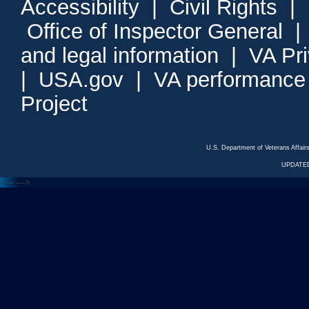
Accessibility
|
Civil Rights
|
Office of Inspector General
and legal information
|
VA Pr
|
USA.gov
|
VA performance
Project
U.S. Department of Veterans Affa
UPDATED
<---
--->