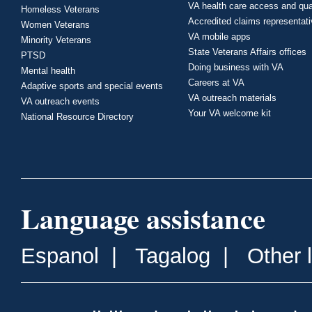
VA health care access and qua
Homeless Veterans
Accredited claims representat
Women Veterans
VA mobile apps
Minority Veterans
State Veterans Affairs offices
PTSD
Doing business with VA
Mental health
Careers at VA
Adaptive sports and special events
VA outreach materials
VA outreach events
Your VA welcome kit
National Resource Directory
Language assistance
Espanol
|
Tagalog
|
Other 