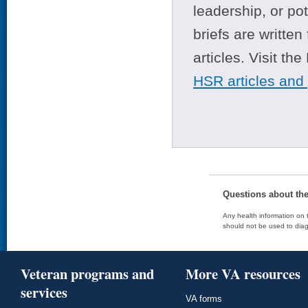
leadership, or po
briefs are writte
articles. Visit th
HSR articles and
Questions about th
Any health information on t
should not be used to diag
Veteran programs and
More VA resources
services
VA forms