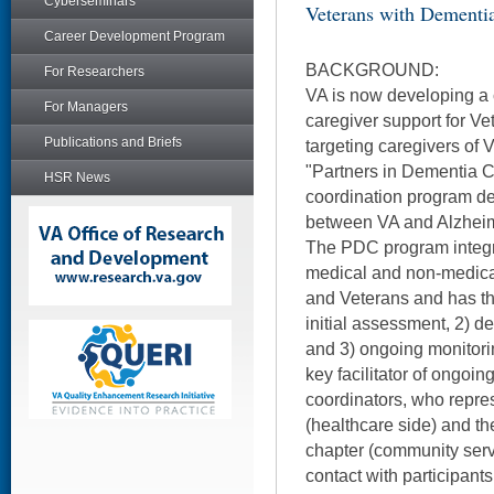
Cyberseminars
Veterans with Dementi
Career Development Program
BACKGROUND:
For Researchers
VA is now developing a
For Managers
caregiver support for Ve
Publications and Briefs
targeting caregivers of 
"Partners in Dementia 
HSR News
coordination program de
between VA and Alzheim
The PDC program integr
medical and non-medical
and Veterans and has t
initial assessment, 2) d
and 3) ongoing monitor
key facilitator of ongoin
coordinators, who repres
(healthcare side) and th
chapter (community serv
contact with participant