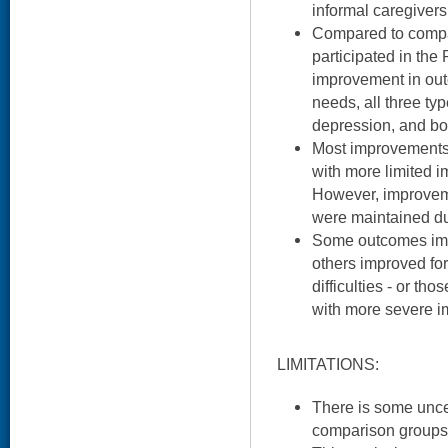
informal caregivers
Compared to compa
participated in the
improvement in ou
needs, all three typ
depression, and bo
Most improvements 
with more limited 
However, improvemen
were maintained dur
Some outcomes impr
others improved for
difficulties - or th
with more severe i
LIMITATIONS:
There is some uncer
comparison groups 