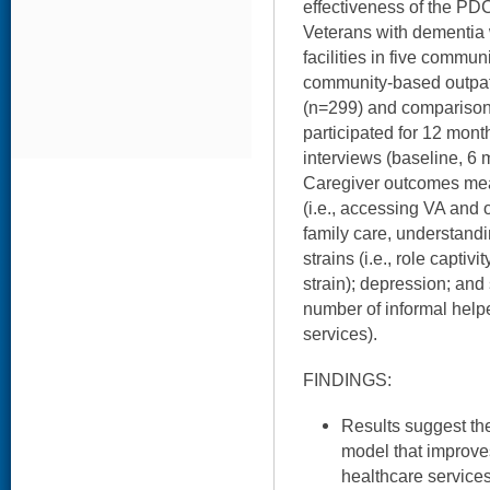
effectiveness of the PD
Veterans with dementia 
facilities in five commu
community-based outpatie
(n=299) and comparison
participated for 12 mon
interviews (baseline, 6
Caregiver outcomes me
(i.e., accessing VA and 
family care, understand
strains (i.e., role captivi
strain); depression; and 
number of informal helpe
services).
FINDINGS:
Results suggest th
model that improv
healthcare service