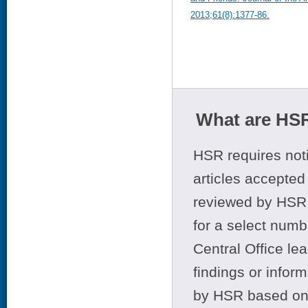
2013;61(8):1377-86.
What are HSR
HSR requires noti
articles accepted 
reviewed by HSR 
for a select numb
Central Office le
findings or infor
by HSR based on t