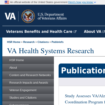
An official website of the United States government
Here's how you know
Veterans Benefits and Health Care
About VA
HSR Home
»
Research
»
Citations
»
Pubbriefs
VA Health Systems Research
HSR Home
Publicatio
About
Centers and Research Networks
Research Impacts and Awards
Veteran Engagement
Study Assesses VA/Alz
Studies and Citations
Coordination Program f