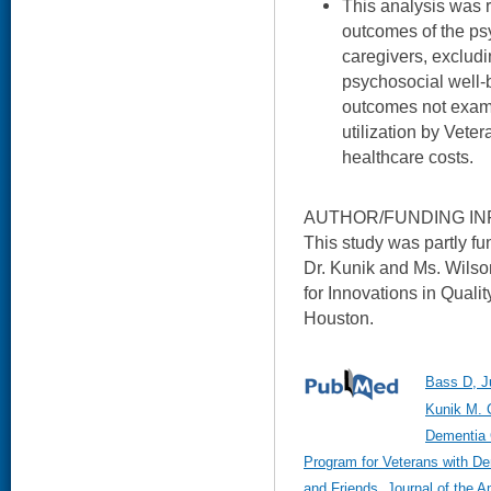
This analysis was r
outcomes of the ps
caregivers, excludi
psychosocial well-
outcomes not exam
utilization by Vete
healthcare costs.
AUTHOR/FUNDING IN
This study was partly f
Dr. Kunik and Ms. Wilso
for Innovations in Qualit
Houston.
Bass D, J
Kunik M. 
Dementia 
Program for Veterans with D
and Friends. Journal of the A