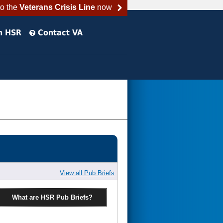
to the
Veterans Crisis Line
now
h HSR
Contact VA
View all Pub Briefs
What are HSR Pub Briefs?