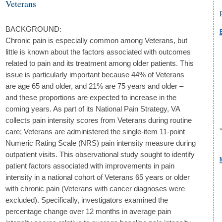
Veterans
BACKGROUND:
Chronic pain is especially common among Veterans, but
little is known about the factors associated with outcomes
related to pain and its treatment among older patients. This
issue is particularly important because 44% of Veterans
are age 65 and older, and 21% are 75 years and older –
and these proportions are expected to increase in the
coming years. As part of its National Pain Strategy, VA
collects pain intensity scores from Veterans during routine
care; Veterans are administered the single-item 11-point
Numeric Rating Scale (NRS) pain intensity measure during
outpatient visits. This observational study sought to identify
patient factors associated with improvements in pain
intensity in a national cohort of Veterans 65 years or older
with chronic pain (Veterans with cancer diagnoses were
excluded). Specifically, investigators examined the
percentage change over 12 months in average pain