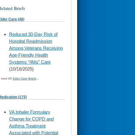
Related Briefs
Elder Care (46)
skip
Reduced 30-Day Risk of
to
Hospital Readmission
page
content
Among Veterans Receiving
Age-Friendly Health
Systems “4Ms” Care
(10/16/2025)
» next 45
Elder Care Briefs
...
Medication (175)
skip
VA Inhaler Formulary
to
Change for COPD and
page
content
Asthma Treatment
Associated with Potential