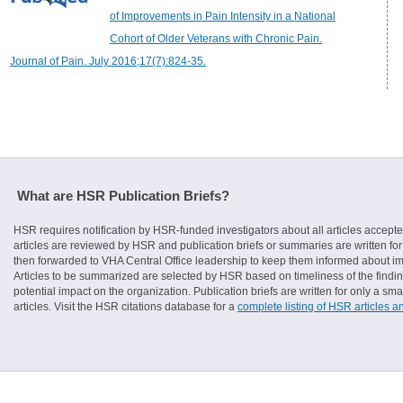
of Improvements in Pain Intensity in a National
Cohort of Older Veterans with Chronic Pain.
Journal of Pain. July 2016;17(7):824-35.
What are HSR Publication Briefs?
HSR requires notification by HSR-funded investigators about all articles accepte
articles are reviewed by HSR and publication briefs or summaries are written for 
then forwarded to VHA Central Office leadership to keep them informed about imp
Articles to be summarized are selected by HSR based on timeliness of the finding
potential impact on the organization. Publication briefs are written for only a 
articles. Visit the HSR citations database for a
complete listing of HSR articles a