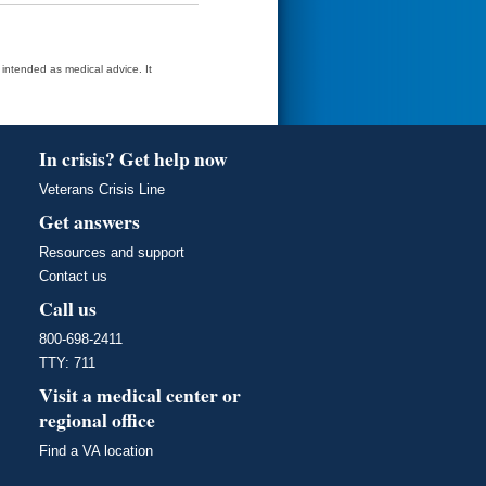
t intended as medical advice. It
In crisis? Get help now
Veterans Crisis Line
Get answers
Resources and support
Contact us
Call us
800-698-2411
TTY: 711
Visit a medical center or
regional office
Find a VA location