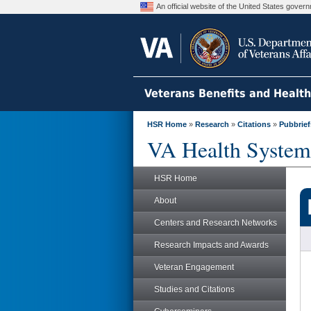
An official website of the United States gove
Veterans Benefits and Healt
HSR Home
»
Research
»
Citations
»
Pubbrief
VA Health System
HSR Home
About
Centers and Research Networks
Research Impacts and Awards
Veteran Engagement
Studies and Citations