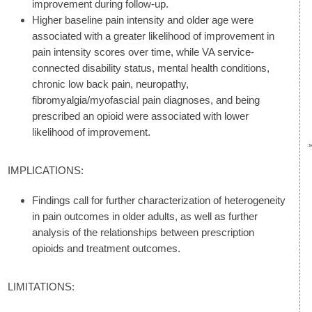
improvement during follow-up.
Higher baseline pain intensity and older age were
associated with a greater likelihood of improvement in
pain intensity scores over time, while VA service-
connected disability status, mental health conditions,
chronic low back pain, neuropathy,
fibromyalgia/myofascial pain diagnoses, and being
prescribed an opioid were associated with lower
likelihood of improvement.
IMPLICATIONS:
Findings call for further characterization of heterogeneity
in pain outcomes in older adults, as well as further
analysis of the relationships between prescription
opioids and treatment outcomes.
LIMITATIONS: