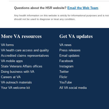
Questions about the HSR website?
Email the Web Team
Any health information on this website is strictly for informational purposes and is no
should not be used to diagnose or treat any condition.
More VA resources
Get VA updates
VA forms
VA news
VA health care access and quality
Press releases
Accredited claims representatives
Email updates
VA mobile apps
Facebook
State Veterans Affairs offices
Instagram
Doing business with VA
Twitter
Careers at VA
Flickr
VA outreach materials
YouTube
Your VA welcome kit
All VA social media