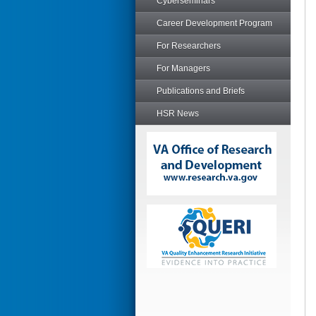
Cyberseminars
Career Development Program
For Researchers
For Managers
Publications and Briefs
HSR News