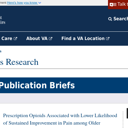
rnment
Here's how you know
Talk 
Searc
h Care
About VA
Find a VA Location
s
s Research
Publication Briefs
Prescription Opioids Associated with Lower Likelihood
of Sustained Improvement in Pain among Older