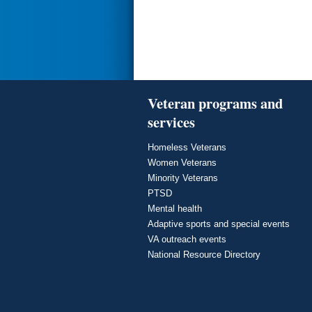
Veteran programs and
services
Homeless Veterans
Women Veterans
Minority Veterans
PTSD
Mental health
Adaptive sports and special events
VA outreach events
National Resource Directory