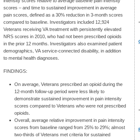
intensity scores relative to average baseline pain intensity
scores – and time to sustained improvement in average
pain scores, defined as a 30% reduction in 3-month scores
compared to baseline. Investigators included 12,924
Veterans receiving VA treatment with persistently elevated
NRS scores in 2010, who had not been prescribed opioids
in the prior 12 months. Investigators also examined patient
demographics, VA service-connected disability, in addition
to mental health diagnoses.
FINDINGS:
On average, Veterans prescribed an opioid during the
12-month follow-up period were less likely to
demonstrate sustained improvement in pain intensity
scores compared to Veterans who were not prescribed
opioids.
Overall, average relative improvement in pain intensity
scores from baseline ranged from 25% to 29%; almost
two-thirds of Veterans met criteria for sustained