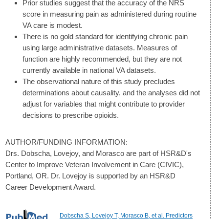
Prior studies suggest that the accuracy of the NRS
score in measuring pain as administered during routine
VA care is modest.
There is no gold standard for identifying chronic pain
using large administrative datasets. Measures of
function are highly recommended, but they are not
currently available in national VA datasets.
The observational nature of this study precludes
determinations about causality, and the analyses did not
adjust for variables that might contribute to provider
decisions to prescribe opioids.
AUTHOR/FUNDING INFORMATION:
Drs. Dobscha, Lovejoy, and Morasco are part of HSR&D's
Center to Improve Veteran Involvement in Care (CIVIC),
Portland, OR. Dr. Lovejoy is supported by an HSR&D
Career Development Award.
Dobscha S, Lovejoy T, Morasco B, et al. Predictors