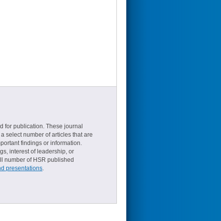
d for publication. These journal
a select number of articles that are
ortant findings or information.
s, interest of leadership, or
small number of HSR published
nd presentations
.