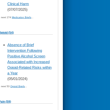
Clinical Harm
(07/07/2025)
» next 174
Medication Briefs
...
Opioid (54)
skip
Absence of Brief
to
Intervention Following
page
content
Positive Alcohol Screen
Associated with Increased
Opioid-Related Risks within
a Year
(05/01/2024)
» next 53
Opioid Briefs
...
Pain (59)