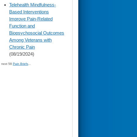
skip
Telehealth Mindfulness-
to
Based Interventions
page
content
Improve Pain-Related
Function and
Biopsychosocial Outcomes
Among Veterans with
Chronic Pain
(08/19/2024)
» next 58
Pain Briefs
...