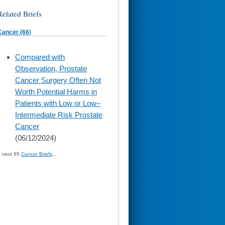
Related Briefs
Cancer (66)
skip
Compared with
to
Observation, Prostate
page
content
Cancer Surgery Often Not
Worth Potential Harms in
Patients with Low or Low–
Intermediate Risk Prostate
Cancer
(06/12/2024)
» next 65
Cancer Briefs
...