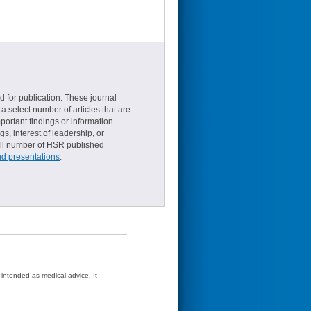
d for publication. These journal
a select number of articles that are
ortant findings or information.
s, interest of leadership, or
small number of HSR published
nd presentations
.
t intended as medical advice. It