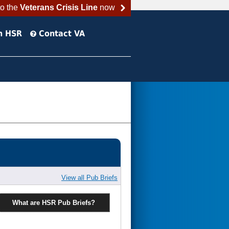
to the
Veterans Crisis Line
now
h HSR
Contact VA
View all Pub Briefs
What are HSR Pub Briefs?