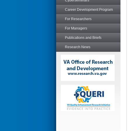
Cyberseminars
Career Development Program
For Researchers
For Managers
Publications and Briefs
Research News