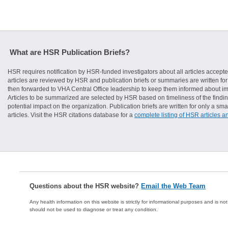
What are HSR Publication Briefs?
HSR requires notification by HSR-funded investigators about all articles accepte
articles are reviewed by HSR and publication briefs or summaries are written for 
then forwarded to VHA Central Office leadership to keep them informed about imp
Articles to be summarized are selected by HSR based on timeliness of the finding
potential impact on the organization. Publication briefs are written for only a 
articles. Visit the HSR citations database for a
complete listing of HSR articles a
Questions about the HSR website?
Email the Web Team
Any health information on this website is strictly for informational purposes and is no
should not be used to diagnose or treat any condition.