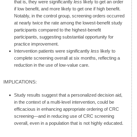
that is, they were significantly
less
likely to get an order
if low benefit, and more likely to get one if high benefit.
Notably, in the control group, screening orders occurred
at nearly twice the rate among the lowest-benefit study
participants compared to the highest-benefit
participants, suggesting substantial opportunity for
practice improvement.
Intervention patients were significantly
less
likely to
complete screening overall at six months, reflecting a
reduction in the use of low-value care.
IMPLICATIONS:
Study results suggest that a personalized decision aid,
in the context of a multi-level intervention, could be
efficacious in enhancing appropriate ordering of CRC
screening—and in reducing use of CRC screening
overall, even in a population that is not highly educated.