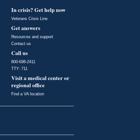
In crisis? Get help now
Veterans Crisis Line
Get answers
Resources and support
Contact us
Call us
800-698-2411
TTY: 711
Visit a medical center or
regional office
Find a VA location