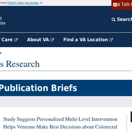
rnment
Here's how you know
Talk 
Searc
h Care
About VA
Find a VA Location
s
s Research
Publication Briefs
Study Suggests Personalized Multi-Level Intervention
Helps Veterans Make Best Decisions about Colorectal