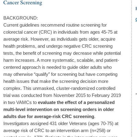
Cancer Screening
BACKGROUND:
Current guidelines recommend routine screening for
colorectal cancer (CRC) in individuals from ages 45-75 at
average risk. However, as individuals gets older, acquire
health problems, and undergo negative CRC screening
tests, the benefit of screening may decrease while potential
harm increases. A more systematic, scalable, and patient-
centered approach is needed to guide older adults who
may otherwise “qualify” for screening but have competing
health issues that make the screening decision more
complex. This unmasked, cluster-randomized controlled
trial was conducted from November 2015 to February 2019
in two VAMCs to
evaluate the effect of a personalized
multi-level intervention on screening orders in older
adults due for average-risk CRC screening
.
Investigators assigned 431 older Veterans (ages 70-75) at
average risk of CRC to an intervention arm (n=258) or