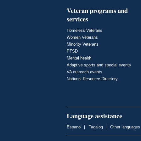
Veteran programs and
services
Homeless Veterans
Women Veterans
Minority Veterans
PTSD
Mental health
Adaptive sports and special events
VA outreach events
National Resource Directory
Language assistance
Espanol
|
Tagalog
|
Other languages