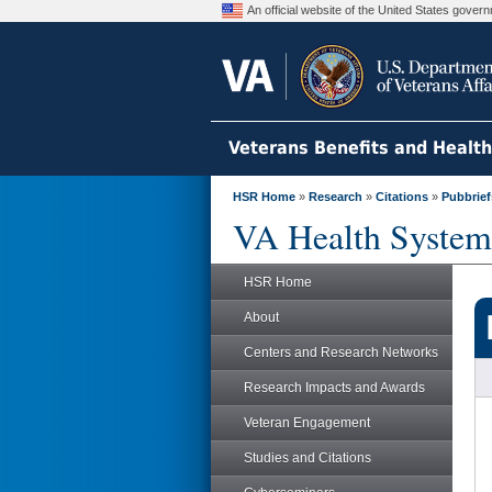
An official website of the United States gove
Veterans Benefits and Healt
HSR Home
»
Research
»
Citations
»
Pubbrief
VA Health System
HSR Home
About
Centers and Research Networks
Research Impacts and Awards
Veteran Engagement
Studies and Citations