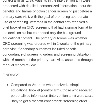
control arm (n=173). Patients in the intervention arm were
presented with detailed, personalized information about the
benefits and harms of colon cancer screening just before a
primary care visit, with the goal of promoting appropriate
use of screening. Veterans in the control arm received a
brief booklet on CRC screening that had a similar format to
the decision aid but comprised only the background
educational content. The primary outcome was whether
CRC screening was ordered within 2 weeks of the primary
care visit. Secondary outcomes included benefit-
concordance of screening orders and screening utilization
within 6 months of the primary care visit, assessed through
manual record review.
FINDINGS:
Compared to Veterans who received a simple
educational booklet (control arm), those who received
personalized information (intervention arm) were
more
likely to get a “benefit-concordant” screening order—