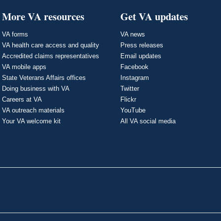
More VA resources
Get VA updates
VA forms
VA news
VA health care access and quality
Press releases
Accredited claims representatives
Email updates
VA mobile apps
Facebook
State Veterans Affairs offices
Instagram
Doing business with VA
Twitter
Careers at VA
Flickr
VA outreach materials
YouTube
Your VA welcome kit
All VA social media