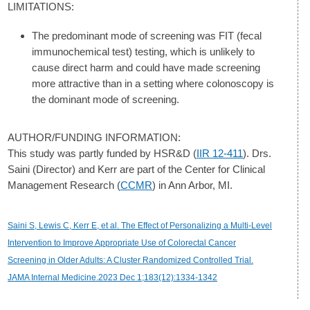
LIMITATIONS:
The predominant mode of screening was FIT (fecal
immunochemical test) testing, which is unlikely to
cause direct harm and could have made screening
more attractive than in a setting where colonoscopy is
the dominant mode of screening.
AUTHOR/FUNDING INFORMATION:
This study was partly funded by HSR&D (
IIR 12-411
). Drs.
Saini (Director) and Kerr are part of the Center for Clinical
Management Research (
CCMR
) in Ann Arbor, MI.
Saini S, Lewis C, Kerr E, et al. The Effect of Personalizing a Multi-Level
Intervention to Improve Appropriate Use of Colorectal Cancer
Screening in Older Adults: A Cluster Randomized Controlled Trial.
JAMA Internal Medicine.2023 Dec 1;183(12):1334-1342