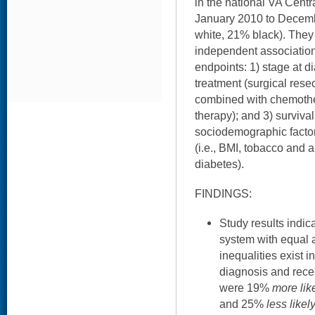
in the national VA Cent
January 2010 to Decem
white, 21% black). They
independent associatio
endpoints: 1) stage at di
treatment (surgical resec
combined with chemothe
therapy); and 3) survival
sociodemographic facto
(i.e., BMI, tobacco and 
diabetes).
FINDINGS:
Study results indic
system with equal a
inequalities exist i
diagnosis and recei
were 19%
more lik
and 25%
less likel