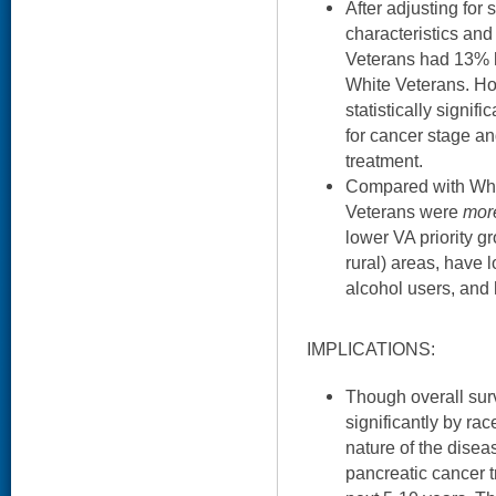
After adjusting fo
characteristics and
Veterans had 13% h
White Veterans. Ho
statistically signifi
for cancer stage and
treatment.
Compared with Whit
Veterans were
mor
lower VA priority gr
rural) areas, have 
alcohol users, and 
IMPLICATIONS:
Though overall survi
significantly by race
nature of the disea
pancreatic cancer t