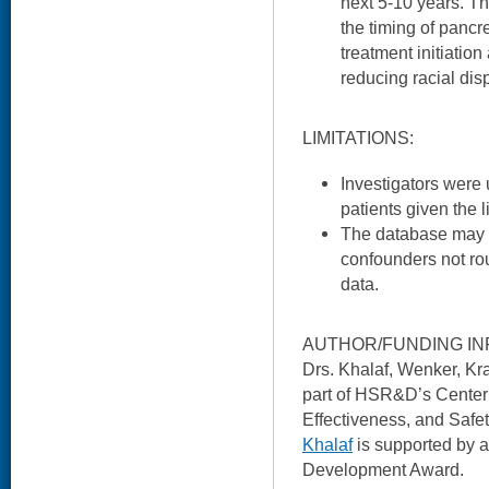
next 5-10 years. Th
the timing of pancr
treatment initiation
reducing racial dis
LIMITATIONS:
Investigators were 
patients given the 
The database may n
confounders not rou
data.
AUTHOR/FUNDING IN
Drs. Khalaf, Wenker, Kr
part of HSR&D’s Center f
Effectiveness, and Safet
Khalaf
is supported by
Development Award.