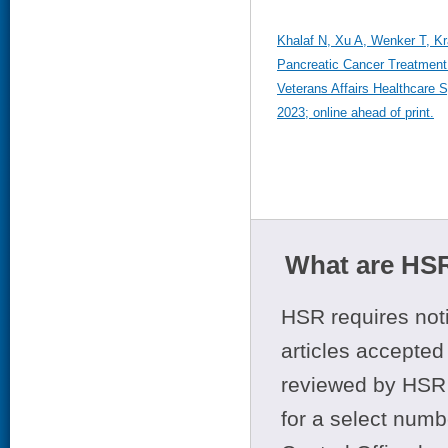
Khalaf N, Xu A, Wenker T, Kr
Pancreatic Cancer Treatment 
Veterans Affairs Healthcare
2023; online ahead of print.
What are HSR
HSR requires noti
articles accepted 
reviewed by HSR 
for a select numb