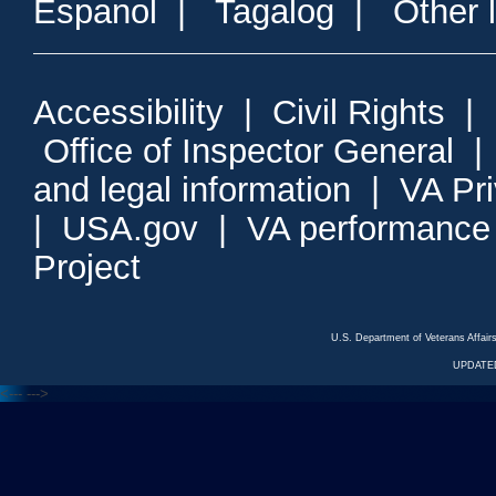
Espanol
|
Tagalog
|
Other 
Accessibility
|
Civil Rights
|
Office of Inspector General
and legal information
|
VA Pr
|
USA.gov
|
VA performance
Project
U.S. Department of Veterans Affa
UPDATED
<---
--->