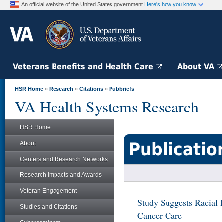
An official website of the United States government
Here's how you know
Veterans Benefits and Health Care
About VA
HSR Home
»
Research
»
Citations
»
Pubbriefs
VA Health Systems Research
HSR Home
Publicatio
About
Centers and Research Networks
Research Impacts and Awards
Veteran Engagement
Study Suggests Racial I
Studies and Citations
Cancer Care