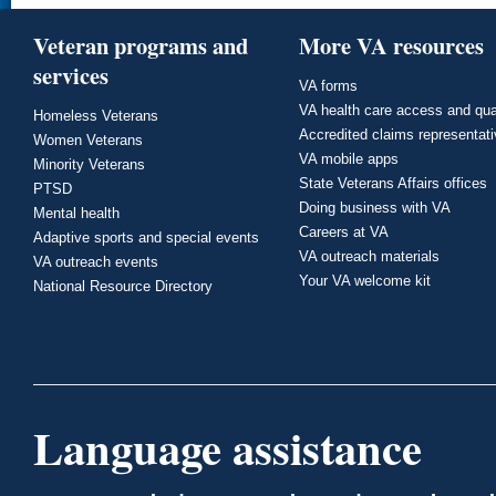
Veteran programs and
More VA resources
services
VA forms
VA health care access and qua
Homeless Veterans
Accredited claims representat
Women Veterans
VA mobile apps
Minority Veterans
State Veterans Affairs offices
PTSD
Doing business with VA
Mental health
Careers at VA
Adaptive sports and special events
VA outreach materials
VA outreach events
Your VA welcome kit
National Resource Directory
Language assistance