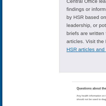
Central Office le
findings or infor
by HSR based on t
leadership, or po
briefs are writte
articles. Visit th
HSR articles and
Questions about th
Any health information on t
should not be used to diag