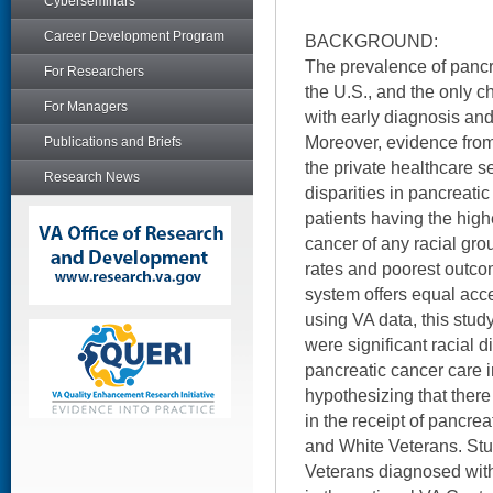
Cyberseminars
Career Development Program
BACKGROUND:
The prevalence of pancre
For Researchers
the U.S., and the only ch
For Managers
with early diagnosis and 
Moreover, evidence from
Publications and Briefs
the private healthcare s
Research News
disparities in pancreati
patients having the high
cancer of any racial gro
rates and poorest outc
system offers equal acces
using VA data, this stu
were significant racial d
pancreatic cancer care 
hypothesizing that there
in the receipt of pancre
and White Veterans. Stud
Veterans diagnosed wit