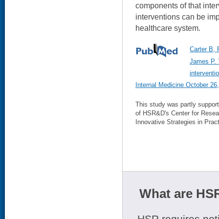
components of that inter
interventions can be im
healthcare system.
Carter B,
James P. 
interventi
Internal Medicine October 26
This study was partly suppor
of HSR&D's Center for Resea
Innovative Strategies in Pract
What are HSR
HSR requires noti