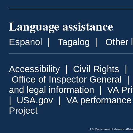
Language assistance
Espanol
|
Tagalog
|
Other 
Accessibility
|
Civil Rights
|
Office of Inspector General
and legal information
|
VA Pr
|
USA.gov
|
VA performance
Project
U.S. Department of Veterans Affa