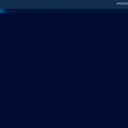
UPDATED
<---
--->