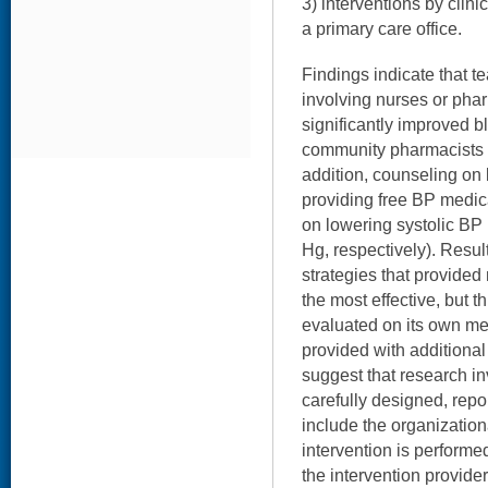
3) interventions by clin
a primary care office.
Findings indicate that 
involving nurses or pha
significantly improved b
community pharmacists h
addition, counseling on 
providing free BP medica
on lowering systolic B
Hg, respectively). Resul
strategies that provide
the most effective, but t
evaluated on its own me
provided with additional
suggest that research i
carefully designed, repo
include the organization
intervention is performe
the intervention provider