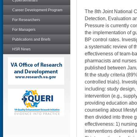
Cyberseminars
Career Development Program
The 8th Joint National 
Detection, Evaluation a
For Researchers
Pressure is currently co
For Managers
the implementation of g
BP control rates. Invest
Publications and Briefs
a systematic review of th
HSR News
effectiveness of team-b
pharmacists and nurses. 
published between Jan
fit the study criteria (
controlled trials). Inves
including: study design,
intervention (e.g., supp
providing education abo
counseling about lifest
then divided into three 
effectiveness: 1) nursin
interventions delivered