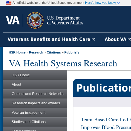
An official website of the United States government
Here's how you know
Veterans Benefits and Health Care
About VA
HSR Home
»
Research
»
Citations
»
Pubbriefs
VA Health Systems Research
HSR Home
Publicatio
About
Centers and Research Networks
Research Impacts and Awards
Veteran Engagement
Team-Based Care Led b
Studies and Citations
Improves Blood Pressu