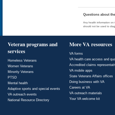
Questions about th
Any health information on t
should not be used to diag
Veteran programs and
More VA resources
services
VA forms
VA health care access and qua
Homeless Veterans
Accredited claims representat
Women Veterans
VA mobile apps
Minority Veterans
State Veterans Affairs offices
PTSD
Doing business with VA
Mental health
Careers at VA
Adaptive sports and special events
VA outreach materials
VA outreach events
Your VA welcome kit
National Resource Directory