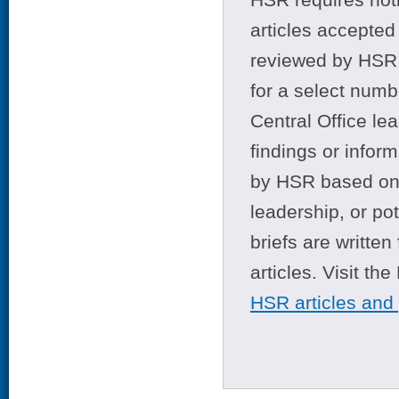
articles accepted 
reviewed by HSR 
for a select numb
Central Office le
findings or infor
by HSR based on t
leadership, or po
briefs are writte
articles. Visit th
HSR articles and