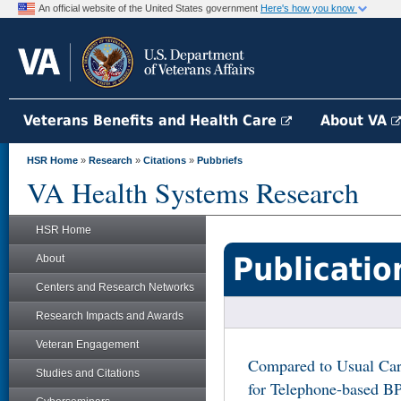
An official website of the United States government
Here's how you know
Veterans Benefits and Health Care
About VA
HSR Home
»
Research
»
Citations
»
Pubbriefs
VA Health Systems Research
HSR Home
Publicatio
About
Centers and Research Networks
Research Impacts and Awards
Veteran Engagement
Compared to Usual Care
Studies and Citations
for Telephone-based BP 