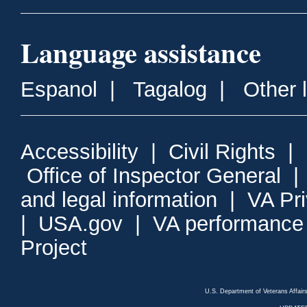
Language assistance
Espanol
|
Tagalog
|
Other 
Accessibility
|
Civil Rights
|
Office of Inspector General
and legal information
|
VA Pr
|
USA.gov
|
VA performance
Project
U.S. Department of Veterans Affa