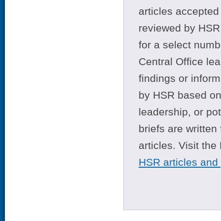
articles accepted 
reviewed by HSR 
for a select numb
Central Office le
findings or infor
by HSR based on t
leadership, or po
briefs are writte
articles. Visit th
HSR articles and