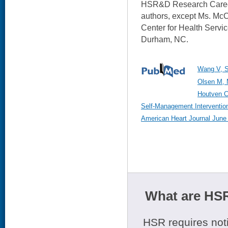
HSR&D Research Career 
authors, except Ms. McC
Center for Health Servi
Durham, NC.
Wang V, S
Olsen M, 
Houtven C
Self-Management Intervention
American Heart Journal June 
What are HSR
HSR requires noti