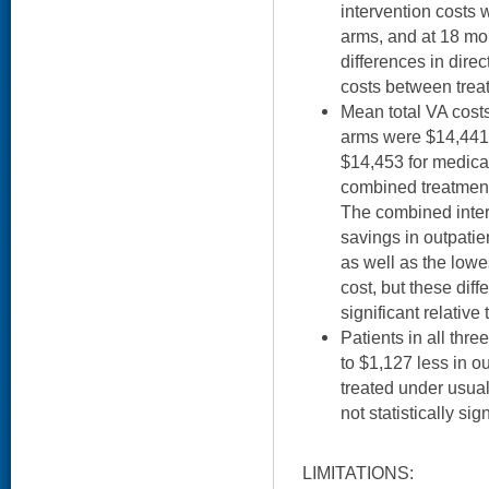
intervention costs w
arms, and at 18 mon
differences in direc
costs between trea
Mean total VA costs
arms were $14,441
$14,453 for medica
combined treatment
The combined inter
savings in outpatie
as well as the lowe
cost, but these diff
significant relative
Patients in all thr
to $1,127 less in o
treated under usual
not statistically sign
LIMITATIONS: