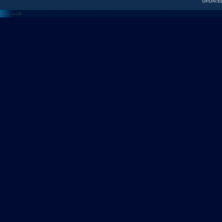
UPDATED
<---
--->