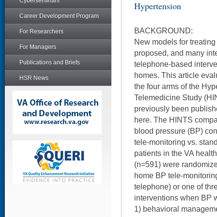
Cyberseminars
Hypertension
Career Development Program
BACKGROUND:
For Researchers
New models for treatin
For Managers
proposed, and many int
Publications and Briefs
telephone-based interven
homes. This article eval
HSR News
the four arms of the Hyp
Telemedicine Study (HIN
previously been publish
here. The HINTS compar
blood pressure (BP) co
tele-monitoring vs. sta
patients in the VA healt
(n=591) were randomized
home BP tele-monitoring
telephone) or one of th
interventions when BP w
1) behavioral manageme