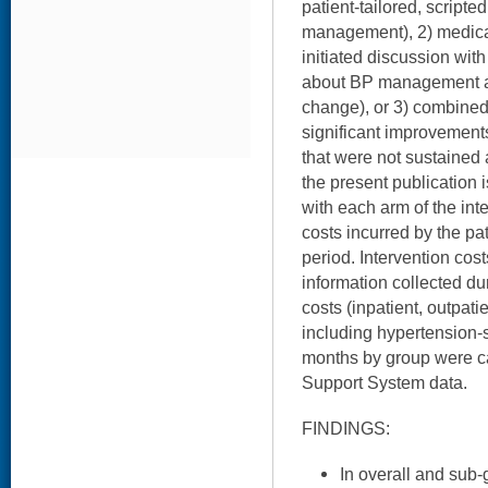
patient-tailored, script
management), 2) medic
initiated discussion wit
about BP management a
change), or 3) combined.
significant improvement
that were not sustained 
the present publication 
with each arm of the int
costs incurred by the pa
period. Intervention cos
information collected dur
costs (inpatient, outpat
including hypertension-
months by group were c
Support System data.
FINDINGS:
In overall and sub