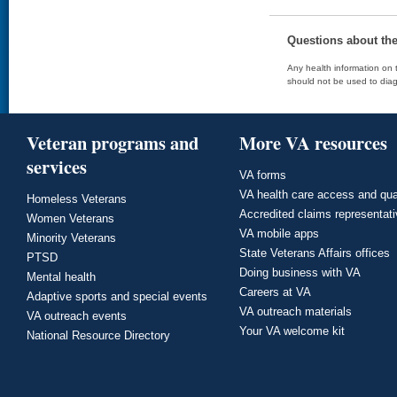
Questions about th
Any health information on t
should not be used to diag
Veteran programs and
More VA resources
services
VA forms
VA health care access and qua
Homeless Veterans
Accredited claims representat
Women Veterans
VA mobile apps
Minority Veterans
State Veterans Affairs offices
PTSD
Doing business with VA
Mental health
Careers at VA
Adaptive sports and special events
VA outreach materials
VA outreach events
Your VA welcome kit
National Resource Directory