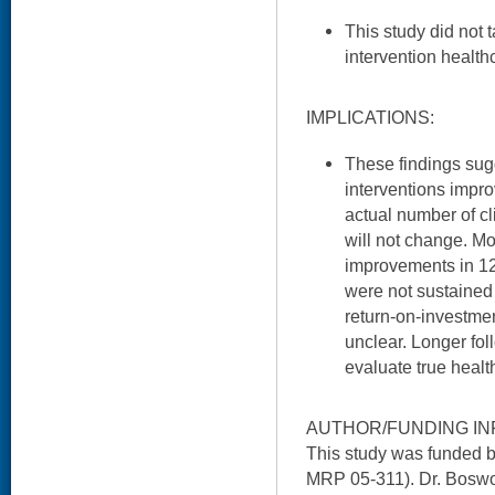
This study did not 
intervention health
IMPLICATIONS:
These findings sug
interventions impr
actual number of cl
will not change. Mo
improvements in 12
were not sustained
return-on-investme
unclear. Longer fol
evaluate true healt
AUTHOR/FUNDING IN
This study was funded 
MRP 05-311). Dr. Boswo