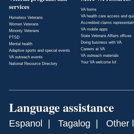
services
VA forms
VA health care access and qua
Homeless Veterans
Accredited claims representat
Women Veterans
VA mobile apps
Minority Veterans
State Veterans Affairs offices
PTSD
Doing business with VA
Mental health
Careers at VA
Adaptive sports and special events
VA outreach materials
VA outreach events
Your VA welcome kit
National Resource Directory
Language assistance
Espanol
|
Tagalog
|
Other 