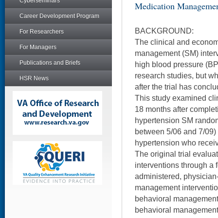
Cyberseminars
Medication Manageme
Career Development Program
BACKGROUND:
For Researchers
The clinical and economi
For Managers
management (SM) interve
Publications and Briefs
high blood pressure (B
research studies, but wh
HSR News
after the trial has conc
This study examined cl
18 months after complet
hypertension SM random
between 5/06 and 7/09) 
hypertension who recei
The original trial evalu
interventions through a 
administered, physician
management intervention
behavioral management 
behavioral management