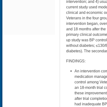
intervention; and 4) usua
current study used mode
clinical and economic 
Veterans in the four gr
intervention began, over
and 18 months after the
primary clinical outcome
up study was BP contro
without diabetes; ≤130/
diabetes). The secondar
FINDINGS:
An intervention co
medication manage
control among Vete
an 18-month trial 
these improvement
after trial completi
had inadequate BP 