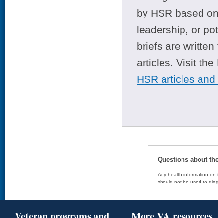
by HSR based on t
leadership, or po
briefs are writte
articles. Visit th
HSR articles and
Questions about th
Any health information on t
should not be used to diag
Veteran programs and
More VA resources