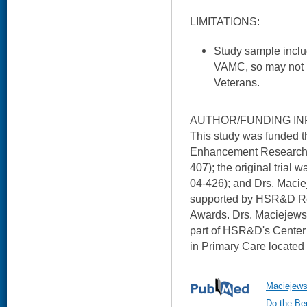
LIMITATIONS:
Study sample inclu
VAMC, so may not b
Veterans.
AUTHOR/FUNDING IN
This study was funded 
Enhancement Research I
407); the original trial
04-426); and Drs. Maci
supported by HSR&D Re
Awards. Drs. Maciejews
part of HSR&D's Center
in Primary Care located
Maciejews
Do the Ben