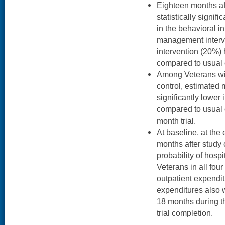
Eighteen months aft
statistically signif
in the behavioral i
management interv
intervention (20%
compared to usual 
Among Veterans wi
control, estimated
significantly lower
compared to usual c
month trial.
At baseline, at the 
months after study 
probability of hosp
Veterans in all fou
outpatient expendit
expenditures also w
18 months during th
trial completion.