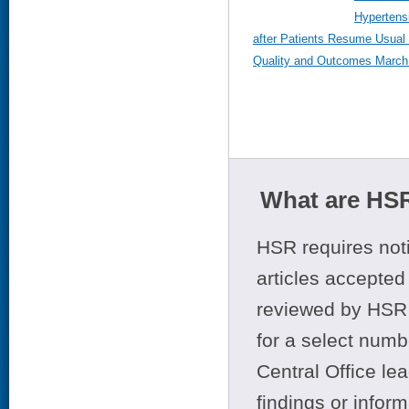
Hypertens
after Patients Resume Usual 
Quality and Outcomes March 
What are HSR
HSR requires noti
articles accepted 
reviewed by HSR 
for a select numb
Central Office le
findings or infor