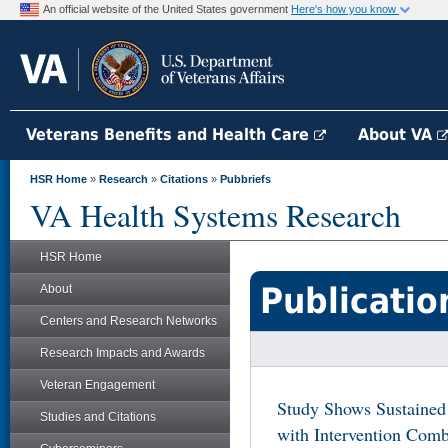
An official website of the United States government
Here's how you know
Veterans Benefits and Health Care
About VA
HSR Home
»
Research
»
Citations
»
Pubbriefs
VA Health Systems Research
HSR Home
Publicatio
About
Centers and Research Networks
Research Impacts and Awards
Veteran Engagement
Study Shows Sustained
Studies and Citations
with Intervention Comb