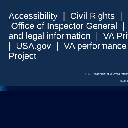
Accessibility
|
Civil Rights
|
Office of Inspector General
and legal information
|
VA Pr
|
USA.gov
|
VA performance
Project
U.S. Department of Veterans Affa
UPDATED
<---
--->