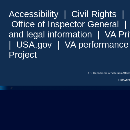
Accessibility
|
Civil Rights
|
Office of Inspector General
and legal information
|
VA Pr
|
USA.gov
|
VA performance
Project
U.S. Department of Veterans Affa
UPDATED
<---
--->