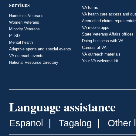
services
VA forms
VA health care access and qua
Homeless Veterans
Accredited claims representat
Women Veterans
VA mobile apps
Minority Veterans
State Veterans Affairs offices
PTSD
Doing business with VA
Mental health
Careers at VA
Adaptive sports and special events
VA outreach materials
VA outreach events
Your VA welcome kit
National Resource Directory
Language assistance
Espanol
|
Tagalog
|
Other 