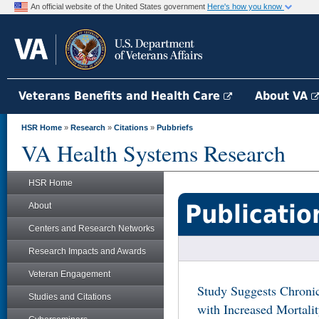
An official website of the United States government
Here's how you know
Veterans Benefits and Health Care
About VA
HSR Home
»
Research
»
Citations
»
Pubbriefs
VA Health Systems Research
HSR Home
Publicatio
About
Centers and Research Networks
Research Impacts and Awards
Veteran Engagement
Study Suggests Chronic
Studies and Citations
with Increased Mortal