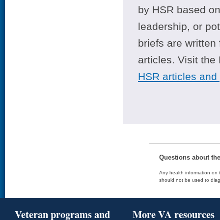
by HSR based on t
leadership, or po
briefs are writte
articles. Visit th
HSR articles and
Questions about th
Any health information on t
should not be used to diag
Veteran programs and
More VA resources