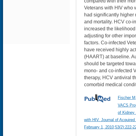
compared with their mon
Veterans with HIV who 
had significantly highe
and mortality. HCV co-i
increased the likelihood
adjusting for other impo
factors. Co-infected Vete
have received highly acti
(HAART) at baseline. Aut
should be targeted towa
mono- and co-infected 
therapy, HCV antiviral t
comorbid medical condit
Fischer M,
VACS Proj
of Kidney 
with HIV. Journal of Acquir
February 1, 2010;53(2):222-2