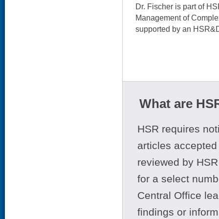
Dr. Fischer is part of H
Management of Complex
supported by an HSR&D
What are HSR
HSR requires noti
articles accepted 
reviewed by HSR 
for a select numb
Central Office le
findings or infor