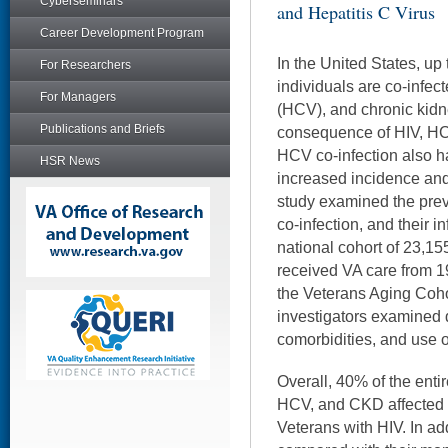
Cyberseminars
and Hepatitis C Virus
Career Development Program
In the United States, up
For Researchers
individuals are co-infect
For Managers
(HCV), and chronic kid
Publications and Briefs
consequence of HIV, HCV
HCV co-infection also h
HSR News
increased incidence an
study examined the pr
co-infection, and their 
national cohort of 23,1
received VA care from 1
the Veterans Aging Coh
investigators examined
comorbidities, and use of
Overall, 40% of the enti
HCV, and CKD affected 
Veterans with HIV. In ad