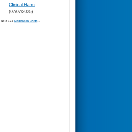
Clinical Harm
(07/07/2025)
» next 174
Medication Briefs
...