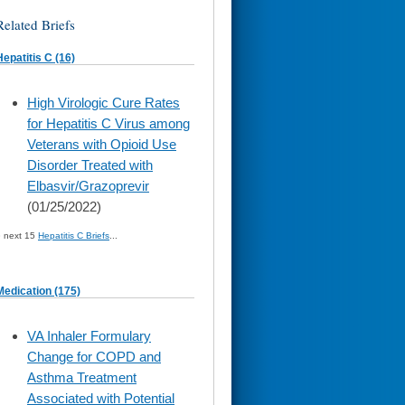
Related Briefs
Hepatitis C (16)
skip
High Virologic Cure Rates
to
for Hepatitis C Virus among
page
content
Veterans with Opioid Use
Disorder Treated with
Elbasvir/Grazoprevir
(01/25/2022)
» next 15
Hepatitis C Briefs
...
Medication (175)
skip
VA Inhaler Formulary
to
Change for COPD and
page
content
Asthma Treatment
Associated with Potential