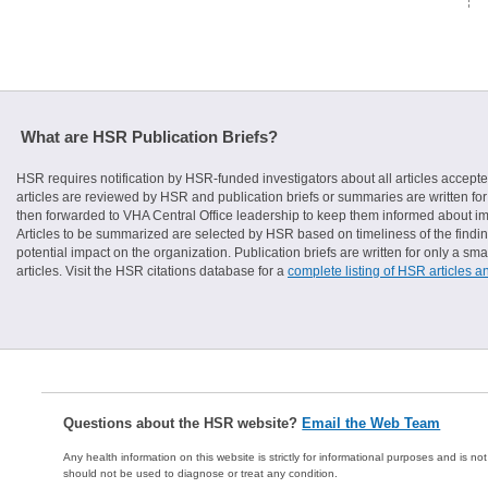
What are HSR Publication Briefs?
HSR requires notification by HSR-funded investigators about all articles accepte
articles are reviewed by HSR and publication briefs or summaries are written for 
then forwarded to VHA Central Office leadership to keep them informed about imp
Articles to be summarized are selected by HSR based on timeliness of the finding
potential impact on the organization. Publication briefs are written for only a 
articles. Visit the HSR citations database for a
complete listing of HSR articles a
Questions about the HSR website?
Email the Web Team
Any health information on this website is strictly for informational purposes and is no
should not be used to diagnose or treat any condition.