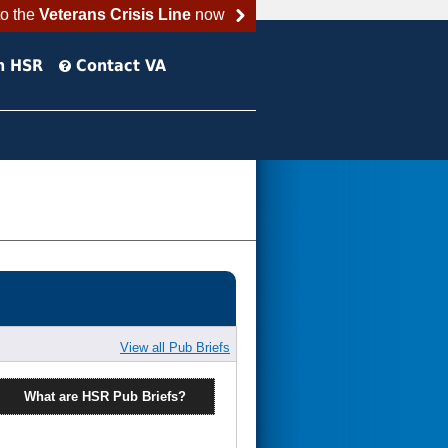
to the
Veterans Crisis Line
now
h HSR
Contact VA
View all Pub Briefs
What are HSR Pub Briefs?