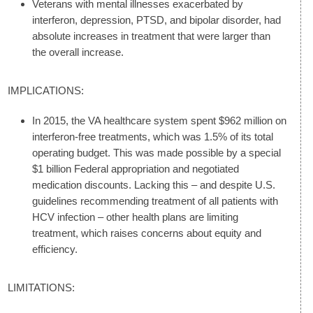
Veterans with mental illnesses exacerbated by
interferon, depression, PTSD, and bipolar disorder, had
absolute increases in treatment that were larger than
the overall increase.
IMPLICATIONS:
In 2015, the VA healthcare system spent $962 million on
interferon-free treatments, which was 1.5% of its total
operating budget. This was made possible by a special
$1 billion Federal appropriation and negotiated
medication discounts. Lacking this – and despite U.S.
guidelines recommending treatment of all patients with
HCV infection – other health plans are limiting
treatment, which raises concerns about equity and
efficiency.
LIMITATIONS: