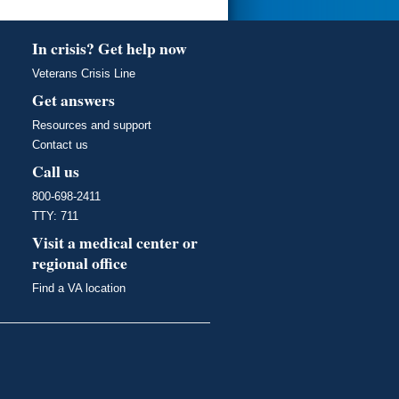
In crisis? Get help now
Veterans Crisis Line
Get answers
Resources and support
Contact us
Call us
800-698-2411
TTY: 711
Visit a medical center or
regional office
Find a VA location