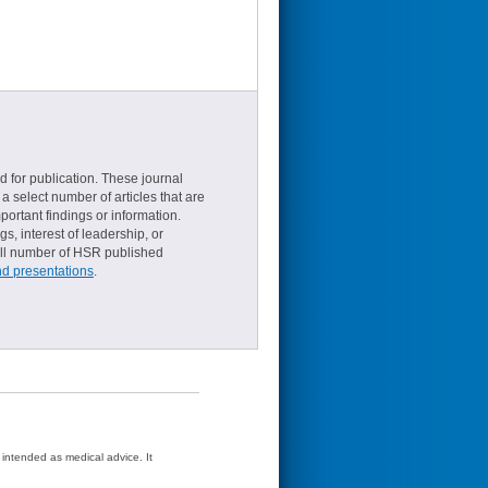
d for publication. These journal
a select number of articles that are
ortant findings or information.
s, interest of leadership, or
small number of HSR published
nd presentations
.
t intended as medical advice. It