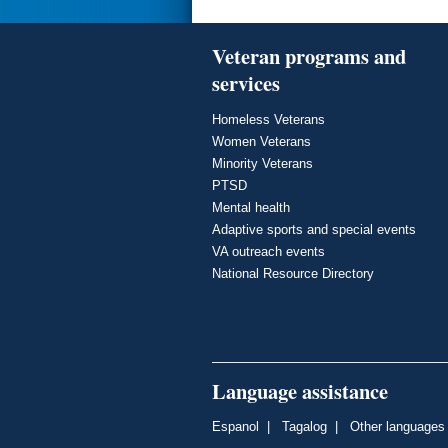
Veteran programs and
services
Homeless Veterans
Women Veterans
Minority Veterans
PTSD
Mental health
Adaptive sports and special events
VA outreach events
National Resource Directory
Language assistance
Espanol
|
Tagalog
|
Other languages