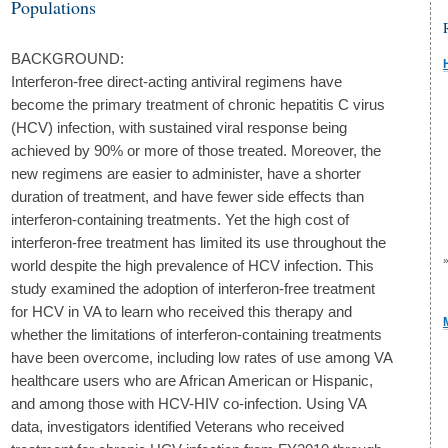
Populations
BACKGROUND:
Interferon-free direct-acting antiviral regimens have
become the primary treatment of chronic hepatitis C virus
(HCV) infection, with sustained viral response being
achieved by 90% or more of those treated. Moreover, the
new regimens are easier to administer, have a shorter
duration of treatment, and have fewer side effects than
interferon-containing treatments. Yet the high cost of
interferon-free treatment has limited its use throughout the
world despite the high prevalence of HCV infection. This
study examined the adoption of interferon-free treatment
for HCV in VA to learn who received this therapy and
whether the limitations of interferon-containing treatments
have been overcome, including low rates of use among VA
healthcare users who are African American or Hispanic,
and among those with HCV-HIV co-infection. Using VA
data, investigators identified Veterans who received