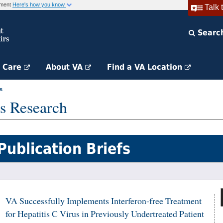
rnment
Here's how you know
Talk 
Searc
h Care
About VA
Find a VA Location
s
s Research
Publication Briefs
VA Successfully Implements Interferon-free Treatment
for Hepatitis C Virus in Previously Undertreated Patient