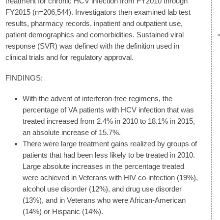
treatment for chronic HCV infection from FY2010 through
FY2015 (n=206,544). Investigators then examined lab test
results, pharmacy records, inpatient and outpatient use,
patient demographics and comorbidities. Sustained viral
response (SVR) was defined with the definition used in
clinical trials and for regulatory approval.
FINDINGS:
With the advent of interferon-free regimens, the
percentage of VA patients with HCV infection that was
treated increased from 2.4% in 2010 to 18.1% in 2015,
an absolute increase of 15.7%.
There were large treatment gains realized by groups of
patients that had been less likely to be treated in 2010.
Large absolute increases in the percentage treated
were achieved in Veterans with HIV co-infection (19%),
alcohol use disorder (12%), and drug use disorder
(13%), and in Veterans who were African-American
(14%) or Hispanic (14%).