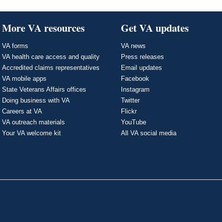
More VA resources
Get VA updates
VA forms
VA news
VA health care access and quality
Press releases
Accredited claims representatives
Email updates
VA mobile apps
Facebook
State Veterans Affairs offices
Instagram
Doing business with VA
Twitter
Careers at VA
Flickr
VA outreach materials
YouTube
Your VA welcome kit
All VA social media