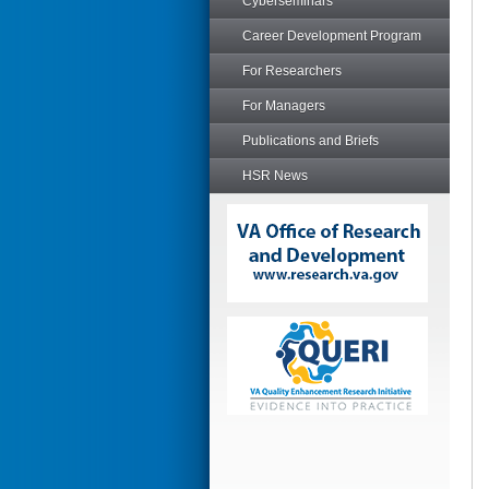
Cyberseminars
Career Development Program
For Researchers
For Managers
Publications and Briefs
HSR News