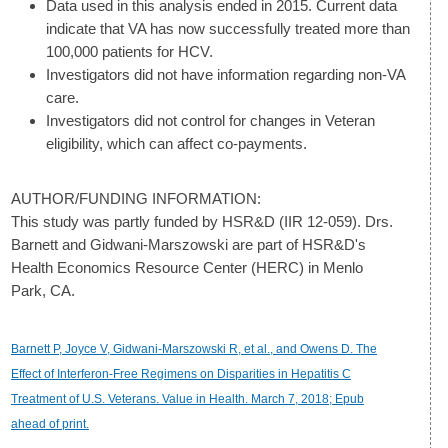
Data used in this analysis ended in 2015. Current data
indicate that VA has now successfully treated more than
100,000 patients for HCV.
Investigators did not have information regarding non-VA
care.
Investigators did not control for changes in Veteran
eligibility, which can affect co-payments.
AUTHOR/FUNDING INFORMATION:
This study was partly funded by HSR&D (IIR 12-059). Drs.
Barnett and Gidwani-Marszowski are part of HSR&D's
Health Economics Resource Center (HERC) in Menlo
Park, CA.
Barnett P, Joyce V, Gidwani-Marszowski R, et al., and Owens D. The
Effect of Interferon-Free Regimens on Disparities in Hepatitis C
Treatment of U.S. Veterans. Value in Health. March 7, 2018; Epub
ahead of print.