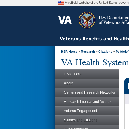
An official website of the United States gove
Veterans Benefits and Healt
HSR Home
»
Research
»
Citations
»
Pubbrief
VA Health System
HSR Home
About
Centers and Research Networks
Research Impacts and Awards
Veteran Engagement
Studies and Citations