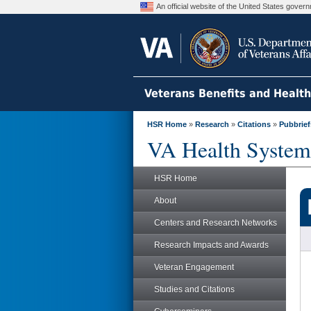
An official website of the United States gove
Veterans Benefits and Healt
HSR Home
»
Research
»
Citations
»
Pubbrief
VA Health System
HSR Home
About
Centers and Research Networks
Research Impacts and Awards
Veteran Engagement
Studies and Citations