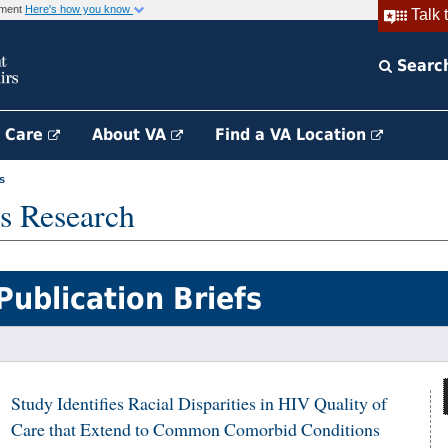
rnment
Here's how you know
Talk 
Searc
h Care
About VA
Find a VA Location
s
s Research
Publication Briefs
Study Identifies Racial Disparities in HIV Quality of
Care that Extend to Common Comorbid Conditions