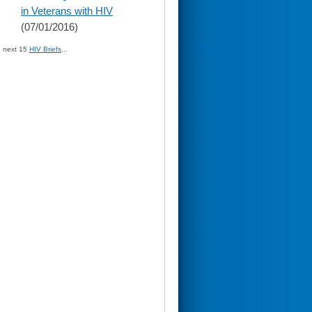
in Veterans with HIV
(07/01/2016)
» next 15
HIV Briefs
...