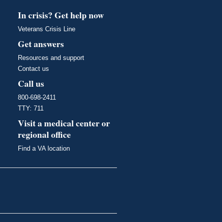
In crisis? Get help now
Veterans Crisis Line
Get answers
Resources and support
Contact us
Call us
800-698-2411
TTY: 711
Visit a medical center or
regional office
Find a VA location