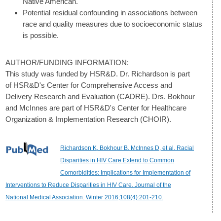
Native American.
Potential residual confounding in associations between
race and quality measures due to socioeconomic status
is possible.
AUTHOR/FUNDING INFORMATION:
This study was funded by HSR&D. Dr. Richardson is part
of HSR&D's Center for Comprehensive Access and
Delivery Research and Evaluation (CADRE). Drs. Bokhour
and McInnes are part of HSR&D's Center for Healthcare
Organization & Implementation Research (CHOIR).
Richardson K, Bokhour B, McInnes D, et al. Racial
Disparities in HIV Care Extend to Common
Comorbidities: Implications for Implementation of
Interventions to Reduce Disparities in HIV Care. Journal of the
National Medical Association. Winter 2016;108(4):201-210.