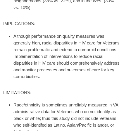
neighborhoods (38% vs. 22%), and in the West (30%
vs. 10%).
IMPLICATIONS:
Although performance on quality measures was
generally high, racial disparities in HIV care for Veterans
remain problematic and extend to comorbid conditions.
Implementation of interventions to reduce racial
disparities in HIV care should comprehensively address
and monitor processes and outcomes of care for key
comorbidities.
LIMITATIONS:
Race/ethnicity is sometimes unreliably measured in VA
administrative data for Veterans who do not identify as
black or white; thus this study did not include Veterans
who self-identifed as Latino, Asian/Pacific Islander, or