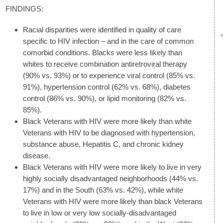
FINDINGS:
Racial disparities were identified in quality of care
specific to HIV infection – and in the care of common
comorbid conditions. Blacks were less likely than
whites to receive combination antiretroviral therapy
(90% vs. 93%) or to experience viral control (85% vs.
91%), hypertension control (62% vs. 68%), diabetes
control (86% vs. 90%), or lipid monitoring (82% vs.
85%).
Black Veterans with HIV were more likely than white
Veterans with HIV to be diagnosed with hypertension,
substance abuse, Hepatitis C, and chronic kidney
disease.
Black Veterans with HIV were more likely to live in very
highly socially disadvantaged neighborhoods (44% vs.
17%) and in the South (63% vs. 42%), while white
Veterans with HIV were more likely than black Veterans
to live in low or very low socially-disadvantaged