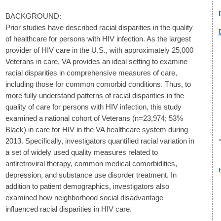
BACKGROUND:
Prior studies have described racial disparities in the quality
of healthcare for persons with HIV infection. As the largest
provider of HIV care in the U.S., with approximately 25,000
Veterans in care, VA provides an ideal setting to examine
racial disparities in comprehensive measures of care,
including those for common comorbid conditions. Thus, to
more fully understand patterns of racial disparities in the
quality of care for persons with HIV infection, this study
examined a national cohort of Veterans (n=23,974; 53%
Black) in care for HIV in the VA healthcare system during
2013. Specifically, investigators quantified racial variation in
a set of widely used quality measures related to
antiretroviral therapy, common medical comorbidities,
depression, and substance use disorder treatment. In
addition to patient demographics, investigators also
examined how neighborhood social disadvantage
influenced racial disparities in HIV care.