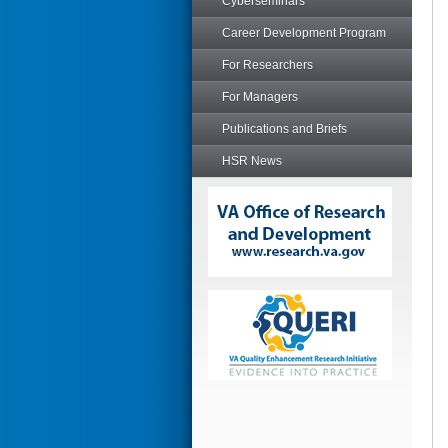
Cyberseminars
Career Development Program
For Researchers
For Managers
Publications and Briefs
HSR News