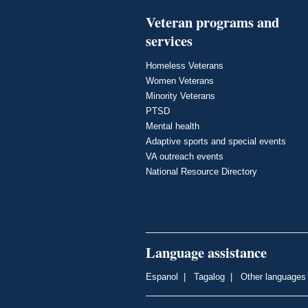
Veteran programs and
services
Homeless Veterans
Women Veterans
Minority Veterans
PTSD
Mental health
Adaptive sports and special events
VA outreach events
National Resource Directory
Language assistance
Espanol
|
Tagalog
|
Other languages