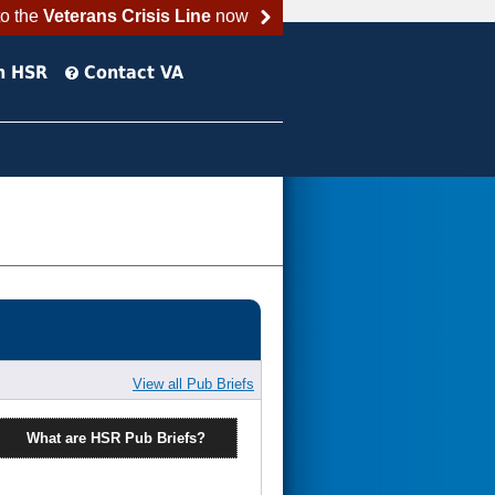
to the
Veterans Crisis Line
now
h HSR
Contact VA
View all Pub Briefs
What are HSR Pub Briefs?