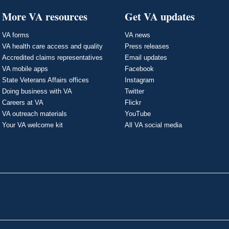
More VA resources
Get VA updates
VA forms
VA news
VA health care access and quality
Press releases
Accredited claims representatives
Email updates
VA mobile apps
Facebook
State Veterans Affairs offices
Instagram
Doing business with VA
Twitter
Careers at VA
Flickr
VA outreach materials
YouTube
Your VA welcome kit
All VA social media