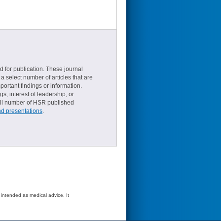
d for publication. These journal
a select number of articles that are
ortant findings or information.
s, interest of leadership, or
small number of HSR published
nd presentations
.
t intended as medical advice. It