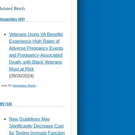
Related Briefs
Disparities (65)
skip
Veterans Using VA Benefits
to
Experience High Rates of
page
content
Adverse Pregnancy Events
and Pregnancy-Associated
Death, with Black Veterans
Most at Risk
(09/20/2024)
» next 64
Disparities Briefs
...
HIV (16)
skip
New Guidelines May
to
Significantly Decrease Cost
page
content
for Testing Immune Function