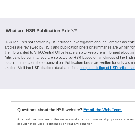
What are HSR Publication Briefs?
HSR requires notification by HSR-funded investigators about all articles accepte
articles are reviewed by HSR and publication briefs or summaries are written for 
then forwarded to VHA Central Office leadership to keep them informed about imp
Articles to be summarized are selected by HSR based on timeliness of the finding
potential impact on the organization. Publication briefs are written for only a 
articles. Visit the HSR citations database for a
complete listing of HSR articles a
Questions about the HSR website?
Email the Web Team
Any health information on this website is strictly for informational purposes and is no
should not be used to diagnose or treat any condition.