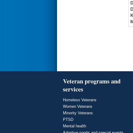
K
M
Veteran programs and
services
Homeless Veterans
Women Veterans
Minority Veterans
PTSD
Mental health
Adaptive sports and special events