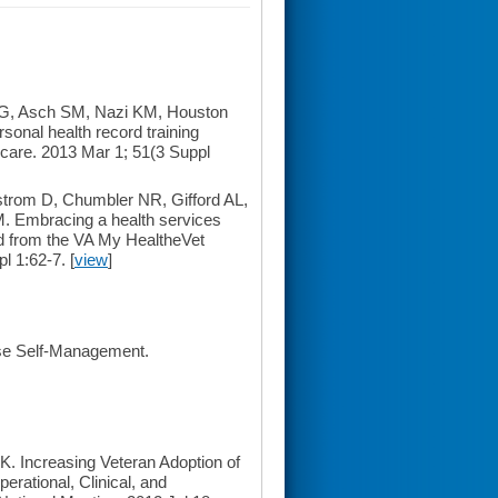
BG, Asch SM, Nazi KM, Houston
sonal health record training
 care. 2013 Mar 1; 51(3 Suppl
rom D, Chumbler NR, Gifford AL,
. Embracing a health services
ed from the VA My HealtheVet
l 1:62-7. [
view
]
ase Self-Management.
 Increasing Veteran Adoption of
rational, Clinical, and