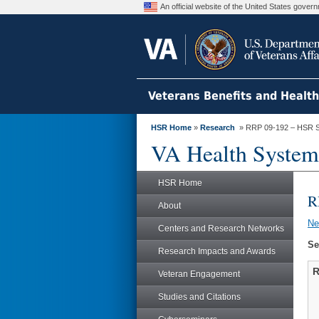
An official website of the United States gove
Veterans Benefits and Healt
HSR Home
»
Research
» RRP 09-192 – HSR S
VA Health System
HSR Home
R
About
N
Centers and Research Networks
Se
Research Impacts and Awards
R
Veteran Engagement
Studies and Citations