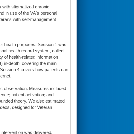
s with stigmatized chronic
and in use of the VA's personal
eterans with self-management
for health purposes. Session 1 was
sonal health record system, called
 of health-related information
) in-depth, covering the main
s. Session 4 covers how patients can
ternet.
ic observation. Measures included
ence; patient activation; and
ounded theory. We also estimated
videos, designed for Veteran
 intervention was delivered,