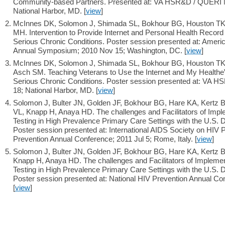
Community-based Partners. Presented at: VA HSR&D / QUERI Na
National Harbor, MD. [
view
]
McInnes DK, Solomon J, Shimada SL, Bokhour BG, Houston TK,
MH. Intervention to Provide Internet and Personal Health Record
Serious Chronic Conditions. Poster session presented at: Ameri
Annual Symposium; 2010 Nov 15; Washington, DC. [
view
]
McInnes DK, Solomon J, Shimada SL, Bokhour BG, Houston TK, 
Asch SM. Teaching Veterans to Use the Internet and My Healthe
Serious Chronic Conditions. Poster session presented at: VA H
18; National Harbor, MD. [
view
]
Solomon J, Bulter JN, Golden JF, Bokhour BG, Hare KA, Kertz 
VL, Knapp H, Anaya HD. The challenges and Facilitators of Impl
Testing in High Prevalence Primary Care Settings with the U.S. D
Poster session presented at: International AIDS Society on HIV
Prevention Annual Conference; 2011 Jul 5; Rome, Italy. [
view
]
Solomon J, Bulter JN, Golden JF, Bokhour BG, Hare KA, Kertz 
Knapp H, Anaya HD. The challenges and Facilitators of Implemen
Testing in High Prevalence Primary Care Settings with the U.S. D
Poster session presented at: National HIV Prevention Annual Con
[
view
]