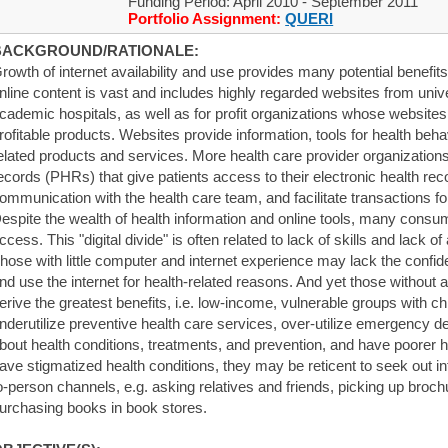
Funding Period: April 2010 - September 2011
Portfolio Assignment:
QUERI
BACKGROUND/RATIONALE:
rowth of internet availability and use provides many potential benefi
nline content is vast and includes highly regarded websites from uni
cademic hospitals, as well as for profit organizations whose websites 
rofitable products. Websites provide information, tools for health beha
elated products and services. More health care provider organizations
ecords (PHRs) that give patients access to their electronic health re
ommunication with the health care team, and facilitate transactions for 
espite the wealth of health information and online tools, many consu
ccess. This "digital divide" is often related to lack of skills and lack 
hose with little computer and internet experience may lack the confide
nd use the internet for health-related reasons. And yet those without
erive the greatest benefits, i.e. low-income, vulnerable groups with c
nderutilize preventive health care services, over-utilize emergency d
bout health conditions, treatments, and prevention, and have poorer he
ave stigmatized health conditions, they may be reticent to seek out in
o-person channels, e.g. asking relatives and friends, picking up broch
urchasing books in book stores.