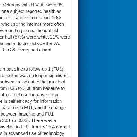
f Veterans with HIV. All were 35
 one subject reported health as
rnet use ranged from about 20%
 who use the internet more often
1% reporting annual household
ver half (57%) were white, 21% were
) had a doctor outside the VA.
 0 to 36. Every participant
om baseline to follow-up 1 (FU1),
h baseline was no longer significant,
 subscales indicated that much of
rom 0.36 to 2.00 from baseline to
al internet use increased from
 in self efficacy for information
m baseline to FU1, and the change
e between baseline and FU1
o 3.61 (p=0.03). There was a
 baseline to FU1, from 67.9% correct
ges in advanced use of technology