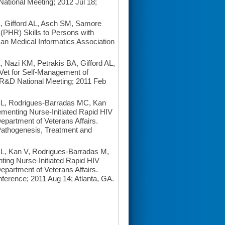
tional Meeting; 2012 Jul 18;
 Gifford AL, Asch SM, Samore
 (PHR) Skills to Persons with
can Medical Informatics Association
Nazi KM, Petrakis BA, Gifford AL,
Vet for Self-Management of
SR&D National Meeting; 2011 Feb
BL, Rodrigues-Barradas MC, Kan
ementing Nurse-Initiated Rapid HIV
epartment of Veterans Affairs.
 Pathogenesis, Treatment and
BL, Kan V, Rodrigues-Barradas M,
ting Nurse-Initiated Rapid HIV
epartment of Veterans Affairs.
ference; 2011 Aug 14; Atlanta, GA.