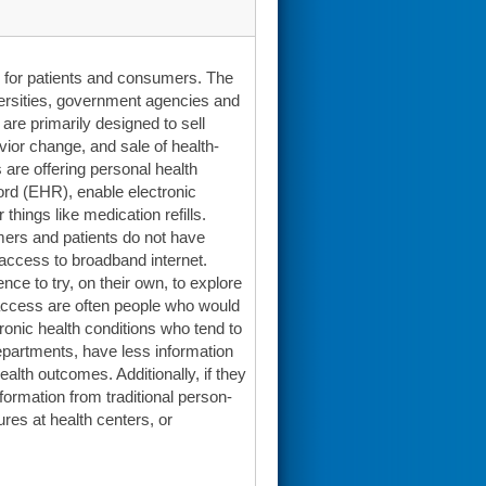
ts for patients and consumers. The
versities, government agencies and
are primarily designed to sell
vior change, and sale of health-
 are offering personal health
cord (EHR), enable electronic
things like medication refills.
mers and patients do not have
of access to broadband internet.
nce to try, on their own, to explore
 access are often people who would
hronic health conditions who tend to
epartments, have less information
alth outcomes. Additionally, if they
formation from traditional person-
ures at health centers, or