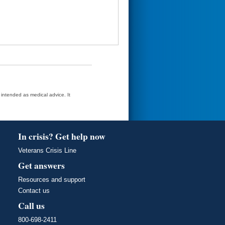
t intended as medical advice. It
In crisis? Get help now
Veterans Crisis Line
Get answers
Resources and support
Contact us
Call us
800-698-2411