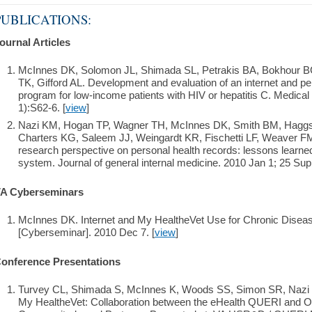
PUBLICATIONS:
ournal Articles
McInnes DK, Solomon JL, Shimada SL, Petrakis BA, Bokhour 
TK, Gifford AL. Development and evaluation of an internet and per
program for low-income patients with HIV or hepatitis C. Medical
1):S62-6. [
view
]
Nazi KM, Hogan TP, Wagner TH, McInnes DK, Smith BM, Haggst
Charters KG, Saleem JJ, Weingardt KR, Fischetti LF, Weaver FM
research perspective on personal health records: lessons learn
system. Journal of general internal medicine. 2010 Jan 1; 25 Supp
A Cyberseminars
McInnes DK. Internet and My HealtheVet Use for Chronic Dise
[Cyberseminar]. 2010 Dec 7. [
view
]
onference Presentations
Turvey CL, Shimada S, McInnes K, Woods SS, Simon SR, Nazi K.
My HealtheVet: Collaboration between the eHealth QUERI and Ope