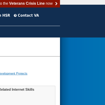
to the
Veterans Crisis Line
now
h HSR
Contact VA
evelopment Projects
elated Internet Skills