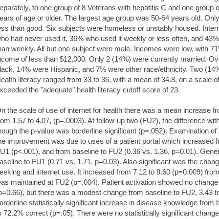
eparately, to one group of 8 Veterans with hepatitis C and one group o
ears of age or older. The largest age group was 50-64 years old. Only
ess than good. Six subjects were homeless or unstably housed. Inte
ho had never used it, 36% who used it weekly or less often, and 43%
han weekly. All but one subject were male. Incomes were low, with 7
ncome of less than $12,000. Only 2 (14%) were currently married. O
lack, 14% were Hispanic, and 7% were other race/ethnicity. Two (14%
ealth literacy ranged from 33 to 36, with a mean of 34.8, on a scale of
xceeded the "adequate" health literacy cutoff score of 23.
n the scale of use of internet for health there was a mean increase fr
rom 1.57 to 4.07, (p=.0003). At follow-up two (FU2), the difference wit
hough the p-value was borderline significant (p=.052). Examination of
he improvement was due to uses of a patient portal which increased f
U1 (p<.001), and from baseline to FU2 (0.36 vs. 1.36, p=0.01). Gener
aseline to FU1 (0.71 vs. 1.71, p=0.03). Also significant was the change
eeking and internet use. It increased from 7.12 to 8.60 (p=0.009) fro
as maintained at FU2 (p=.004). Patient activation showed no chang
p=0.66), but there was a modest change from baseline to FU2, 3.43 t
orderline statistically significant increase in disease knowledge from
o 72.2% correct (p=.05). There were no statistically significant chan