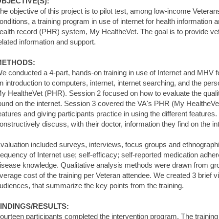
BJECTIVE(S):
he objective of this project is to pilot test, among low-income Veteran
onditions, a training program in use of internet for health information 
ealth record (PHR) system, My HealtheVet. The goal is to provide v
elated information and support.
METHODS:
e conducted a 4-part, hands-on training in use of Internet and MHV 
n introduction to computers, internet, internet searching, and the per
y HealtheVet (PHR). Session 2 focused on how to evaluate the quality
ound on the internet. Session 3 covered the VA's PHR (My HealtheVet
eatures and giving participants practice in using the different feature
onstructively discuss, with their doctor, information they find on the in
valuation included surveys, interviews, focus groups and ethnograph
requency of Internet use; self-efficacy; self-reported medication adher
isease knowledge. Qualitative analysis methods were drawn from gr
verage cost of the training per Veteran attendee. We created 3 brief 
udiences, that summarize the key points from the training.
INDINGS/RESULTS:
ourteen participants completed the intervention program. The training