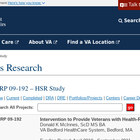
rnment
Here's how you know
Talk 
Searc
h Care
About VA
Find a VA Location
tudy
s Research
RP 09-192 – HSR Study
ew
|
Current
|
Completed
|
DRA
|
DRE
|
Portfolios/Projects
|
Centers
|
Career D
arch All Projects:
RP 09-192
Intervention to Provide Veterans with Health-R
Donald K McInnes, ScD MS BA
VA Bedford HealthCare System, Bedford, MA