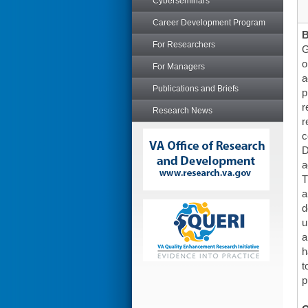
Cyberseminars
Career Development Program
For Researchers
G
o
For Managers
a
Publications and Briefs
p
r
Research News
r
c
D
a
T
a
d
u
a
h
t
p