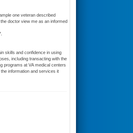
 example one veteran described
d the doctor view me as an informed
7.
in skills and confidence in using
oses, including transacting with the
ning programs at VA medical centers
he information and services it