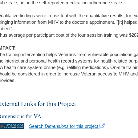
ub-scale, nor in the self-reported medication adherence scale.
ualitative findings were consistent with the quantitative results, for
ringing information from MHV to the doctor's appointment, "[It] helpe
atient".
hus average per participant cost of the four session training was $28
MPACT:
he training intervention helps Veterans from vulnerable populations ga
he internet and personal health record systems for health related purp
A health care system online (e.g. refilling medications). On-site trai
hould be considered in order to increase Veteran access to MHV and t
rovides.
xternal Links for this Project
imensions for VA
Search
Dimensions
for this project