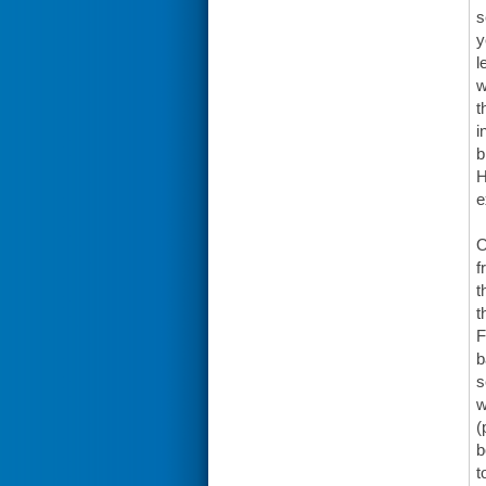
s
y
l
w
t
i
b
H
e
O
f
t
t
F
b
s
w
(
b
t