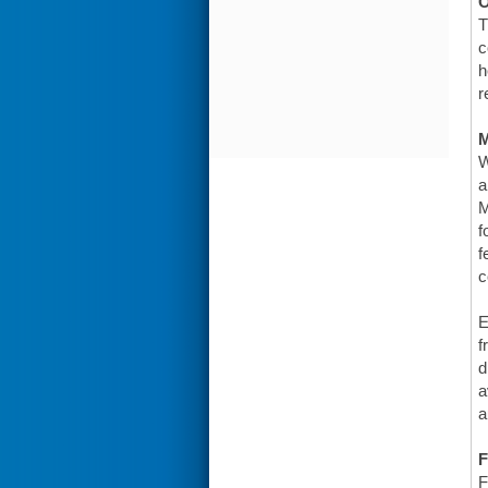
O
T
c
h
r
W
a
M
f
f
c
E
f
d
a
a
F
F