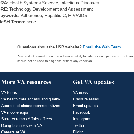
DRA
: Health Systems Science, Infectious Diseases
DRE
: Technology Development and Assessment
eywords
: Adherence, Hepatitis C, HIV/AIDS
eSH Terms
: none
Questions about the HSR website?
Email the Web Team
Any health information on this website is strictly for informational purposes and is no
should not be used to diagnose or treat any condition.
More VA resources
Get VA updates
VA forms
VA news
VA health care access and quality
Press releases
Accredited claims representatives
Email updates
VA mobile apps
Facebook
State Veterans Affairs offices
Instagram
Doing business with VA
Twitter
Careers at VA
Flickr