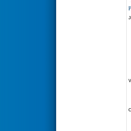
J
V
C