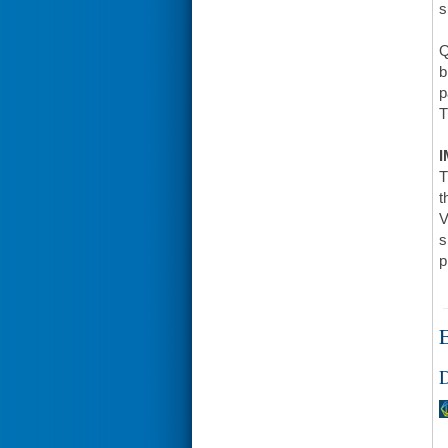
s
Q
b
p
T
I
T
t
V
s
p
E
D