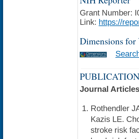
Grant Number: 
Link:
https://rep
Dimensions for
Searc
PUBLICATION
Journal Article
Rothendler JA
Kazis LE. Cho
stroke risk fa