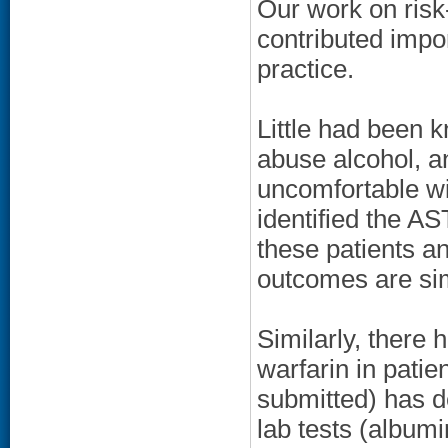
Our work on risk-
contributed impor
practice.
Little had been 
abuse alcohol, a
uncomfortable wi
identified the AS
these patients a
outcomes are simi
Similarly, there 
warfarin in patie
submitted) has 
lab tests (albumi