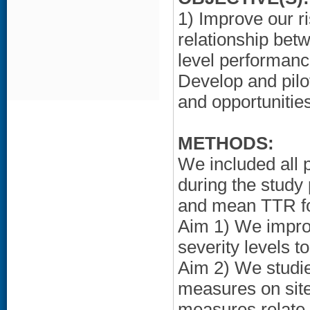
1) Improve our r
relationship betw
level performanc
Develop and pilot
and opportunitie
METHODS:
We included all
during the study
and mean TTR for
Aim 1) We impro
severity levels 
Aim 2) We studie
measures on site
measures relate t