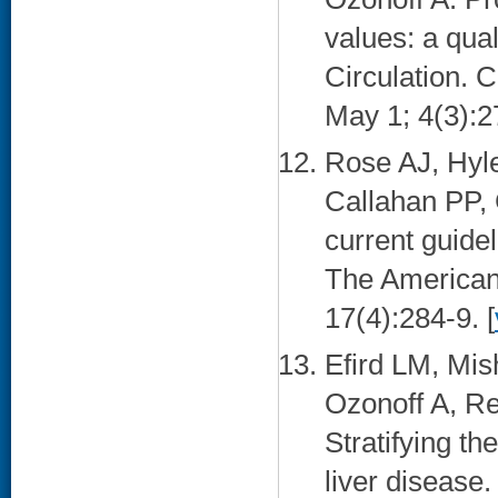
values: a qual
Circulation. 
May 1; 4(3):2
Rose AJ, Hyl
Callahan PP,
current guidel
The American 
17(4):284-9. [
Efird LM, Mis
Ozonoff A, Re
Stratifying th
liver disease.