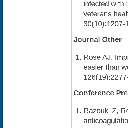
infected with
veterans heal
30(10):1207-1
Journal Other
Rose AJ. Imp
easier than w
126(19):2277-
Conference Pre
Razouki Z, Ro
anticoagulati