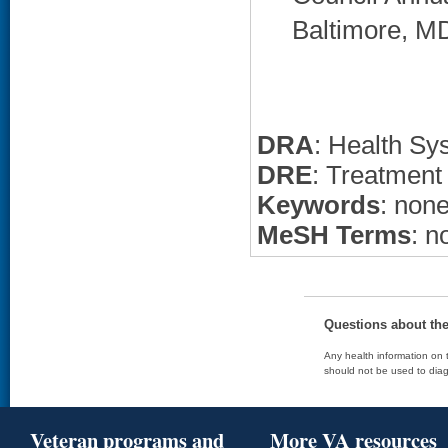
Baltimore, MD
DRA
: Health Sy
DRE
: Treatment
Keywords
: non
MeSH Terms
: n
Questions about th
Any health information on t
should not be used to diag
Veteran programs and
More VA resources