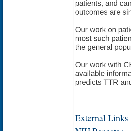
patients, and ca
outcomes are simi
Our work on pati
most such patient
the general popul
Our work with CH
available informa
predicts TTR and
External Links f
NIH Reporter