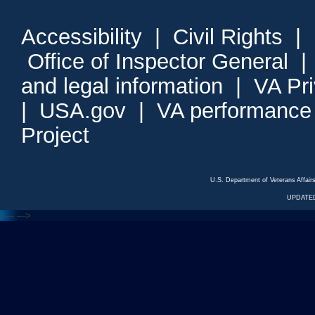
Accessibility
|
Civil Rights
|
Office of Inspector General
and legal information
|
VA Pr
|
USA.gov
|
VA performance
Project
U.S. Department of Veterans Affa
UPDATED
<---
--->