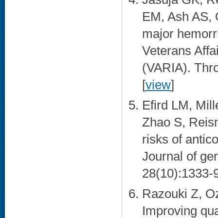
EM, Ash AS, O
major hemorrh
Veterans Affa
(VARIA). Thro
[
view
]
Efird LM, Mil
Zhao S, Reism
risks of antic
Journal of ge
28(10):1333-9
Razouki Z, Oz
Improving qua