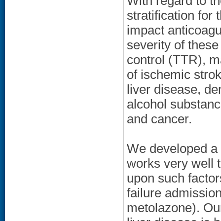
With regard to th
stratification for
impact anticoagu
severity of these
control (TTR), m
of ischemic stro
liver disease, de
alcohol substanc
and cancer.
We developed a 
works very well t
upon such factor
failure admission
metolazone). Our