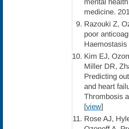
mental health 
medicine. 201
Razouki Z, O
poor anticoag
Haemostasis :
Kim EJ, Ozon
Miller DR, Zh
Predicting out
and heart fail
Thrombosis an
[
view
]
Rose AJ, Hyl
Ozonoff A. Pr