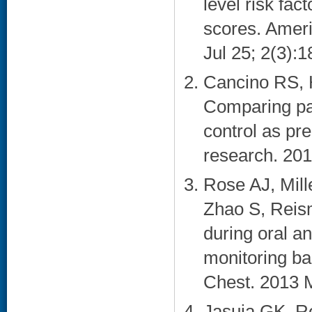
level risk fa
scores. Ameri
Jul 25; 2(3):1
Cancino RS, 
Comparing pat
control as pr
research. 201
Rose AJ, Mill
Zhao S, Reis
during oral an
monitoring ba
Chest. 2013 M
Jasuja GK, Re