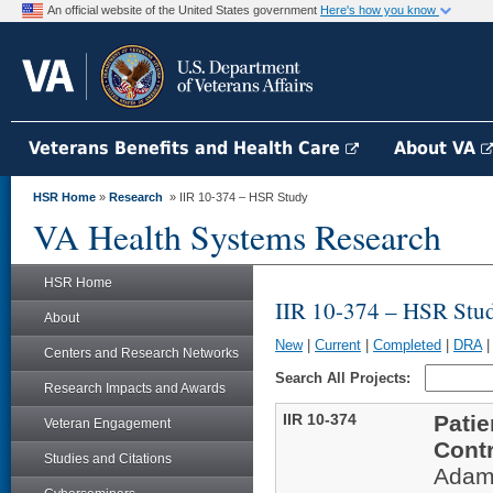
An official website of the United States government
Here's how you know
Veterans Benefits and Health Care
About VA
HSR Home
»
Research
» IIR 10-374 – HSR Study
VA Health Systems Research
HSR Home
IIR 10-374 – HSR Stu
About
New
|
Current
|
Completed
|
DRA
Centers and Research Networks
Search All Projects:
Research Impacts and Awards
IIR 10-374
Patie
Veteran Engagement
Contr
Studies and Citations
Adam