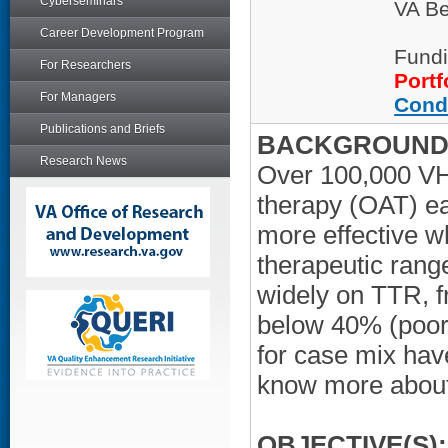
Cyberseminars
VA Be
Career Development Program
Fundi
For Researchers
Portf
For Managers
Cond
Publications and Briefs
BACKGROUND/
Research News
Over 100,000 VHA
therapy (OAT) ea
more effective w
therapeutic rang
widely on TTR, f
below 40% (poor 
for case mix hav
know more about 
OBJECTIVE(S):