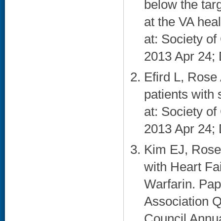
below the tar
at the VA hea
at: Society o
2013 Apr 24; 
Efird L, Rose 
patients with
at: Society o
2013 Apr 24; 
Kim EJ, Rose
with Heart Fa
Warfarin. Pap
Association 
Council Annua