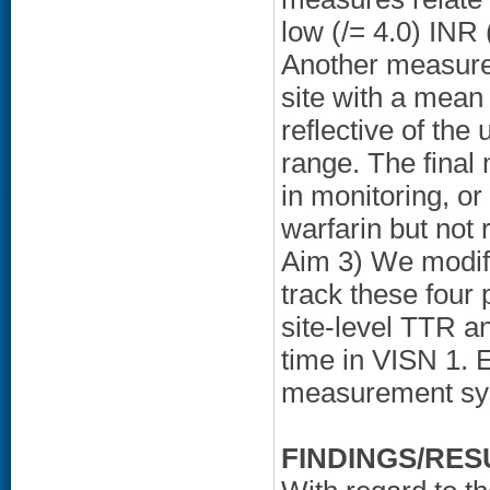
low (
/= 4.0) INR 
Another measure 
site with a mean
reflective of the
range. The final 
in monitoring, or
warfarin but not 
Aim 3) We modif
track these four 
site-level TTR a
time in VISN 1. 
measurement sys
FINDINGS/RES