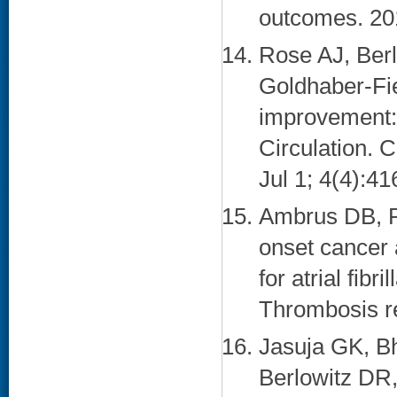
outcomes. 201
Rose AJ, Ber
Goldhaber-Fie
improvement: o
Circulation. 
Jul 1; 4(4):41
Ambrus DB, R
onset cancer 
for atrial fib
Thrombosis re
Jasuja GK, Bh
Berlowitz DR,