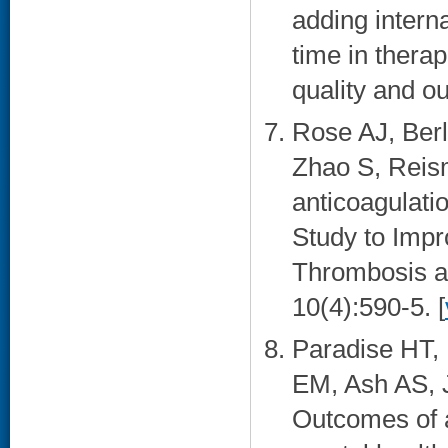
adding interna
time in thera
quality and o
Rose AJ, Berl
Zhao S, Reism
anticoagulatio
Study to Impr
Thrombosis an
10(4):590-5. [
Paradise HT, 
EM, Ash AS, 
Outcomes of a