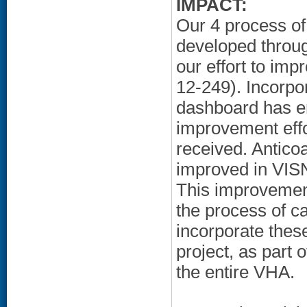
IMPACT:
Our 4 process of
developed throug
our effort to im
12-249). Incorpo
dashboard has en
improvement eff
received. Antico
improved in VIS
This improvemen
the process of c
incorporate thes
project, as part 
the entire VHA.