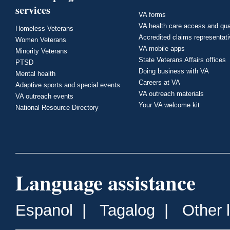
services
VA forms
VA health care access and qua
Homeless Veterans
Accredited claims representat
Women Veterans
VA mobile apps
Minority Veterans
State Veterans Affairs offices
PTSD
Doing business with VA
Mental health
Careers at VA
Adaptive sports and special events
VA outreach materials
VA outreach events
Your VA welcome kit
National Resource Directory
Language assistance
Espanol
|
Tagalog
|
Other 