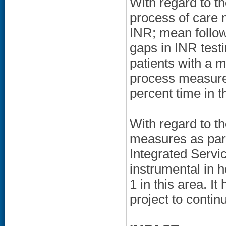
With regard to t
process of care 
INR; mean follow-
gaps in INR testi
patients with a 
process measures
percent time in t
With regard to t
measures as par
Integrated Serv
instrumental in 
1 in this area. I
project to contin