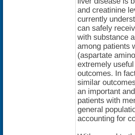
liver disease is
and creatinine le
currently unders
can safely receiv
with substance 
among patients w
(aspartate amino
extremely useful 
outcomes. In fac
similar outcomes 
an important and
patients with men
general populatio
accounting for co