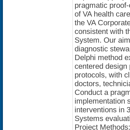
pragmatic proof-
of VA health ca
the VA Corporat
consistent with 
System. Our aims
diagnostic stewar
Delphi method ex
centered design 
protocols, with c
doctors, technici
Conduct a pragma
implementation s
interventions i
Systems evaluati
Project Methods: