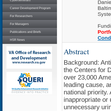
Cyberseminars
Dani
Balti
Career Development Program
Syste
For Researchers
For Managers
Fundi
Portf
Publications and Briefs
Cond
HSR News
Abstract
Background: Anti
the Centers for 
over 23,000 Amer
leading cause, a
national priority.
inappropriate or 
unnecessary urine