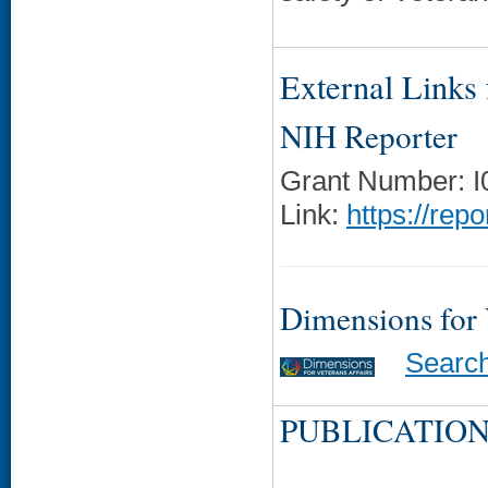
External Links f
NIH Reporter
Grant Number: 
Link:
https://rep
Dimensions for
Searc
PUBLICATION