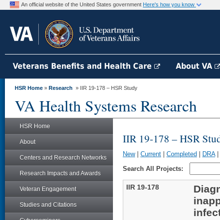
An official website of the United States government
Here's how you know
Veterans Benefits and Health Care
About VA
HSR Home
»
Research
» IIR 19-178 – HSR Study
VA Health Systems Research
HSR Home
IIR 19-178 – HSR Stu
About
New
|
Current
|
Completed
|
DRA
Centers and Research Networks
Search All Projects:
Research Impacts and Awards
IIR 19-178
Diagn
Veteran Engagement
inapp
Studies and Citations
infec