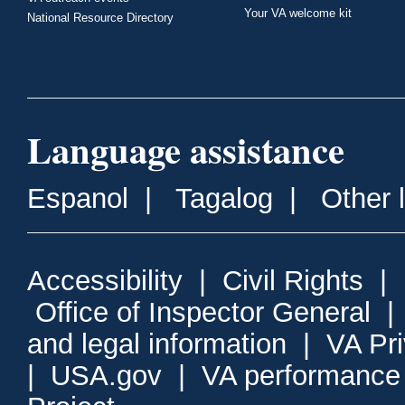
Your VA welcome kit
National Resource Directory
Language assistance
Espanol
|
Tagalog
|
Other 
Accessibility
|
Civil Rights
|
Office of Inspector General
and legal information
|
VA Pr
|
USA.gov
|
VA performance