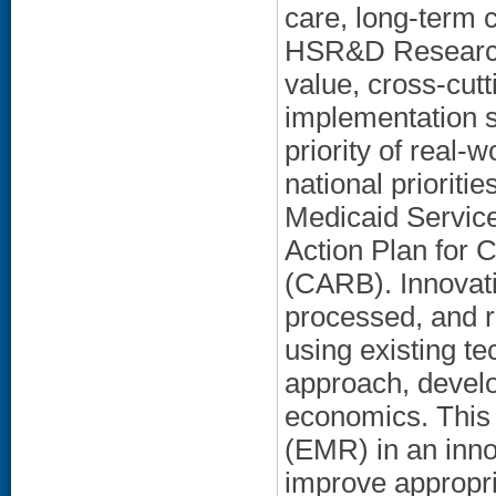
care, long-term 
HSR&D Research p
value, cross-cut
implementation 
priority of real-
national priorit
Medicaid Service
Action Plan for 
(CARB). Innovati
processed, and r
using existing te
approach, devel
economics. This 
(EMR) in an inno
improve appropri