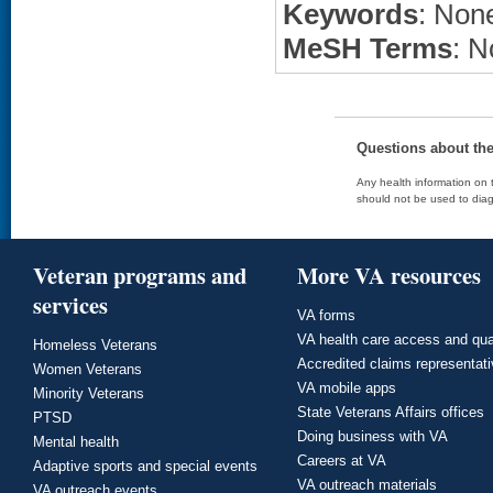
Keywords
: None
MeSH Terms
: N
Questions about th
Any health information on t
should not be used to diag
Veteran programs and
More VA resources
services
VA forms
VA health care access and qua
Homeless Veterans
Accredited claims representat
Women Veterans
VA mobile apps
Minority Veterans
State Veterans Affairs offices
PTSD
Doing business with VA
Mental health
Careers at VA
Adaptive sports and special events
VA outreach materials
VA outreach events