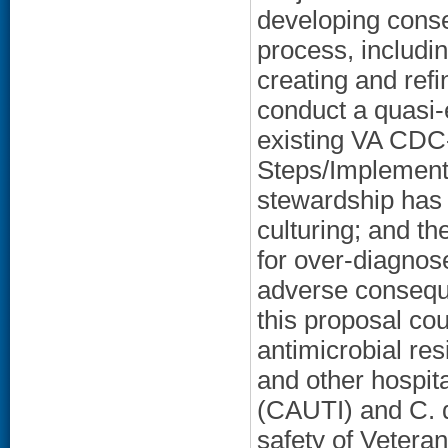
developing conse
process, includi
creating and refi
conduct a quasi-
existing VA CD
Steps/Implementa
stewardship has t
culturing; and th
for over-diagnos
adverse conseque
this proposal co
antimicrobial re
and other hospit
(CAUTI) and C. di
safety of Veteran