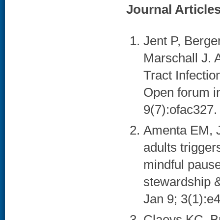
Journal Article
Jent P, Berge
Marschall J. 
Tract Infecti
Open forum in
9(7):ofac327. 
Amenta EM, J
adults trigger
mindful pause 
stewardship 
Jan 9; 3(1):e4
Claeys KC, B