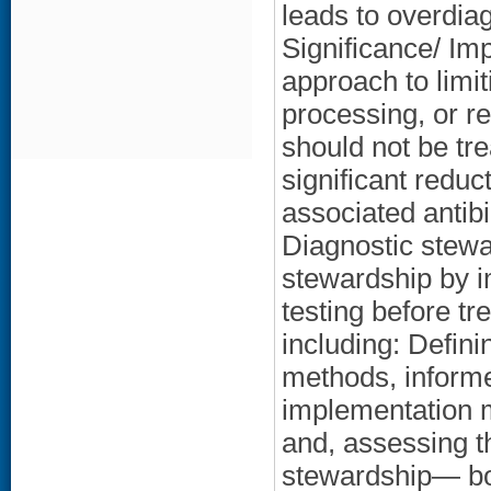
leads to overdiag
Significance/ Im
approach to limit
processing, or re
should not be tr
significant reduc
associated antib
Diagnostic stewar
stewardship by i
testing before t
including: Defin
methods, informe
implementation m
and, assessing th
stewardship— bo