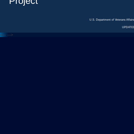
Project
U.S. Department of Veterans Affa
UPDATED
<---
--->