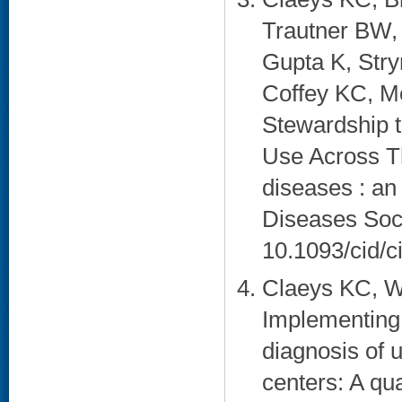
Trautner BW,
Gupta K, Stry
Coffey KC, M
Stewardship t
Use Across Th
diseases : an 
Diseases Soci
10.1093/cid/ci
Claeys KC, W
Implementing 
diagnosis of u
centers: A qua