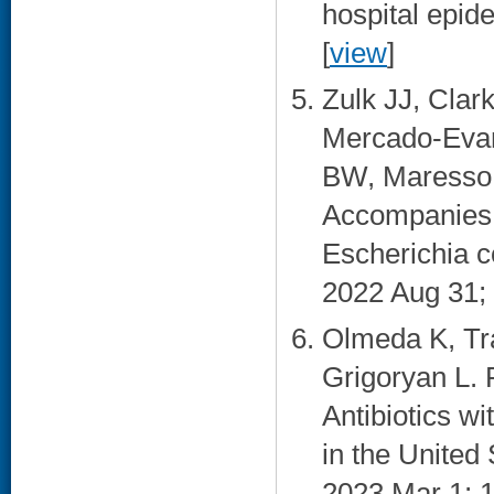
hospital epid
[
view
]
Zulk JJ, Clar
Mercado-Evan
BW, Maresso 
Accompanies 
Escherichia c
2022 Aug 31; 
Olmeda K, Tra
Grigoryan L. 
Antibiotics wi
in the United 
2023 Mar 1; 1