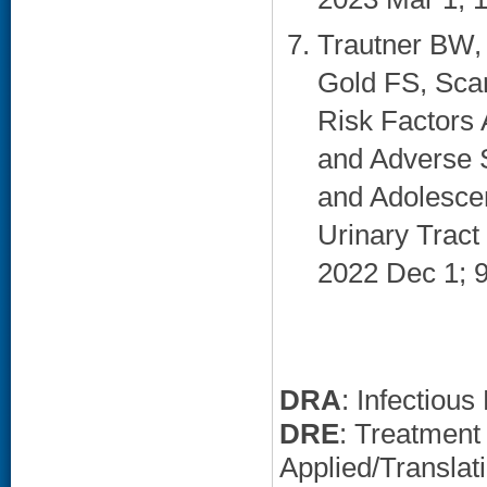
Trautner BW, 
Gold FS, Sca
Risk Factors 
and Adverse 
and Adolesce
Urinary Tract
2022 Dec 1; 9
DRA
: Infectiou
DRE
: Treatment
Applied/Translat