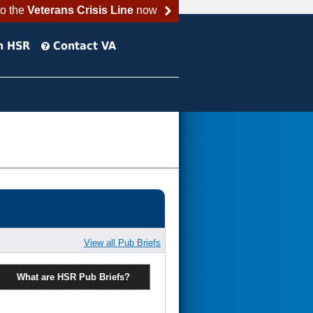
to the
Veterans Crisis Line
now
h HSR
Contact VA
View all Pub Briefs
What are HSR Pub Briefs?