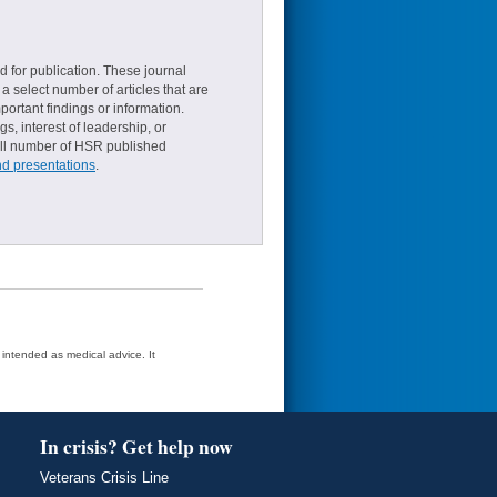
d for publication. These journal
a select number of articles that are
ortant findings or information.
s, interest of leadership, or
small number of HSR published
nd presentations
.
t intended as medical advice. It
In crisis? Get help now
Veterans Crisis Line