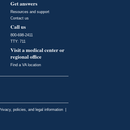
Get answers
Resources and support
Contact us
Call us
800-698-2411
TTY: 711
Visit a medical center or
regional office
Find a VA location
rivacy, policies, and legal information
|