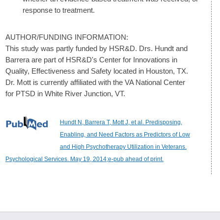
response to treatment.
AUTHOR/FUNDING INFORMATION:
This study was partly funded by HSR&D. Drs. Hundt and
Barrera are part of HSR&D's Center for Innovations in
Quality, Effectiveness and Safety located in Houston, TX.
Dr. Mott is currently affiliated with the VA National Center
for PTSD in White River Junction, VT.
Hundt N, Barrera T, Mott J, et al. Predisposing,
Enabling, and Need Factors as Predictors of Low
and High Psychotherapy Utilization in Veterans.
Psychological Services. May 19, 2014;e-pub ahead of print.