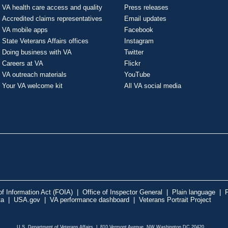
VA health care access and quality
Press releases
Accredited claims representatives
Email updates
VA mobile apps
Facebook
State Veterans Affairs offices
Instagram
Doing business with VA
Twitter
Careers at VA
Flickr
VA outreach materials
YouTube
Your VA welcome kit
All VA social media
f Information Act (FOIA)
|
Office of Inspector General
|
Plain language
|
P
ta
|
USA.gov
|
VA performance dashboard
|
Veterans Portrait Project
U.S. Department of Veterans Affairs | 810 Vermont Avenue, NW Washington DC 20420