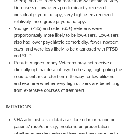
users), and 2% received more than 52 sessions (very
high-users). Low-users predominantly received
individual psychotherapy; very high-users received
relatively more group psychotherapy.
Younger (<35) and older (65+) Veterans were
proportionately more likely to be low-users. Low-users
also had lower psychiatric comorbidity, fewer inpatient
days, and were less likely to be diagnosed with PTSD
and SUD.
Results suggest many Veterans may not receive a
clinically optimal dose of psychotherapy, highlighting the
need to enhance retention in therapy for low utilizers
and examine whether very high utilizers are benefitting
from extensive courses of treatment.
LIMITATIONS:
VHA administrative databases lacked information on
patients' race/ethnicity, problems on presentation,
whether an evidence-based treatment was received, or