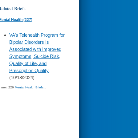
Related Briefs
Mental Health (227)
skip
VA’s Telehealth Program for
to
Bipolar Disorders Is
page
content
Associated with Improved
Symptoms, Suicide Risk,
Quality of Life, and
Prescription Quality
(10/18/2024)
» next 226
Mental Health Briefs
...