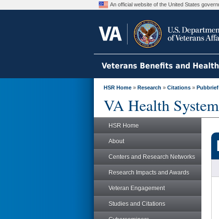
An official website of the United States gove
Veterans Benefits and Healt
HSR Home
»
Research
»
Citations
»
Pubbrief
VA Health System
HSR Home
About
Centers and Research Networks
Research Impacts and Awards
Veteran Engagement
Studies and Citations