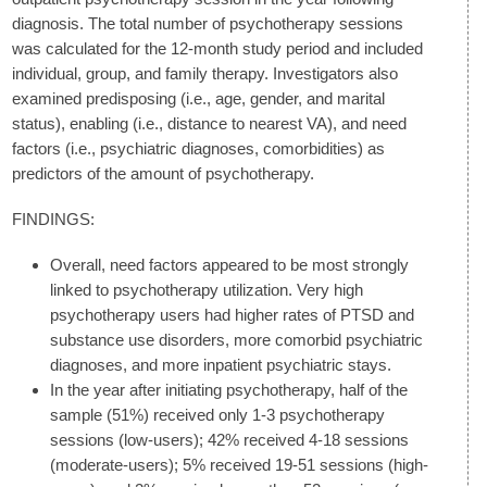
diagnosis. The total number of psychotherapy sessions
was calculated for the 12-month study period and included
individual, group, and family therapy. Investigators also
examined predisposing (i.e., age, gender, and marital
status), enabling (i.e., distance to nearest VA), and need
factors (i.e., psychiatric diagnoses, comorbidities) as
predictors of the amount of psychotherapy.
FINDINGS:
Overall, need factors appeared to be most strongly
linked to psychotherapy utilization. Very high
psychotherapy users had higher rates of PTSD and
substance use disorders, more comorbid psychiatric
diagnoses, and more inpatient psychiatric stays.
In the year after initiating psychotherapy, half of the
sample (51%) received only 1-3 psychotherapy
sessions (low-users); 42% received 4-18 sessions
(moderate-users); 5% received 19-51 sessions (high-