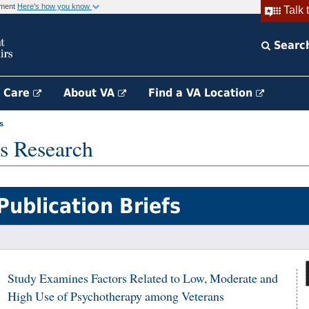
rnment
Here's how you know
Talk 
Searc
h Care
About VA
Find a VA Location
s
s Research
Publication Briefs
Study Examines Factors Related to Low, Moderate and
High Use of Psychotherapy among Veterans