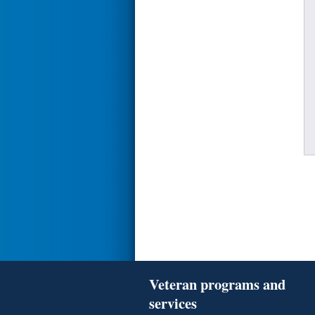
Veteran programs and
services