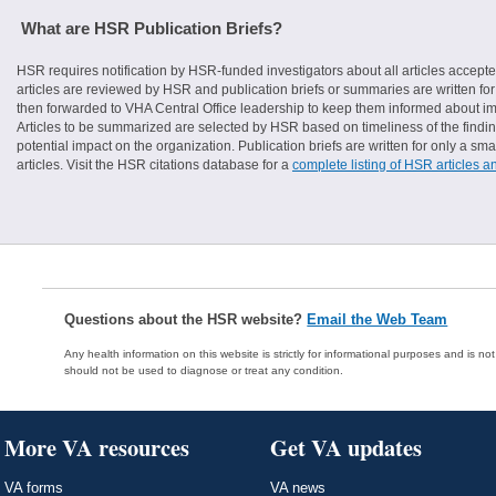
What are HSR Publication Briefs?
HSR requires notification by HSR-funded investigators about all articles accepte
articles are reviewed by HSR and publication briefs or summaries are written for 
then forwarded to VHA Central Office leadership to keep them informed about imp
Articles to be summarized are selected by HSR based on timeliness of the finding
potential impact on the organization. Publication briefs are written for only a 
articles. Visit the HSR citations database for a
complete listing of HSR articles a
Questions about the HSR website?
Email the Web Team
Any health information on this website is strictly for informational purposes and is no
should not be used to diagnose or treat any condition.
More VA resources
Get VA updates
VA forms
VA news