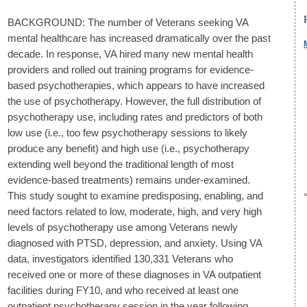
BACKGROUND: The number of Veterans seeking VA
mental healthcare has increased dramatically over the past
decade. In response, VA hired many new mental health
providers and rolled out training programs for evidence-
based psychotherapies, which appears to have increased
the use of psychotherapy. However, the full distribution of
psychotherapy use, including rates and predictors of both
low use (i.e., too few psychotherapy sessions to likely
produce any benefit) and high use (i.e., psychotherapy
extending well beyond the traditional length of most
evidence-based treatments) remains under-examined.
This study sought to examine predisposing, enabling, and
need factors related to low, moderate, high, and very high
levels of psychotherapy use among Veterans newly
diagnosed with PTSD, depression, and anxiety. Using VA
data, investigators identified 130,331 Veterans who
received one or more of these diagnoses in VA outpatient
facilities during FY10, and who received at least one
outpatient psychotherapy session in the year following