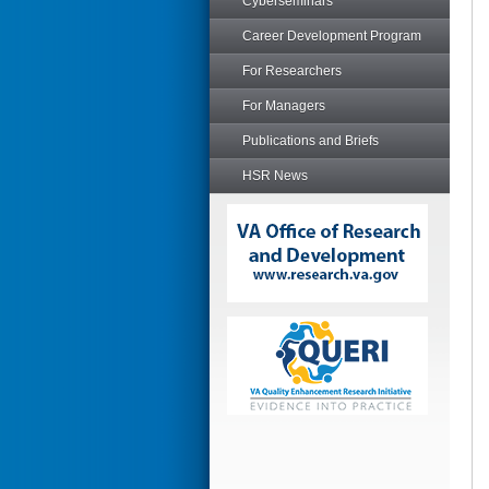
Cyberseminars
Career Development Program
For Researchers
For Managers
Publications and Briefs
HSR News