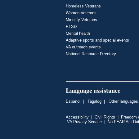
Homeless Veterans
Women Veterans
Minority Veterans
PTSD
Mental health
Adaptive sports and special events
VA outreach events
National Resource Directory
Language assistance
Espanol
|
Tagalog
|
Other languages
Accessibility
|
Civil Rights
|
Freedom o
VA Privacy Service
|
No FEAR Act Da