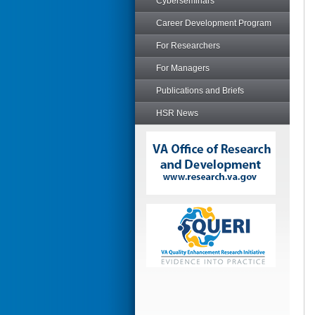
Cyberseminars
Career Development Program
For Researchers
For Managers
Publications and Briefs
HSR News