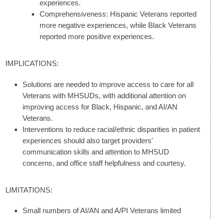
experiences.
Comprehensiveness: Hispanic Veterans reported
more negative experiences, while Black Veterans
reported more positive experiences.
IMPLICATIONS:
Solutions are needed to improve access to care for all
Veterans with MHSUDs, with additional attention on
improving access for Black, Hispanic, and AI/AN
Veterans.
Interventions to reduce racial/ethnic disparities in patient
experiences should also target providers'
communication skills and attention to MHSUD
concerns, and office staff helpfulness and courtesy.
LIMITATIONS:
Small numbers of AI/AN and A/PI Veterans limited