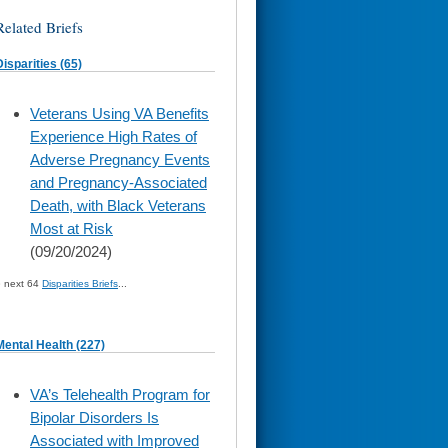
Related Briefs
Disparities (65)
skip
Veterans Using VA Benefits
to
Experience High Rates of
page
content
Adverse Pregnancy Events
and Pregnancy-Associated
Death, with Black Veterans
Most at Risk
(09/20/2024)
» next 64
Disparities Briefs
...
Mental Health (227)
skip
VA’s Telehealth Program for
to
Bipolar Disorders Is
page
content
Associated with Improved