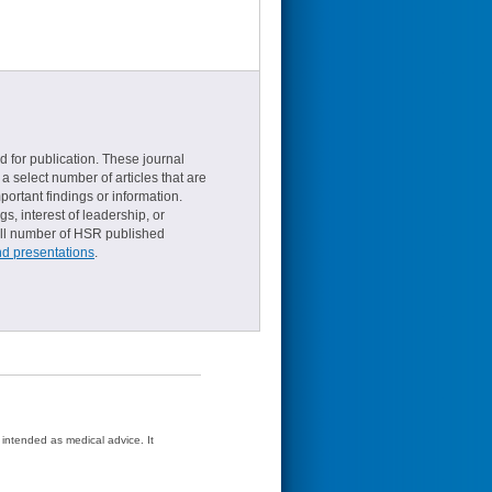
d for publication. These journal
a select number of articles that are
ortant findings or information.
s, interest of leadership, or
small number of HSR published
nd presentations
.
t intended as medical advice. It