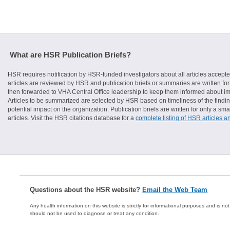
What are HSR Publication Briefs?
HSR requires notification by HSR-funded investigators about all articles accepte
articles are reviewed by HSR and publication briefs or summaries are written for 
then forwarded to VHA Central Office leadership to keep them informed about imp
Articles to be summarized are selected by HSR based on timeliness of the finding
potential impact on the organization. Publication briefs are written for only a 
articles. Visit the HSR citations database for a
complete listing of HSR articles a
Questions about the HSR website?
Email the Web Team
Any health information on this website is strictly for informational purposes and is no
should not be used to diagnose or treat any condition.