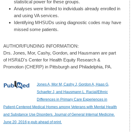
statistical power for these groups.
Analyses were limited to individuals already enrolled in
and using VA services.
Identifying MHSUDs using diagnostic codes may have
missed some patients.
AUTHOR/FUNDING INFORMATION:
Drs. Jones, Mor, Cashy, Gordon, and Hausmann are part
of HSR&D's Center for Health Equity Research &
Promotion (CHERP) in Pittsburgh and Philadelphia, PA.
Jones A, Mor M, Cashy J, Gordon A, Haas G,
Schaefer J, and Hausmann L. Racial/Ethnic
Differences in Primary Care Experiences in
Patient-Centered Medical Homes among Veterans with Mental Health
and Substance Use Disorders. Journal of General Internal Medicine.
June 20, 2016;e-pub ahead of print.