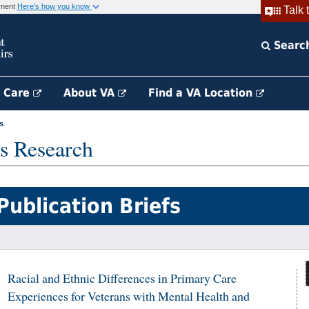
rnment
Here's how you know
Talk 
Searc
h Care
About VA
Find a VA Location
s
s Research
Publication Briefs
Racial and Ethnic Differences in Primary Care
Experiences for Veterans with Mental Health and