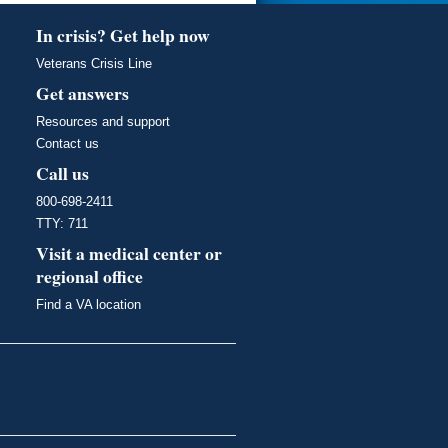
In crisis? Get help now
Veterans Crisis Line
Get answers
Resources and support
Contact us
Call us
800-698-2411
TTY: 711
Visit a medical center or
regional office
Find a VA location