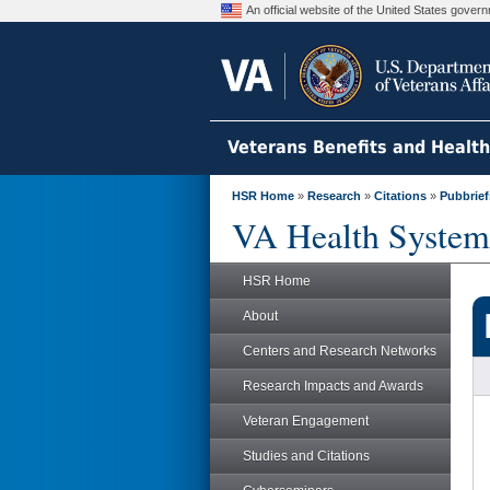
An official website of the United States gove
Veterans Benefits and Healt
HSR Home
»
Research
»
Citations
»
Pubbrief
VA Health System
HSR Home
About
Centers and Research Networks
Research Impacts and Awards
Veteran Engagement
Studies and Citations