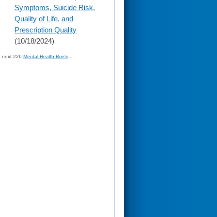
Symptoms, Suicide Risk,
Quality of Life, and
Prescription Quality
(10/18/2024)
» next 226
Mental Health Briefs
...