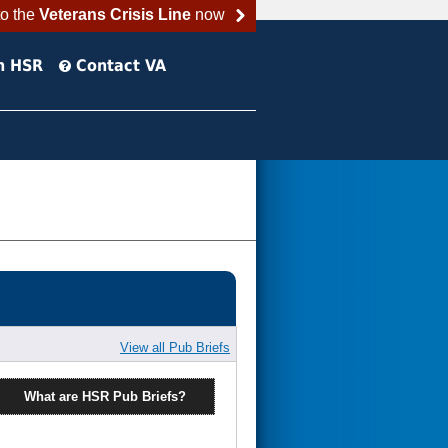
to the
Veterans Crisis Line
now
h HSR
Contact VA
View all Pub Briefs
What are HSR Pub Briefs?