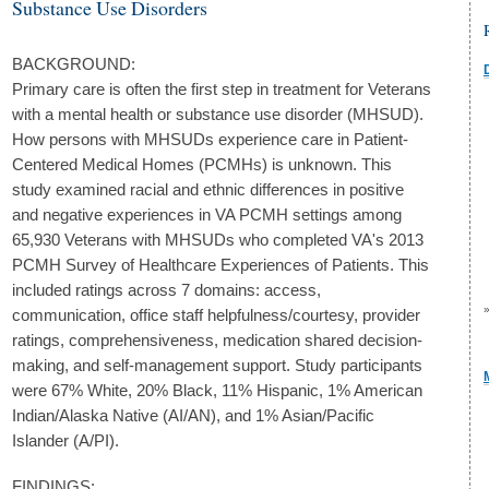
Substance Use Disorders
BACKGROUND:
Primary care is often the first step in treatment for Veterans
with a mental health or substance use disorder (MHSUD).
How persons with MHSUDs experience care in Patient-
Centered Medical Homes (PCMHs) is unknown. This
study examined racial and ethnic differences in positive
and negative experiences in VA PCMH settings among
65,930 Veterans with MHSUDs who completed VA's 2013
PCMH Survey of Healthcare Experiences of Patients. This
included ratings across 7 domains: access,
communication, office staff helpfulness/courtesy, provider
ratings, comprehensiveness, medication shared decision-
making, and self-management support. Study participants
were 67% White, 20% Black, 11% Hispanic, 1% American
Indian/Alaska Native (AI/AN), and 1% Asian/Pacific
Islander (A/PI).
FINDINGS: