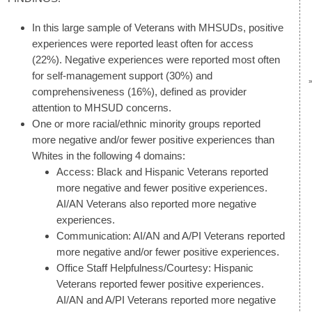
In this large sample of Veterans with MHSUDs, positive
experiences were reported least often for access
(22%). Negative experiences were reported most often
for self-management support (30%) and
comprehensiveness (16%), defined as provider
attention to MHSUD concerns.
One or more racial/ethnic minority groups reported
more negative and/or fewer positive experiences than
Whites in the following 4 domains:
Access: Black and Hispanic Veterans reported
more negative and fewer positive experiences.
AI/AN Veterans also reported more negative
experiences.
Communication: AI/AN and A/PI Veterans reported
more negative and/or fewer positive experiences.
Office Staff Helpfulness/Courtesy: Hispanic
Veterans reported fewer positive experiences.
AI/AN and A/PI Veterans reported more negative