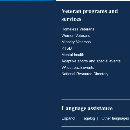
Veteran programs and
services
Homeless Veterans
Women Veterans
Minority Veterans
PTSD
Mental health
Adaptive sports and special events
VA outreach events
National Resource Directory
Language assistance
Espanol
|
Tagalog
|
Other languages