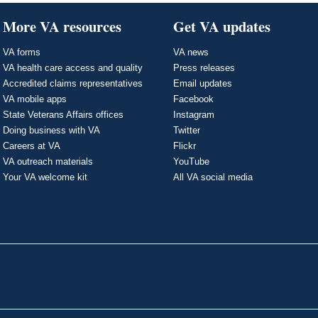
More VA resources
Get VA updates
VA forms
VA news
VA health care access and quality
Press releases
Accredited claims representatives
Email updates
VA mobile apps
Facebook
State Veterans Affairs offices
Instagram
Doing business with VA
Twitter
Careers at VA
Flickr
VA outreach materials
YouTube
Your VA welcome kit
All VA social media