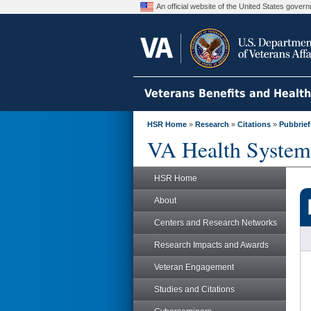
An official website of the United States gove
Veterans Benefits and Healt
HSR Home
»
Research
»
Citations
»
Pubbrief
VA Health System
HSR Home
About
Centers and Research Networks
Research Impacts and Awards
Veteran Engagement
Studies and Citations