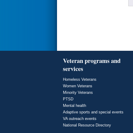
Veteran programs and
services
Homeless Veterans
Women Veterans
Minority Veterans
PTSD
Mental health
Adaptive sports and special events
VA outreach events
National Resource Directory