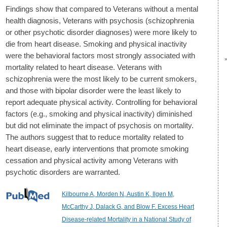
Findings show that compared to Veterans without a mental
health diagnosis, Veterans with psychosis (schizophrenia
or other psychotic disorder diagnoses) were more likely to
die from heart disease. Smoking and physical inactivity
were the behavioral factors most strongly associated with
mortality related to heart disease. Veterans with
schizophrenia were the most likely to be current smokers,
and those with bipolar disorder were the least likely to
report adequate physical activity. Controlling for behavioral
factors (e.g., smoking and physical inactivity) diminished
but did not eliminate the impact of psychosis on mortality.
The authors suggest that to reduce mortality related to
heart disease, early interventions that promote smoking
cessation and physical activity among Veterans with
psychotic disorders are warranted.
Kilbourne A, Morden N, Austin K, Ilgen M,
McCarthy J, Dalack G, and Blow F. Excess Heart
Disease-related Mortality in a National Study of