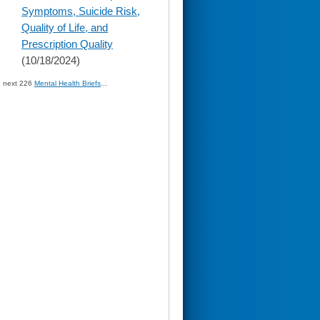
Symptoms, Suicide Risk,
Quality of Life, and
Prescription Quality
(10/18/2024)
» next 226
Mental Health Briefs
...