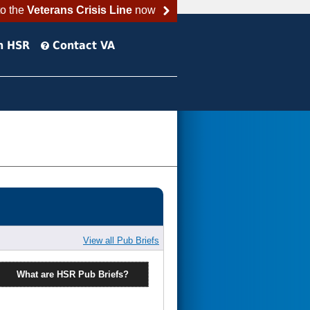
to the
Veterans Crisis Line
now
h HSR
Contact VA
View all Pub Briefs
What are HSR Pub Briefs?