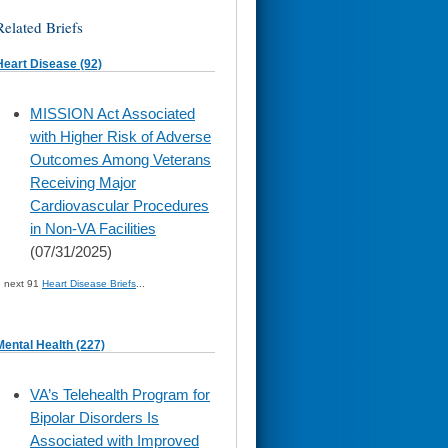
Related Briefs
Heart Disease (92)
skip
MISSION Act Associated
to
with Higher Risk of Adverse
page
content
Outcomes Among Veterans
Receiving Major
Cardiovascular Procedures
in Non-VA Facilities
(07/31/2025)
» next 91
Heart Disease Briefs
...
Mental Health (227)
skip
VA’s Telehealth Program for
to
Bipolar Disorders Is
page
content
Associated with Improved