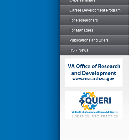
Cyberseminars
Career Development Program
For Researchers
For Managers
Publications and Briefs
HSR News