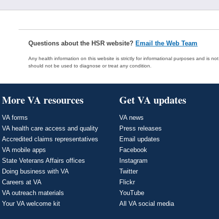
Questions about the HSR website?
Email the Web Team
Any health information on this website is strictly for informational purposes and is no
should not be used to diagnose or treat any condition.
More VA resources
Get VA updates
VA forms
VA news
VA health care access and quality
Press releases
Accredited claims representatives
Email updates
VA mobile apps
Facebook
State Veterans Affairs offices
Instagram
Doing business with VA
Twitter
Careers at VA
Flickr
VA outreach materials
YouTube
Your VA welcome kit
All VA social media