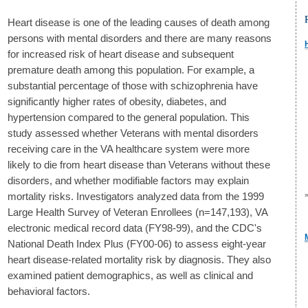
Heart disease is one of the leading causes of death among
persons with mental disorders and there are many reasons
for increased risk of heart disease and subsequent
premature death among this population. For example, a
substantial percentage of those with schizophrenia have
significantly higher rates of obesity, diabetes, and
hypertension compared to the general population. This
study assessed whether Veterans with mental disorders
receiving care in the VA healthcare system were more
likely to die from heart disease than Veterans without these
disorders, and whether modifiable factors may explain
mortality risks. Investigators analyzed data from the 1999
Large Health Survey of Veteran Enrollees (n=147,193), VA
electronic medical record data (FY98-99), and the CDC's
National Death Index Plus (FY00-06) to assess eight-year
heart disease-related mortality risk by diagnosis. They also
examined patient demographics, as well as clinical and
behavioral factors.