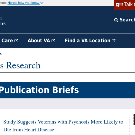
rnment
Here's how you know
Talk 
Searc
h Care
About VA
Find a VA Location
s
s Research
Publication Briefs
Study Suggests Veterans with Psychosis More Likely to
Die from Heart Disease