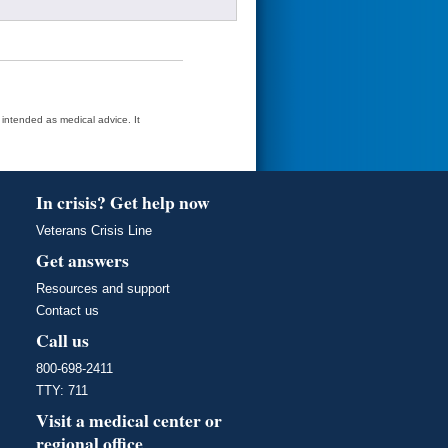
t intended as medical advice. It
In crisis? Get help now
Veterans Crisis Line
Get answers
Resources and support
Contact us
Call us
800-698-2411
TTY: 711
Visit a medical center or
regional office