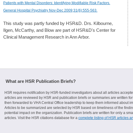
Patients with Mental Disorders: Identifying Modifiable Risk Factors.
General Hospital Psychiatry Nov-Dec 2009;31(6):555-563.
This study was partly funded by HSR&D. Drs. Kilbourne,
Ilgen, McCarthy, and Blow are part of HSR&D's Center for
Clinical Management Research in Ann Arbor.
What are HSR Publication Briefs?
HSR requires notification by HSR-funded investigators about all articles accepte
articles are reviewed by HSR and publication briefs or summaries are written for 
then forwarded to VHA Central Office leadership to keep them informed about imp
Articles to be summarized are selected by HSR based on timeliness of the finding
potential impact on the organization. Publication briefs are written for only a 
articles. Visit the HSR citations database for a
complete listing of HSR articles a