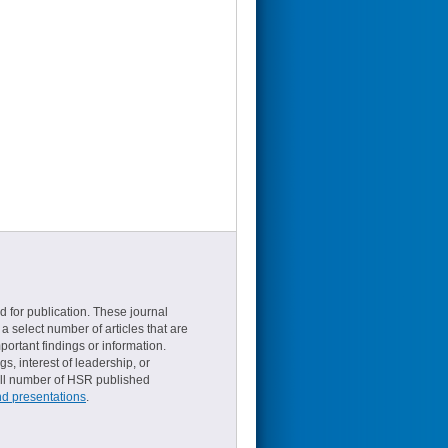
d for publication. These journal
a select number of articles that are
ortant findings or information.
s, interest of leadership, or
small number of HSR published
nd presentations
.