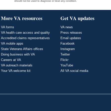
should not be used to diagnose or treat any condition.
More VA resources
Get VA updates
VA forms
VA news
VA health care access and quality
Press releases
Accredited claims representatives
Email updates
VA mobile apps
Facebook
State Veterans Affairs offices
Instagram
Doing business with VA
Twitter
Careers at VA
Flickr
VA outreach materials
YouTube
Your VA welcome kit
All VA social media