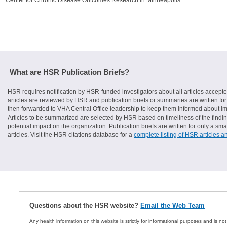
What are HSR Publication Briefs?
HSR requires notification by HSR-funded investigators about all articles accepte
articles are reviewed by HSR and publication briefs or summaries are written for 
then forwarded to VHA Central Office leadership to keep them informed about imp
Articles to be summarized are selected by HSR based on timeliness of the finding
potential impact on the organization. Publication briefs are written for only a 
articles. Visit the HSR citations database for a
complete listing of HSR articles a
Questions about the HSR website?
Email the Web Team
Any health information on this website is strictly for informational purposes and is no