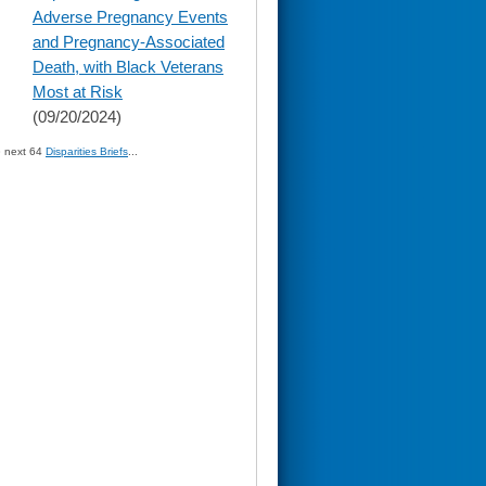
content
Adverse Pregnancy Events
and Pregnancy-Associated
Death, with Black Veterans
Most at Risk
(09/20/2024)
» next 64
Disparities Briefs
...