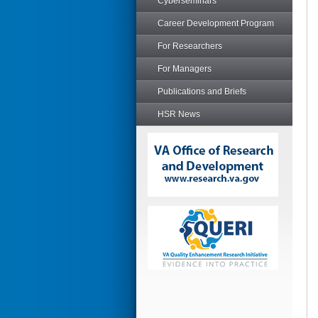
Cyberseminars
Career Development Program
For Researchers
For Managers
Publications and Briefs
HSR News