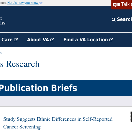
rnment
Here's how you know
Talk 
Searc
h Care
About VA
Find a VA Location
s
s Research
Publication Briefs
Study Suggests Ethnic Differences in Self-Reported
Cancer Screening