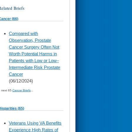
Related Briefs
Cancer (66)
skip
Compared with
to
Observation, Prostate
page
content
Cancer Surgery Often Not
Worth Potential Harms in
Patients with Low or Low–
Intermediate Risk Prostate
Cancer
(06/12/2024)
» next 65
Cancer Briefs
...
Disparities (65)
skip
Veterans Using VA Benefits
to
Experience High Rates of
page