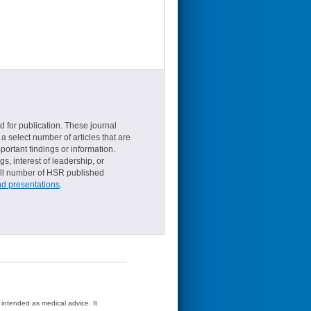
d for publication. These journal
a select number of articles that are
ortant findings or information.
s, interest of leadership, or
small number of HSR published
nd presentations
.
t intended as medical advice. It