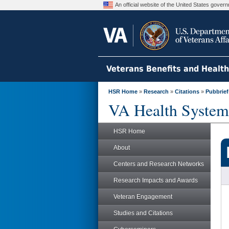
An official website of the United States gove
Veterans Benefits and Healt
HSR Home
»
Research
»
Citations
»
Pubbrief
VA Health System
HSR Home
About
Centers and Research Networks
Research Impacts and Awards
Veteran Engagement
Studies and Citations