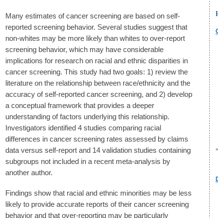
Many estimates of cancer screening are based on self-
reported screening behavior. Several studies suggest that
non-whites may be more likely than whites to over-report
screening behavior, which may have considerable
implications for research on racial and ethnic disparities in
cancer screening. This study had two goals: 1) review the
literature on the relationship between race/ethnicity and the
accuracy of self-reported cancer screening, and 2) develop
a conceptual framework that provides a deeper
understanding of factors underlying this relationship.
Investigators identified 4 studies comparing racial
differences in cancer screening rates assessed by claims
data versus self-report and 14 validation studies containing
subgroups not included in a recent meta-analysis by
another author.
Findings show that racial and ethnic minorities may be less
likely to provide accurate reports of their cancer screening
behavior and that over-reporting may be particularly