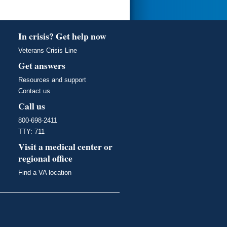
In crisis? Get help now
Veterans Crisis Line
Get answers
Resources and support
Contact us
Call us
800-698-2411
TTY: 711
Visit a medical center or
regional office
Find a VA location