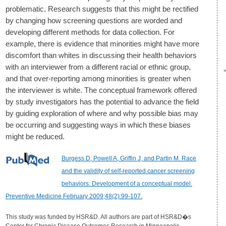
problematic. Research suggests that this might be rectified
by changing how screening questions are worded and
developing different methods for data collection. For
example, there is evidence that minorities might have more
discomfort than whites in discussing their health behaviors
with an interviewer from a different racial or ethnic group,
and that over-reporting among minorities is greater when
the interviewer is white. The conceptual framework offered
by study investigators has the potential to advance the field
by guiding exploration of where and why possible bias may
be occurring and suggesting ways in which these biases
might be reduced.
Burgess D, Powell A, Griffin J, and Partin M. Race
and the validity of self-reported cancer screening
behaviors: Development of a conceptual model.
Preventive Medicine February 2009;48(2):99-107.
This study was funded by HSR&D. All authors are part of HSR&D�s
Center for Chronic Disease Outcomes Research in Minneapolis.