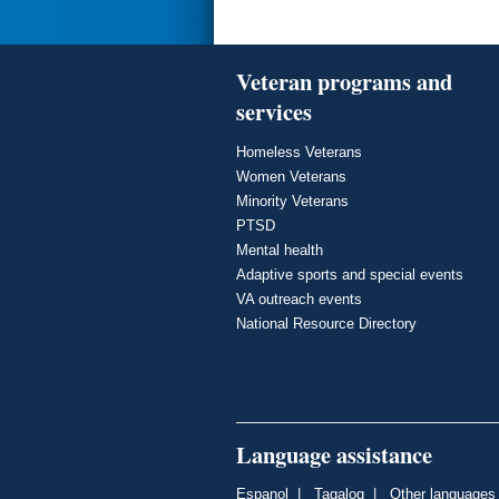
Veteran programs and
services
Homeless Veterans
Women Veterans
Minority Veterans
PTSD
Mental health
Adaptive sports and special events
VA outreach events
National Resource Directory
Language assistance
Espanol
|
Tagalog
|
Other languages