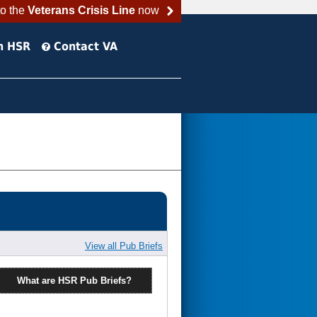
to the
Veterans Crisis Line
now
h HSR
Contact VA
View all Pub Briefs
What are HSR Pub Briefs?