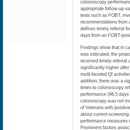
colonoscopy performance
appropriate follow-up va
tests such as FOBT, inv
recommendations from a
defines timely referral f
days from an FOBT-posit
Findings show that in 
was indicated, the prop
received timely referra
significantly higher afte
multi-faceted QI activiti
addition, there was a si
times to colonoscopy ref
performance (96.5 days 
colonoscopy was not ind
of Veterans with positi
about current screening 
performance measures r
Prominent factors associ