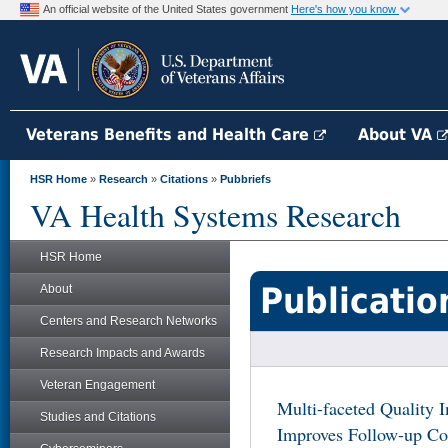
An official website of the United States government
Here's how you know
Veterans Benefits and Health Care
About VA
HSR Home
»
Research
»
Citations
»
Pubbriefs
VA Health Systems Research
HSR Home
Publicatio
About
Centers and Research Networks
Research Impacts and Awards
Veteran Engagement
Multi-faceted Quality 
Studies and Citations
Improves Follow-up Col