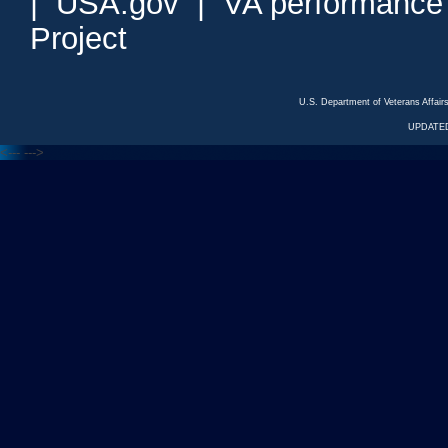
|
USA.gov
|
VA performance
Project
U.S. Department of Veterans Affa
UPDATED
<---
--->