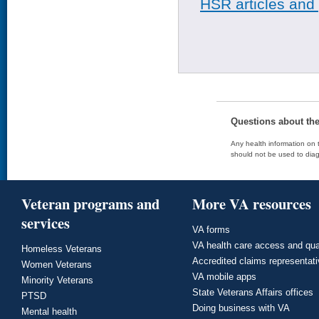
HSR articles and
Questions about th
Any health information on t
should not be used to diag
Veteran programs and
More VA resources
services
VA forms
VA health care access and qua
Homeless Veterans
Accredited claims representat
Women Veterans
VA mobile apps
Minority Veterans
State Veterans Affairs offices
PTSD
Doing business with VA
Mental health