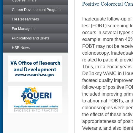
Cyberseminars
Positive Colorectal Can
Career Development Program
Inadequate follow-up of
For Researchers
test (FOBT) screening f
For Managers
occurs in several types 
Publications and Briefs
example, more than 40% 
FOBT may not be receivi
HSR News
colonoscopy. Inadequat
related to patient, provid
Thus, in calendar years
DeBakey VAMC in Houst
faceted quality improvem
follow-up of positive FOB
included improving pri
to abnormal FOBTs, and t
colonoscopies were per
the effects of these acti
appropriateness of posi
Veterans, and also identi