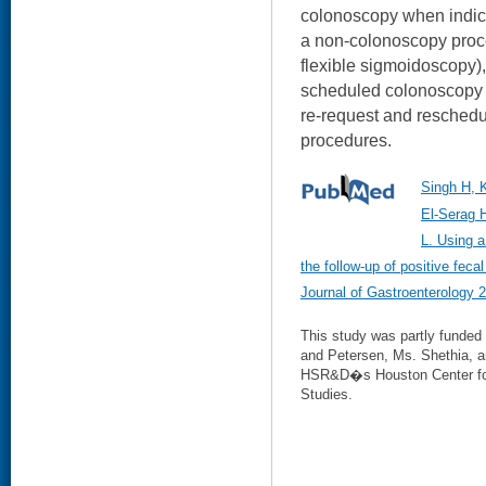
colonoscopy when indic
a non-colonoscopy proce
flexible sigmoidoscopy)
scheduled colonoscopy a
re-request and resched
procedures.
Singh H, 
El-Serag 
L. Using a
the follow-up of positive feca
Journal of Gastroenterology 
This study was partly funded
and Petersen, Ms. Shethia, a
HSR&D�s Houston Center for 
Studies.