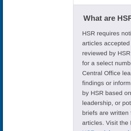
What are HSR
HSR requires noti
articles accepted 
reviewed by HSR 
for a select numb
Central Office le
findings or infor
by HSR based on t
leadership, or po
briefs are writte
articles. Visit th