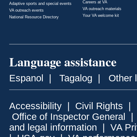
Careers at VA
Adaptive sports and special events
VA outreach materials
VA outreach events
Your VA welcome kit
National Resource Directory
Language assistance
Espanol
|
Tagalog
|
Other 
Accessibility
|
Civil Rights
|
Office of Inspector General
and legal information
|
VA Pr