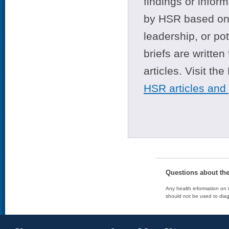
findings or infor
by HSR based on t
leadership, or po
briefs are writte
articles. Visit th
HSR articles and
Questions about th
Any health information on t
should not be used to diag