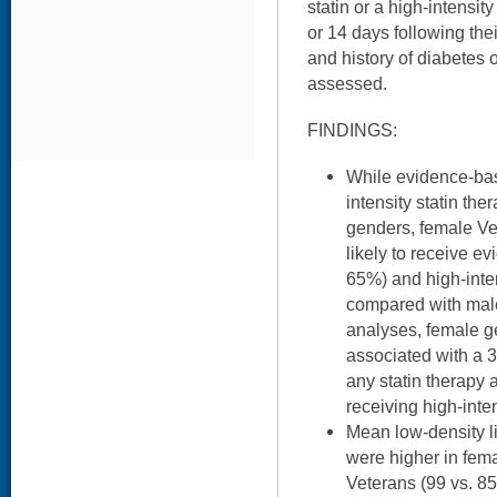
statin or a high-intensity
or 14 days following the
and history of diabetes 
assessed.
FINDINGS:
While evidence-bas
intensity statin th
genders, female V
likely to receive e
65%) and high-inte
compared with male 
analyses, female 
associated with a 3
any statin therapy 
receiving high-inten
Mean low-density li
were higher in fem
Veterans (99 vs. 8