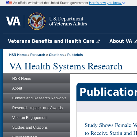
An official website of the United States government
Here's how you know
Veterans Benefits and Health Care
About VA
HSR Home
»
Research
»
Citations
»
Pubbriefs
VA Health Systems Research
HSR Home
Publicatio
About
Centers and Research Networks
Research Impacts and Awards
Veteran Engagement
Study Shows Female Ve
Studies and Citations
to Receive Statin and H