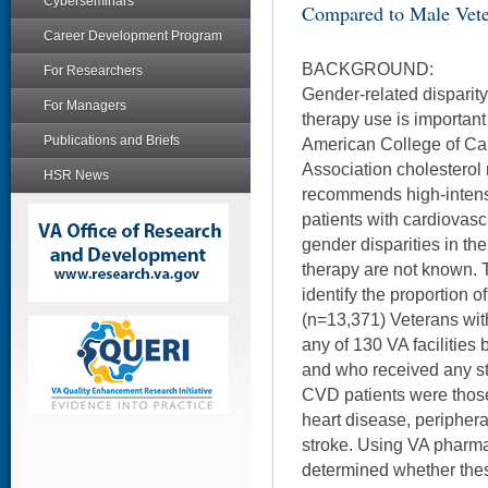
Cyberseminars
Compared to Male Vet
Career Development Program
BACKGROUND:
For Researchers
Gender-related disparity 
For Managers
therapy use is important 
Publications and Briefs
American College of Ca
Association cholestero
HSR News
recommends high-intensi
patients with cardiovas
gender disparities in the
therapy are not known. T
identify the proportion 
(n=13,371) Veterans wi
any of 130 VA facilities
and who received any sta
CVD patients were those
heart disease, periphera
stroke. Using VA pharma
determined whether the