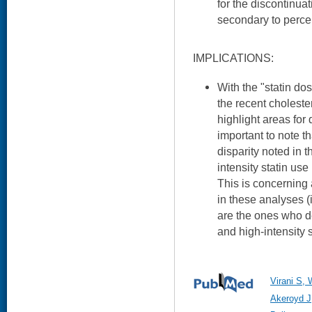
for the discontinuat
secondary to percei
IMPLICATIONS:
With the "statin d
the recent choleste
highlight areas for 
important to note t
disparity noted in t
intensity statin us
This is concerning 
in these analyses (
are the ones who de
and high-intensity s
Virani S,
Akeroyd J