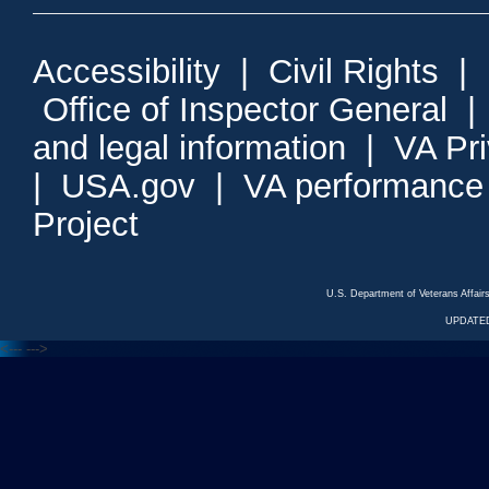
Accessibility
|
Civil Rights
|
Office of Inspector General
and legal information
|
VA Pr
|
USA.gov
|
VA performance
Project
U.S. Department of Veterans Affa
UPDATED
<---
--->