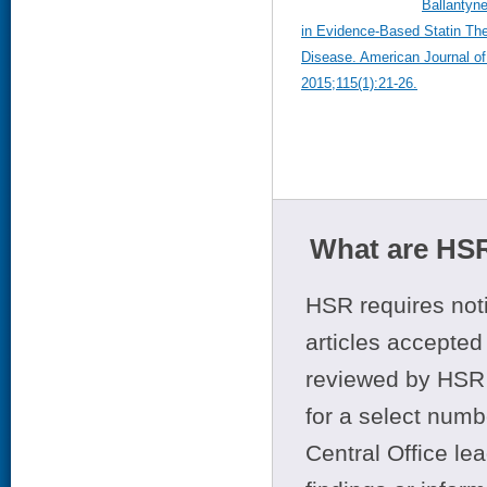
Ballantyne
in Evidence-Based Statin The
Disease. American Journal of
2015;115(1):21-26.
What are HSR
HSR requires noti
articles accepted 
reviewed by HSR 
for a select numb
Central Office le