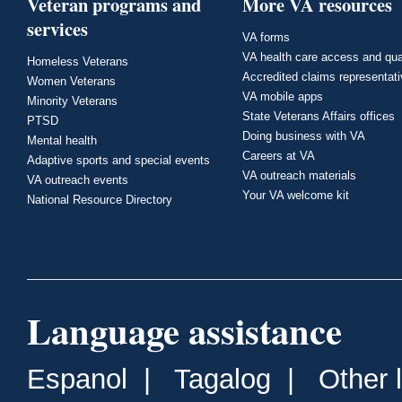
Veteran programs and
More VA resources
services
VA forms
VA health care access and qua
Homeless Veterans
Accredited claims representat
Women Veterans
VA mobile apps
Minority Veterans
State Veterans Affairs offices
PTSD
Doing business with VA
Mental health
Careers at VA
Adaptive sports and special events
VA outreach materials
VA outreach events
Your VA welcome kit
National Resource Directory
Language assistance
Espanol
|
Tagalog
|
Other 