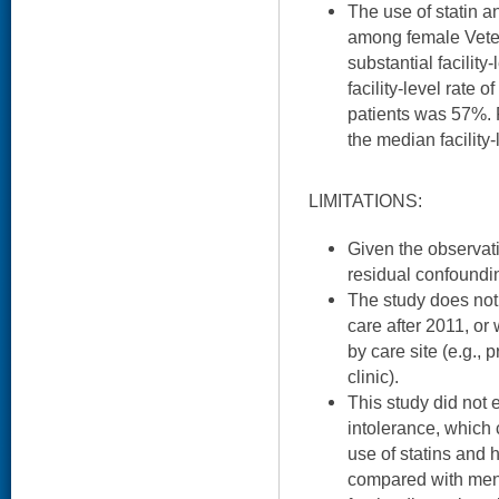
The use of statin an
among female Vet
substantial facility
facility-level rate
patients was 57%. F
the median facility
LIMITATIONS:
Given the observati
residual confoundin
The study does not
care after 2011, or
by care site (e.g.,
clinic).
This study did not 
intolerance, which 
use of statins and 
compared with men.