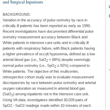
and Surgical Inpatients
BACKGROUND:
Variation in the accuracy of pulse oximetry by race in
critically ill patients has been reported as early as 1990.
Recent investigations have documented differential pulse
oximetry measurement accuracy between Black and
White patients in intensive care units and in critically ill
patients with respiratory failure, with Black patients having
a higher prevalence of occult hypoxemia, defined as a low
arterial blood gas (i.e., SaO
< 88%) despite seemingly
2
normal pulse oximetry (i.e., SpO
≥ 92%) compared to
2
White patients. The objective of this multicenter,
retrospective cohort study was to evaluate measurement
discrepancies by race between pulse oximetry and arterial
oxygen saturation as measured in arterial blood gas
(SaO
) among inpatients not in the intensive care unit.
2
Using VA data, investigators identified 30,039 pairs of
SpO2 - SaO2 readings made within 10 minutes of each