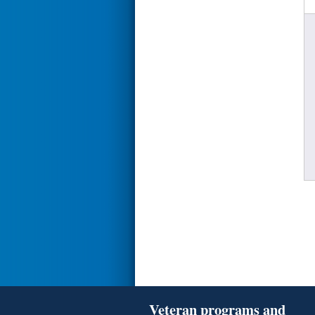
Veteran programs and