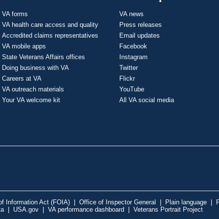
VA forms
VA news
VA health care access and quality
Press releases
Accredited claims representatives
Email updates
VA mobile apps
Facebook
State Veterans Affairs offices
Instagram
Doing business with VA
Twitter
Careers at VA
Flickr
VA outreach materials
YouTube
Your VA welcome kit
All VA social media
f Information Act (FOIA)
|
Office of Inspector General
|
Plain language
|
P
ta
|
USA.gov
|
VA performance dashboard
|
Veterans Portrait Project