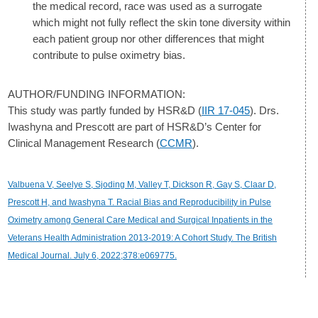
the medical record, race was used as a surrogate
which might not fully reflect the skin tone diversity within
each patient group nor other differences that might
contribute to pulse oximetry bias.
AUTHOR/FUNDING INFORMATION:
This study was partly funded by HSR&D (
IIR 17-045
). Drs.
Iwashyna and Prescott are part of HSR&D’s Center for
Clinical Management Research (
CCMR
).
Valbuena V, Seelye S, Sjoding M, Valley T, Dickson R, Gay S, Claar D,
Prescott H, and Iwashyna T. Racial Bias and Reproducibility in Pulse
Oximetry among General Care Medical and Surgical Inpatients in the
Veterans Health Administration 2013-2019: A Cohort Study. The British
Medical Journal. July 6, 2022;378:e069775.