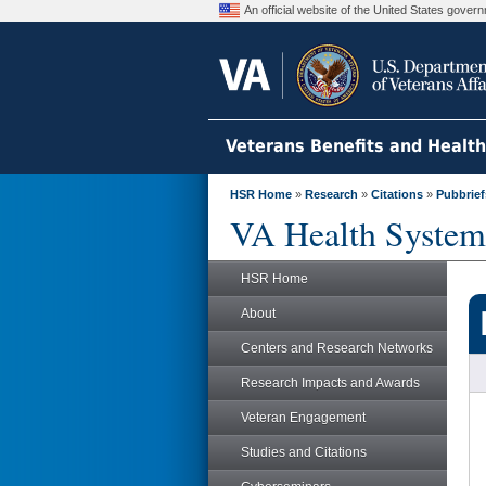
An official website of the United States gove
Veterans Benefits and Healt
HSR Home
»
Research
»
Citations
»
Pubbrief
VA Health System
HSR Home
About
Centers and Research Networks
Research Impacts and Awards
Veteran Engagement
Studies and Citations