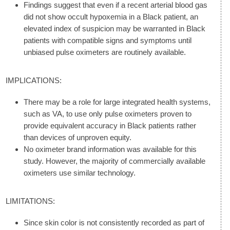
Findings suggest that even if a recent arterial blood gas
did not show occult hypoxemia in a Black patient, an
elevated index of suspicion may be warranted in Black
patients with compatible signs and symptoms until
unbiased pulse oximeters are routinely available.
IMPLICATIONS:
There may be a role for large integrated health systems,
such as VA, to use only pulse oximeters proven to
provide equivalent accuracy in Black patients rather
than devices of unproven equity.
No oximeter brand information was available for this
study. However, the majority of commercially available
oximeters use similar technology.
LIMITATIONS:
Since skin color is not consistently recorded as part of