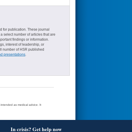
d for publication. These journal
a select number of articles that are
ortant findings or information.
s, interest of leadership, or
small number of HSR published
nd presentations
.
t intended as medical advice. It
In crisis? Get help now