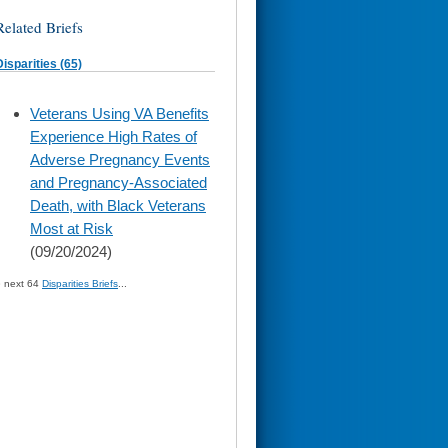
Related Briefs
Disparities (65)
skip
Veterans Using VA Benefits
to
Experience High Rates of
page
content
Adverse Pregnancy Events
and Pregnancy-Associated
Death, with Black Veterans
Most at Risk
(09/20/2024)
» next 64
Disparities Briefs
...