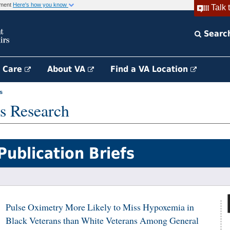
rnment
Here's how you know
Talk 
Searc
h Care
About VA
Find a VA Location
s
s Research
Publication Briefs
Pulse Oximetry More Likely to Miss Hypoxemia in
Black Veterans than White Veterans Among General