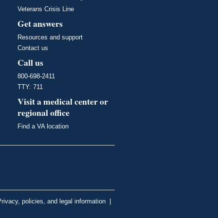
Veterans Crisis Line
Get answers
Resources and support
Contact us
Call us
800-698-2411
TTY: 711
Visit a medical center or
regional office
Find a VA location
rivacy, policies, and legal information
|