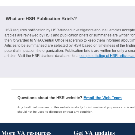
What are HSR Publication Briefs?
HSR requires notification by HSR-funded investigators about all articles accepte
articles are reviewed by HSR and publication briefs or summaries are written for 
then forwarded to VHA Central Office leadership to keep them informed about imp
Articles to be summarized are selected by HSR based on timeliness of the finding
potential impact on the organization. Publication briefs are written for only a 
articles. Visit the HSR citations database for a
complete listing of HSR articles a
Questions about the HSR website?
Email the Web Team
Any health information on this website is strictly for informational purposes and is no
should not be used to diagnose or treat any condition.
More VA resources
Get VA updates