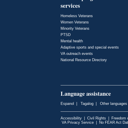
services
Homeless Veterans
Women Veterans
Minority Veterans
PTSD
Mental health
Adaptive sports and special events
VA outreach events
National Resource Directory
Language assistance
Espanol
|
Tagalog
|
Other languages
Accessibility
|
Civil Rights
|
Freedom o
VA Privacy Service
|
No FEAR Act Da