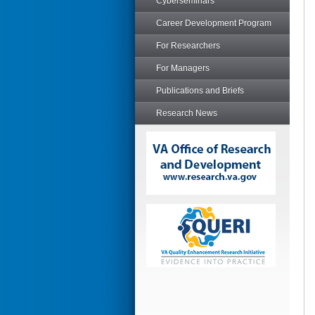
Cyberseminars
Career Development Program
For Researchers
For Managers
Publications and Briefs
Research News