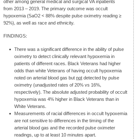
other among general medical and surgical VA inpatients
from 2013 – 2019. The primary outcome was occult
hypoxemia (SaO2 < 88% despite pulse oximetry reading ≥
92%), as well as race and ethnicity.
FINDINGS:
There was a significant difference in the ability of pulse
oximetry to detect clinically relevant hypoxemia in
patients of different races. Black Veterans had higher
odds than white Veterans of having occult hypoxemia
noted on arterial blood gas but
not
detected by pulse
oximetry (unadjusted rates of 20% vs 16%,
respectively). The absolute adjusted probability of occult
hypoxemia was 4% higher in Black Veterans than in
White Veterans.
Measurements of racial differences in occult hypoxemia
are not sensitive to differences in the timing of the
arterial blood gas and the recorded pulse oximeter
readings, up to at least 10 minutes apart.