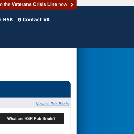
to the
Veterans Crisis Line
now
h HSR
Contact VA
View all Pub Briefs
What are HSR Pub Briefs?