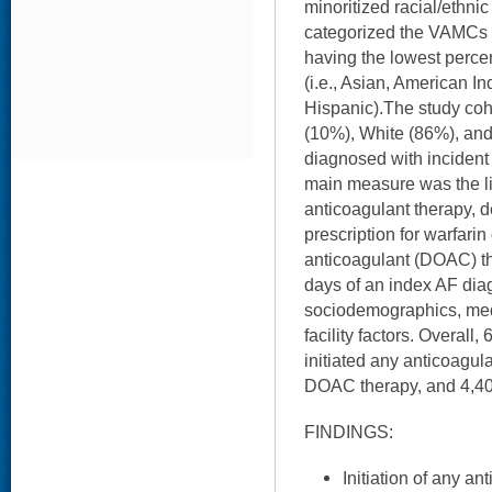
minoritized racial/eth
categorized the VAMCs in
having the lowest perce
(i.e., Asian, American I
Hispanic).The study coh
(10%), White (86%), an
diagnosed with inciden
main measure was the lik
anticoagulant therapy, de
prescription for warfarin 
anticoagulant (DOAC) tha
days of an index AF diag
sociodemographics, med
facility factors. Overall
initiated any anticoagul
DOAC therapy, and 4,408
FINDINGS:
Initiation of any a