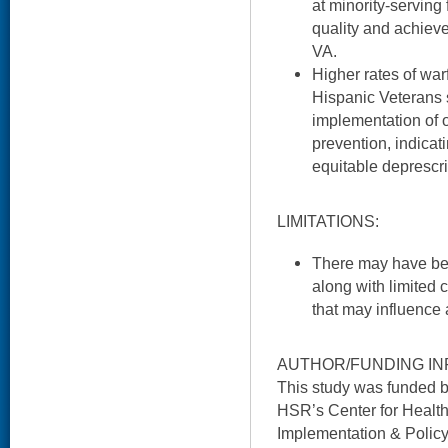
at minority-serving
quality and achiev
VA.
Higher rates of wa
Hispanic Veterans s
implementation of o
prevention, indicati
equitable deprescri
LIMITATIONS:
There may have b
along with limited 
that may influence
AUTHOR/FUNDING IN
This study was funded 
HSR’s Center for Health
Implementation & Policy