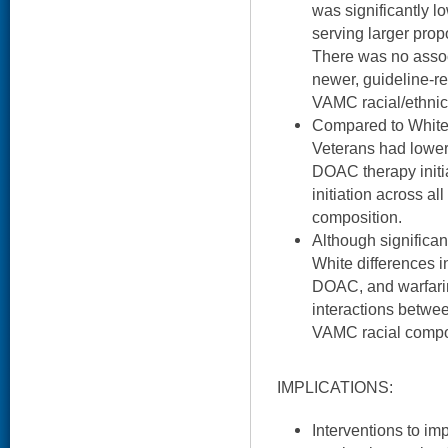
was significantly 
serving larger propo
There was no associ
newer, guideline
VAMC racial/ethnic
Compared to White
Veterans had lower
DOAC therapy initia
initiation across al
composition.
Although significa
White differences in
DOAC, and warfari
interactions betwee
VAMC racial compos
IMPLICATIONS:
Interventions to im