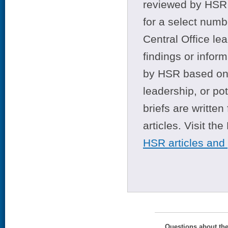
reviewed by HSR 
for a select numb
Central Office le
findings or infor
by HSR based on t
leadership, or po
briefs are writte
articles. Visit th
HSR articles and
Questions about th