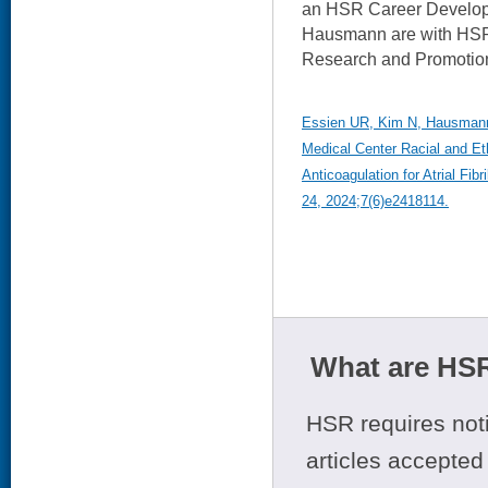
an HSR Career Develop
Hausmann are with HSR'
Research and Promotion
Essien UR, Kim N, Hausmann 
Medical Center Racial and Eth
Anticoagulation for Atrial Fi
24, 2024;7(6)e2418114.
What are HSR
HSR requires noti
articles accepted 