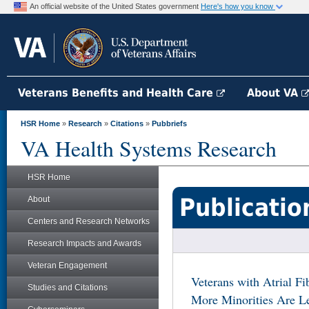
An official website of the United States government
Here's how you know
Veterans Benefits and Health Care
About VA
HSR Home
»
Research
»
Citations
»
Pubbriefs
VA Health Systems Research
HSR Home
Publicatio
About
Centers and Research Networks
Research Impacts and Awards
Veteran Engagement
Veterans with Atrial F
Studies and Citations
More Minorities Are Le