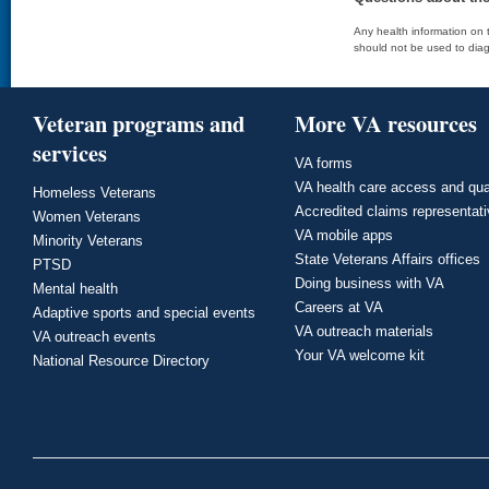
Any health information on t
should not be used to diag
Veteran programs and
More VA resources
services
VA forms
VA health care access and qua
Homeless Veterans
Accredited claims representat
Women Veterans
VA mobile apps
Minority Veterans
State Veterans Affairs offices
PTSD
Doing business with VA
Mental health
Careers at VA
Adaptive sports and special events
VA outreach materials
VA outreach events
Your VA welcome kit
National Resource Directory