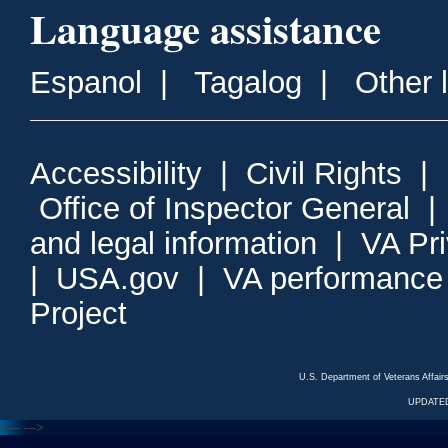
Language assistance
Espanol
|
Tagalog
|
Other 
Accessibility
|
Civil Rights
|
Office of Inspector General
and legal information
|
VA Pr
|
USA.gov
|
VA performance
Project
U.S. Department of Veterans Affa
UPDATED
<---
--->