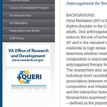
Cyberseminars
Anticoagulation for Str
Career Development Program
BACKGROUND:
For Researchers
Atrial fibrillation (AF) 
For Managers
rhythm disorder in the U.
Publications and Briefs
adults. Oral anticoagula
reduces the risk of ische
HSR News
AF and is the standard of
moderate to high stroke 
determine whether medic
composition is associated
anticoagulant therapy fo
The researchers also a
individual-level racial/e
associations between me
composition and initiati
and the interaction betw
Researchers examined th
—defined as the proport