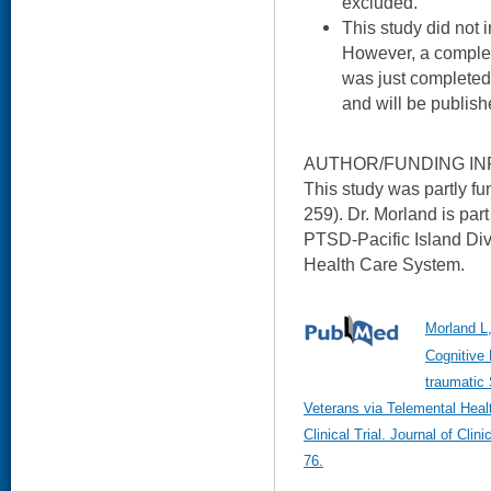
excluded.
This study did not 
However, a comple
was just completed
and will be publis
AUTHOR/FUNDING IN
This study was partly 
259). Dr. Morland is part
PTSD-Pacific Island Divi
Health Care System.
Morland L
Cognitive 
traumatic 
Veterans via Telemental Heal
Clinical Trial. Journal of Cli
76.