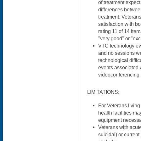
of treatment expect
differences betwee
treatment, Veterans
satisfaction with b
rating 11 of 14 item
"very good" or "exc
VTC technology evi
and no sessions we
technological diffi
events associated 
videoconferencing.
LIMITATIONS:
For Veterans living 
health facilities m
equipment necessa
Veterans with acute
suicidal) or curre