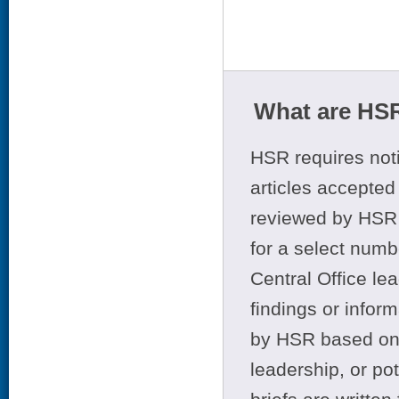
What are HSR
HSR requires noti
articles accepted 
reviewed by HSR 
for a select numb
Central Office le
findings or infor
by HSR based on t
leadership, or po