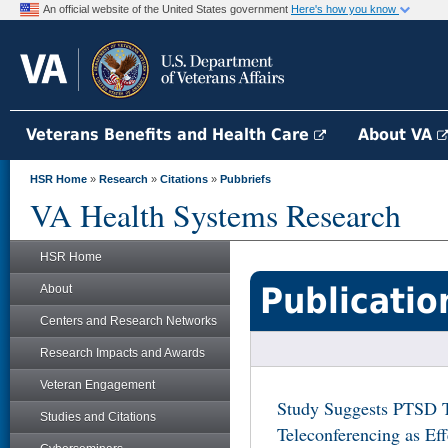
An official website of the United States government
Here's how you know
Veterans Benefits and Health Care
About VA
HSR Home
»
Research
»
Citations
»
Pubbriefs
VA Health Systems Research
HSR Home
Publicatio
About
Centers and Research Networks
Research Impacts and Awards
Veteran Engagement
Study Suggests PTSD T
Studies and Citations
Teleconferencing as Eff