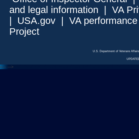
and legal information
|
VA Pr
|
USA.gov
|
VA performance
Project
U.S. Department of Veterans Affa
UPDATED
<---
--->