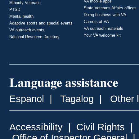
VA mobile apps
Minority Veterans
State Veterans Affairs offices
PTSD
Doing business with VA
Mental health
Careers at VA
Adaptive sports and special events
VA outreach materials
VA outreach events
Your VA welcome kit
National Resource Directory
Language assistance
Espanol
|
Tagalog
|
Other 
Accessibility
|
Civil Rights
|
Office of Inspector General