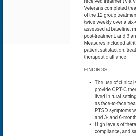
received treatment via 
Veterans completed trea
of the 12 group treatme
twice weekly over a six
assessed at baseline, m
post-treatment, and 3 a
Measures included attrit
patient satisfaction, tr
therapeutic alliance.
FINDINGS:
The use of clinical
provide CPT-C the
lived in rural setti
as face-to-face trea
PTSD symptoms were
and 3- and 6-month
High levels of ther
compliance, and sa