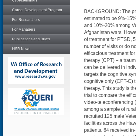
Cyberseminars
Career Development Program
BACKGROUND: The pre
estimated to be 9%-15
For Researchers
and 10%-20% among Vete
For Managers
Afghanistan wars. Howe
of treatment for PTSD, 
Publications and Briefs
number of visits or do no
HSR News
efficacious treatment fo
therapy (CPT) – a traum
can be delivered in indi
targets the cognitive 
cognitive only (CPT-C) th
therapy. This study is th
trial to compare the effi
video-teleconferencing 
among a sample of rural
recruited 125 male Vete
facilities across the Haw
patients, 64 received in