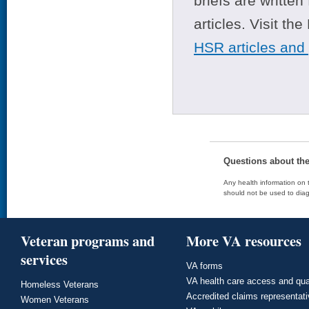
briefs are writte
articles. Visit th
HSR articles and
Questions about th
Any health information on t
should not be used to diag
Veteran programs and
More VA resources
services
VA forms
VA health care access and qua
Homeless Veterans
Accredited claims representat
Women Veterans