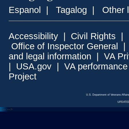
Espanol
|
Tagalog
|
Other 
Accessibility
|
Civil Rights
|
Office of Inspector General
and legal information
|
VA Pr
|
USA.gov
|
VA performance
Project
U.S. Department of Veterans Affa
UPDATED
<---
--->