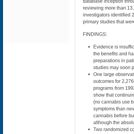
database inception thro
reviewing more than 13,7
investigators identified
primary studies that were
FINDINGS:
Evidence is insuffi
the benefits and h
preparations in pa
studies may soon pr
One large observa
outcomes for 2,276
programs from 1992
show that continui
(no cannabis use 
symptoms than nev
cannabis before but
although the absolu
Two randomized con