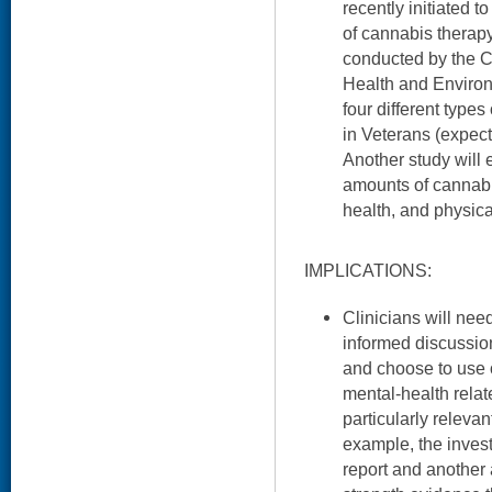
recently initiated 
of cannabis therap
conducted by the C
Health and Environm
four different typ
in Veterans (expect
Another study will e
amounts of cannab
health, and physic
IMPLICATIONS:
Clinicians will nee
informed discussi
and choose to use 
mental-health relat
particularly releva
example, the invest
report and another