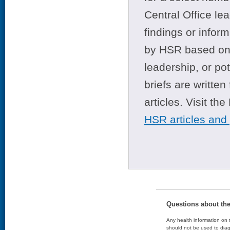
Central Office le
findings or infor
by HSR based on t
leadership, or po
briefs are writte
articles. Visit th
HSR articles and
Questions about th
Any health information on t
should not be used to diag