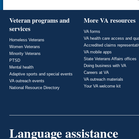
Veteran programs and
More VA resources
services
VA forms
VA health care access and qua
Homeless Veterans
Accredited claims representat
Women Veterans
VA mobile apps
Minority Veterans
State Veterans Affairs offices
PTSD
Doing business with VA
Mental health
Careers at VA
Adaptive sports and special events
VA outreach materials
VA outreach events
Your VA welcome kit
National Resource Directory
Language assistance