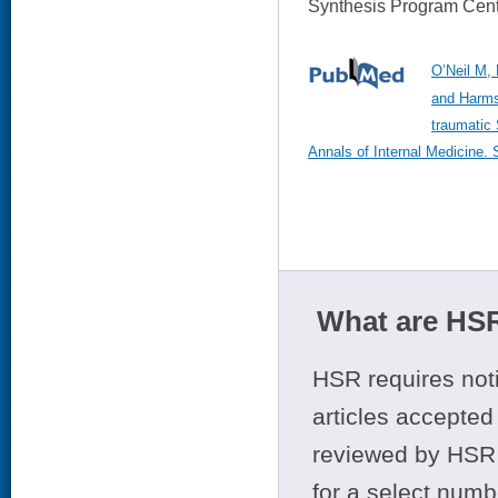
Synthesis Program Cent
O’Neil M, 
and Harms
traumatic
Annals of Internal Medicine.
What are HSR
HSR requires noti
articles accepted 
reviewed by HSR 
for a select numb