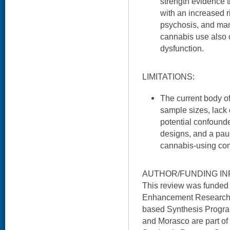
strength evidence 
with an increased r
psychosis, and mani
cannabis use also c
dysfunction.
LIMITATIONS:
The current body of 
sample sizes, lack 
potential confounde
designs, and a pauc
cannabis-using con
AUTHOR/FUNDING IN
This review was funded
Enhancement Research I
based Synthesis Program
and Morasco are part o