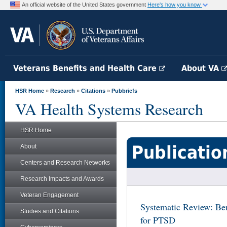
An official website of the United States government
Here's how you know
Veterans Benefits and Health Care
About VA
HSR Home
»
Research
»
Citations
»
Pubbriefs
VA Health Systems Research
HSR Home
Publicatio
About
Centers and Research Networks
Research Impacts and Awards
Veteran Engagement
Systematic Review: Be
Studies and Citations
for PTSD