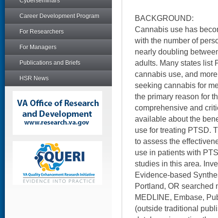
Cyberseminars
Career Development Program
BACKGROUND:
Cannabis use has beco
For Researchers
with the number of pers
For Managers
nearly doubling between
adults. Many states list
Publications and Briefs
cannabis use, and more t
HSR News
seeking cannabis for m
the primary reason for th
comprehensive and critic
available about the ben
use for treating PTSD. 
to assess the effective
use in patients with PTS
studies in this area. In
Evidence-based Synthes
Portland, OR searched mu
MEDLINE, Embase, PubM
(outside traditional pub