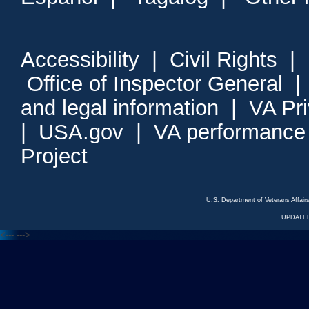
Accessibility
|
Civil Rights
|
Office of Inspector General
and legal information
|
VA Pr
|
USA.gov
|
VA performance
Project
U.S. Department of Veterans Affa
UPDATED
<---
--->