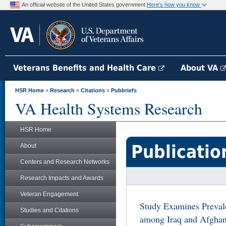
An official website of the United States government
Here's how you know
Veterans Benefits and Health Care
About VA
HSR Home
»
Research
»
Citations
»
Pubbriefs
VA Health Systems Research
HSR Home
Publicatio
About
Centers and Research Networks
Research Impacts and Awards
Veteran Engagement
Study Examines Preval
Studies and Citations
among Iraq and Afghan