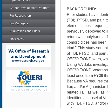
Cyberseminars
Career Development Program
BACKGROUND:
Prior studies have identi
For Researchers
(TBI), PTSD, and pain t
For Managers
elements most frequently
previously deployed to 
Publications and Briefs
return with polytrauma. T
HSR News
comorbidities has been r
triad." This study sough
of TBI, PTSD, and pain
OEF/OIF/OND wars, who
Using VA data, investigat
OEF/OIF/OND Veterans 
least once from FY09 t
Because VA requires that
Iraq and/or Afghanistan
related TBI, as well as 
identified a subset of 
with TBI, PTSD, and/or