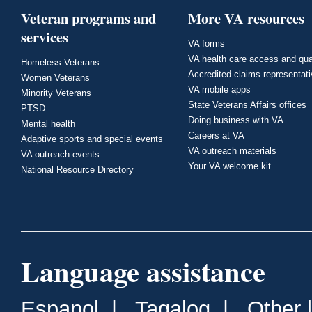
Veteran programs and
More VA resources
services
VA forms
VA health care access and qua
Homeless Veterans
Accredited claims representat
Women Veterans
VA mobile apps
Minority Veterans
State Veterans Affairs offices
PTSD
Doing business with VA
Mental health
Careers at VA
Adaptive sports and special events
VA outreach materials
VA outreach events
Your VA welcome kit
National Resource Directory
Language assistance
Espanol
|
Tagalog
|
Other 