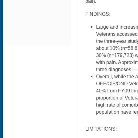
pain.
FINDINGS:
Large and increas
Veterans accessed 
the three-year stud
about 10% (n=58,8
30% (n=179,723) w
with pain. Approxi
three diagnoses — o
Overall, while the 
OEF/OIF/OND Veter
40% from FY09 thro
proportion of Vete
high rate of comor
population have re
LIMITATIONS: