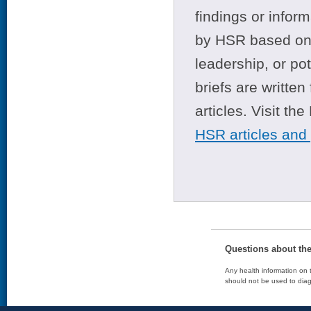
findings or infor
by HSR based on t
leadership, or po
briefs are writte
articles. Visit th
HSR articles and
Questions about th
Any health information on t
should not be used to diag