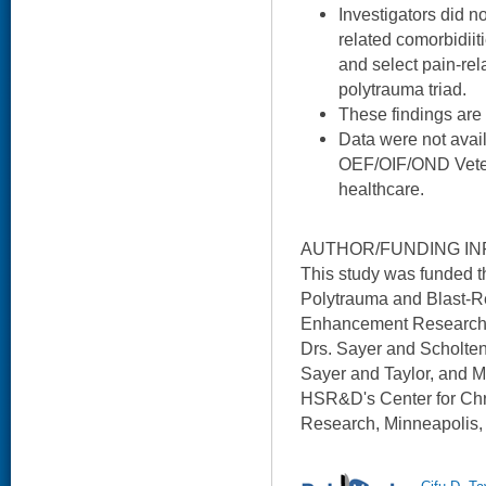
Investigators did n
related comorbidiit
and select pain-rel
polytrauma triad.
These findings are
Data were not avail
OEF/OIF/OND Veter
healthcare.
AUTHOR/FUNDING IN
This study was funded
Polytrauma and Blast-Re
Enhancement Research I
Drs. Sayer and Scholte
Sayer and Taylor, and M
HSR&D's Center for Ch
Research, Minneapolis,