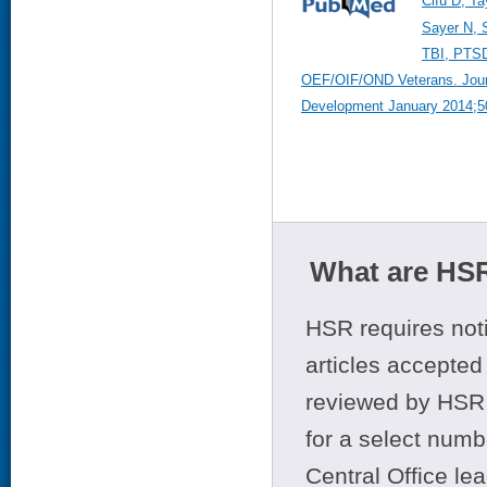
Cifu D, Ta
Sayer N, 
TBI, PTSD
OEF/OIF/OND Veterans. Journ
Development January 2014;50
What are HSR
HSR requires noti
articles accepted 
reviewed by HSR 
for a select numb
Central Office le