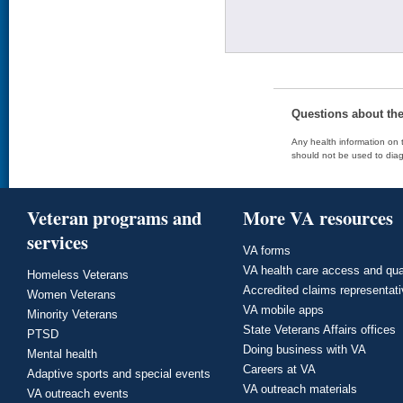
Questions about th
Any health information on t
should not be used to diag
Veteran programs and
More VA resources
services
VA forms
VA health care access and qua
Homeless Veterans
Accredited claims representat
Women Veterans
VA mobile apps
Minority Veterans
State Veterans Affairs offices
PTSD
Doing business with VA
Mental health
Careers at VA
Adaptive sports and special events
VA outreach materials
VA outreach events