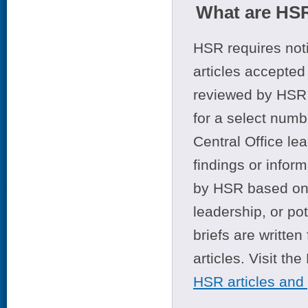
What are HSR
HSR requires noti
articles accepted 
reviewed by HSR 
for a select numb
Central Office le
findings or infor
by HSR based on t
leadership, or po
briefs are writte
articles. Visit th
HSR articles and