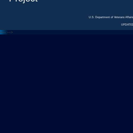
U.S. Department of Veterans Affa
UPDATED
<---
--->