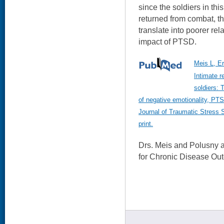
since the soldiers in thi
returned from combat, t
translate into poorer rel
impact of PTSD.
Meis L, E
Intimate r
soldiers: 
of negative emotionality, P
Journal of Traumatic Stress 
print.
Drs. Meis and Polusny 
for Chronic Disease Ou