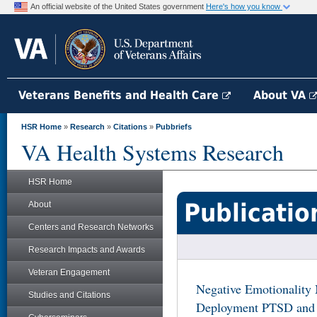
An official website of the United States government
Here's how you know
Veterans Benefits and Health Care
About VA
HSR Home
»
Research
»
Citations
»
Pubbriefs
VA Health Systems Research
HSR Home
Publicatio
About
Centers and Research Networks
Research Impacts and Awards
Veteran Engagement
Negative Emotionality 
Studies and Citations
Deployment PTSD and P