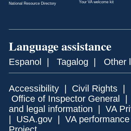
Your VA welcome kit
National Resource Directory
Language assistance
Espanol
|
Tagalog
|
Other 
Accessibility
|
Civil Rights
|
Office of Inspector General
and legal information
|
VA Pr
|
USA.gov
|
VA performance
Project