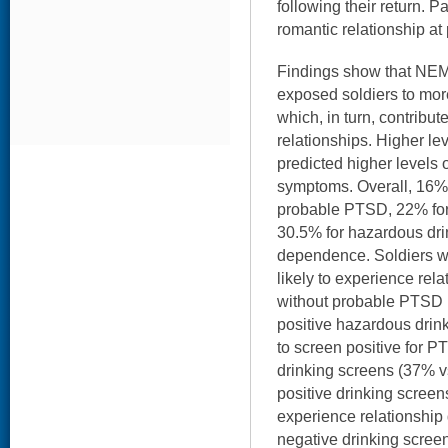
following their return. P
romantic relationship at
Findings show that NEM
exposed soldiers to m
which, in turn, contribut
relationships. Higher le
predicted higher levels
symptoms. Overall, 16% 
probable PTSD, 22% for 
30.5% for hazardous dri
dependence. Soldiers 
likely to experience rela
without probable PTSD 
positive hazardous drin
to screen positive for P
drinking screens (37% v
positive drinking screen
experience relationship 
negative drinking scree