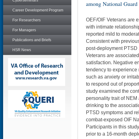
Cyberseminars
among National Guard 
Career Development Program
OEF/OIF Veterans are ex
For Researchers
with intimate relations
For Managers
reported mild to moderat
Publications and Briefs
Consistent with previou
post-deployment PTSD
HSR News
Veterans are associated 
satisfaction. Negative e
tendency to experience 
such as anxiety or irritab
to respond out of propor
study examined the contr
personality trait of NE
drinking to the associa
PTSD symptoms and rel
combat-exposed OIF Nat
Participants in this st
prior to a 16-month dep