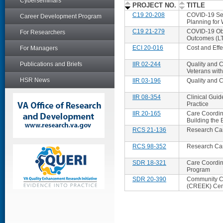
Cyberseminars
PROJECT NO.
TITLE
C19 20-208
COVID-19 Seq
Career Development Program
Planning for
C19 21-279
COVID-19 Obs
For Researchers
Outcomes (L
ECI 20-016
Cost and Eff
For Managers
Publications and Briefs
IIR 02-244
Quality and 
Veterans wi
HSR News
IIR 03-196
Quality and 
IIR 08-354
Clinical Guid
Practice
IIR 20-165
Care Coordin
Building the 
RCS 21-136
Research Car
RCS 98-352
Research Car
SDR 18-321
Care Coordin
Program
SDR 20-390
Community C
(CREEK) Cen