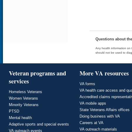
Questions about th
Any health information on t
should not be used to diag
Veteran programs and
More VA resources
services
VA forms
VA health care access and qua
Homeless Veterans
Accredited claims representat
Women Veterans
VA mobile apps
Minority Veterans
State Veterans Affairs offices
PTSD
Doing business with VA
Mental health
Careers at VA
Adaptive sports and special events
VA outreach materials
VA outreach events