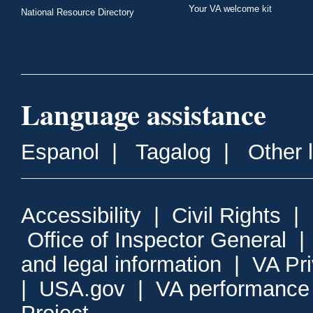
Your VA welcome kit
National Resource Directory
Language assistance
Espanol
|
Tagalog
|
Other 
Accessibility
|
Civil Rights
|
Office of Inspector General
and legal information
|
VA Pr
|
USA.gov
|
VA performance