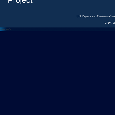
Project
U.S. Department of Veterans Affa
UPDATED
<---
--->