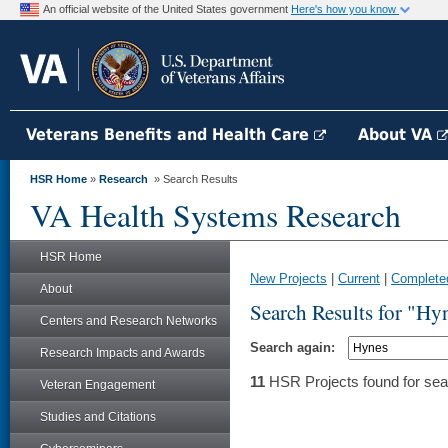
An official website of the United States government
Here's how you know
Veterans Benefits and Health Care
About VA
HSR Home
»
Research
» Search Results
VA Health Systems Research
HSR Home
New Projects
|
Current
|
Complete
About
Search Results for "Hy
Centers and Research Networks
Search again:
Research Impacts and Awards
11
HSR Projects found for sea
Veteran Engagement
Studies and Citations