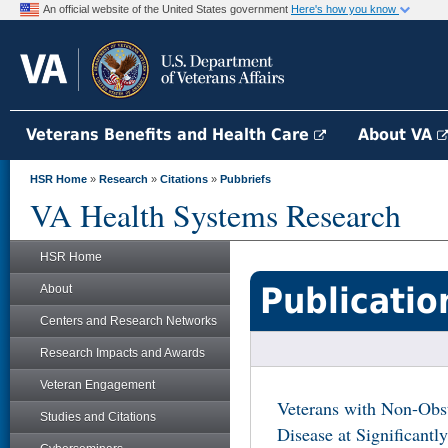
An official website of the United States government
Here's how you know
Veterans Benefits and Health Care
About VA
HSR Home
»
Research
»
Citations
»
Pubbriefs
VA Health Systems Research
HSR Home
Publicatio
About
Centers and Research Networks
Research Impacts and Awards
Veteran Engagement
Veterans with Non-Obst
Studies and Citations
Disease at Significantl