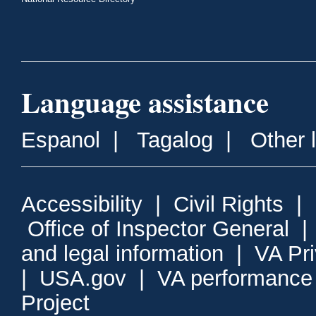
Language assistance
Espanol
|
Tagalog
|
Other 
Accessibility
|
Civil Rights
|
Office of Inspector General
and legal information
|
VA Pr
|
USA.gov
|
VA performance
Project