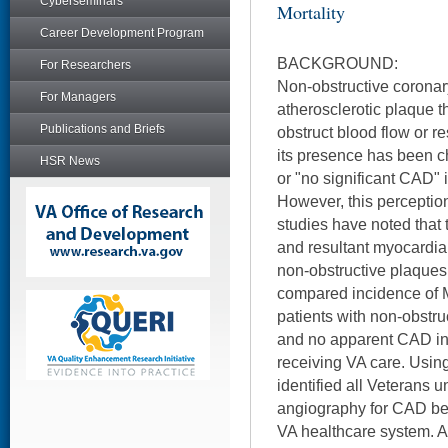
Cyberseminars
Mortality
Career Development Program
BACKGROUND:
For Researchers
Non-obstructive coronar
For Managers
atherosclerotic plaque t
Publications and Briefs
obstruct blood flow or r
its presence has been ch
HSR News
or "no significant CAD" i
However, this perception
studies have noted that 
and resultant myocardial
non-obstructive plaques.
compared incidence of M
patients with non-obstr
and no apparent CAD in 
receiving VA care. Using
identified all Veterans 
angiography for CAD b
VA healthcare system. 