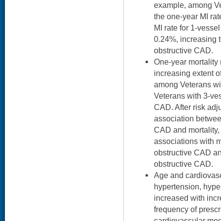
example, among Ve
the one-year MI ra
MI rate for 1-vess
0.24%, increasing 
obstructive CAD.
One-year mortality 
increasing extent 
among Veterans wi
Veterans with 3-ves
CAD. After risk adj
association betwee
CAD and mortality, 
associations with m
obstructive CAD an
obstructive CAD.
Age and cardiovascu
hypertension, hyper
increased with inc
frequency of prescr
cardiovascular med