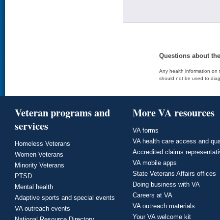
Questions about th
Any health information on t
should not be used to diag
Veteran programs and
More VA resources
services
VA forms
VA health care access and qua
Homeless Veterans
Accredited claims representat
Women Veterans
VA mobile apps
Minority Veterans
State Veterans Affairs offices
PTSD
Doing business with VA
Mental health
Careers at VA
Adaptive sports and special events
VA outreach materials
VA outreach events
Your VA welcome kit
National Resource Directory