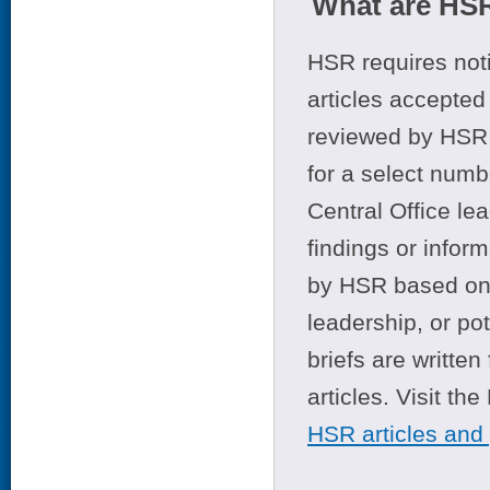
What are HSR
HSR requires noti
articles accepted 
reviewed by HSR 
for a select numb
Central Office le
findings or infor
by HSR based on t
leadership, or po
briefs are writte
articles. Visit th
HSR articles and