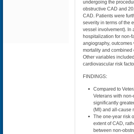
undergoing the procedu
obstructive CAD and 20
CAD. Patients were fur
severity in terms of the e
vessel involvement). In 
hospitalization for non-f
angiography, outcomes 
mortality and combined 
Other variables includ
cardiovascular risk facto
FINDINGS:
Compared to Veter
Veterans with non-
significantly greate
(MI) and all-cause m
The one-year risk o
extent of CAD, rath
between non-obstru