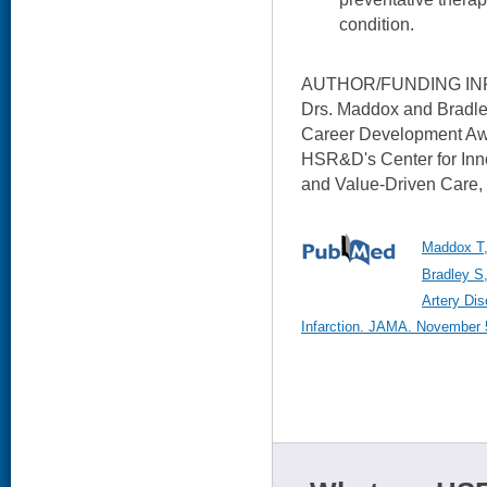
condition.
AUTHOR/FUNDING IN
Drs. Maddox and Bradl
Career Development Awa
HSR&D's Center for Inn
and Value-Driven Care,
Maddox T,
Bradley S,
Artery Di
Infarction. JAMA. November 