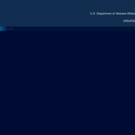
U.S. Department of Veterans Affa
UPDATED
<---
--->