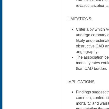
revascularization 
LIMITATIONS:
Criteria by which V
undergo coronary a
likely underestimat
obstructive CAD am
angiography.
The association b
mortality rates cou
than CAD burden.
IMPLICATIONS:
Findings suggest t
common, confers sig
mortality, and warr
preventative therapi