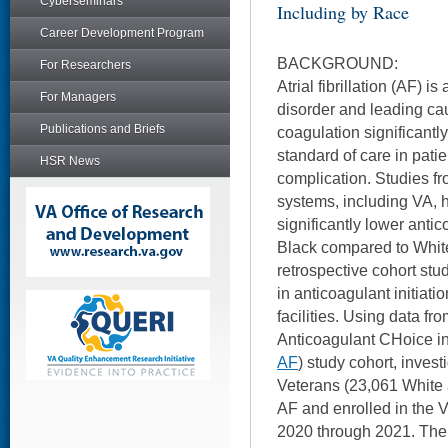
Cyberseminars
Including by Race
Career Development Program
BACKGROUND:
For Researchers
Atrial fibrillation (AF) 
For Managers
disorder and leading cau
Publications and Briefs
coagulation significantly
standard of care in patien
HSR News
complication. Studies f
systems, including VA,
significantly lower antic
Black compared to White
retrospective cohort stu
in anticoagulant initiat
facilities. Using data fr
Anticoagulant CHoice in A
AF
) study cohort, invest
Veterans (23,061 White 
AF and enrolled in the 
2020 through 2021. The