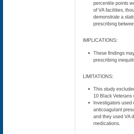
percentile points w
of VA facilities, tho
demonstrate a statis
prescribing betwee
IMPLICATIONS:
These findings may
prescribing inequit
LIMITATIONS:
This study excluded
10 Black Veterans 
Investigators used
anticoagulant prescr
and they used VA 
medications.