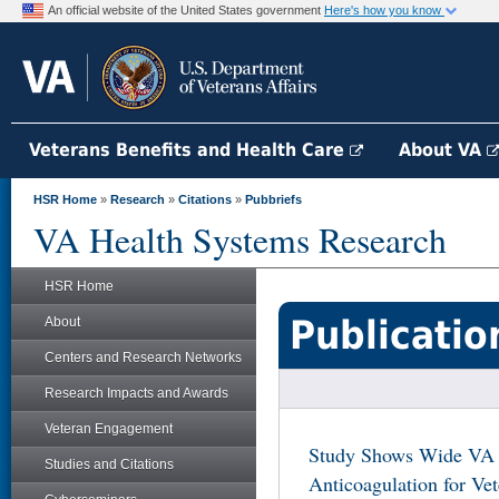
An official website of the United States government
Here's how you know
Veterans Benefits and Health Care
About VA
HSR Home
»
Research
»
Citations
»
Pubbriefs
VA Health Systems Research
HSR Home
Publicatio
About
Centers and Research Networks
Research Impacts and Awards
Veteran Engagement
Study Shows Wide VA Fa
Studies and Citations
Anticoagulation for Vete