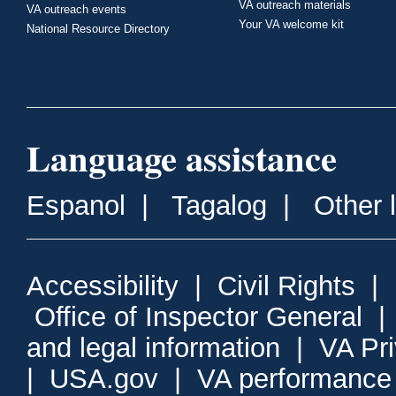
VA outreach materials
VA outreach events
Your VA welcome kit
National Resource Directory
Language assistance
Espanol
|
Tagalog
|
Other 
Accessibility
|
Civil Rights
|
Office of Inspector General
and legal information
|
VA Pr
|
USA.gov
|
VA performance