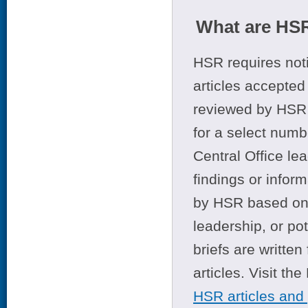
What are HSR
HSR requires noti
articles accepted 
reviewed by HSR 
for a select numb
Central Office le
findings or infor
by HSR based on t
leadership, or po
briefs are writte
articles. Visit th
HSR articles and