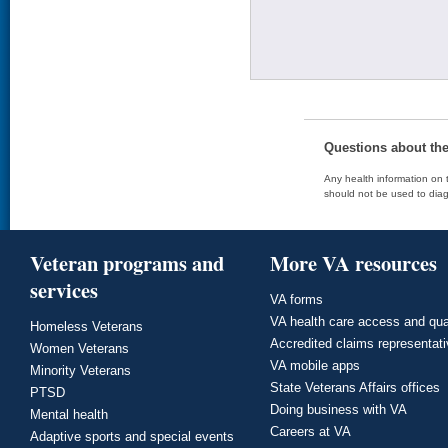
Questions about th
Any health information on t
should not be used to diag
Veteran programs and
More VA resources
services
VA forms
VA health care access and qua
Homeless Veterans
Accredited claims representat
Women Veterans
VA mobile apps
Minority Veterans
State Veterans Affairs offices
PTSD
Doing business with VA
Mental health
Careers at VA
Adaptive sports and special events