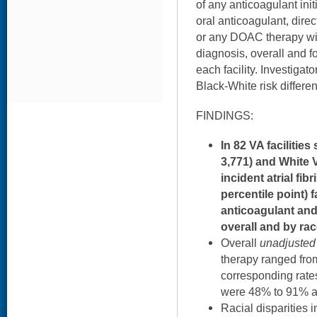
of any anticoagulant initi
oral anticoagulant, dire
or any DOAC therapy wi
diagnosis, overall and f
each facility. Investigat
Black-White risk differe
FINDINGS:
In 82 VA facilitie
3,771) and White V
incident atrial fibr
percentile point) f
anticoagulant and
overall and by ra
Overall
unadjusted
therapy ranged from
corresponding rates
were 48% to 91% an
Racial disparities 