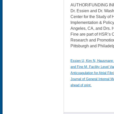
AUTHOR/FUNDING IN
Dr. Essien and Dr. Wash
Center for the Study of 
Implementation & Policy
Angeles, CA, and Drs. 
Fine are part of HSR’s C
Research and Promotion
Pittsburgh and Philadel
Essien U, Kim N, Hausmann 
and Fine M. Facility Level Var
Anticoagulation for Atrial Fib
Journal of General Internal M
ahead of print.