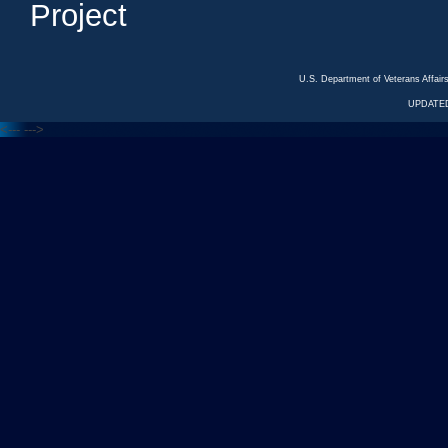
Project
U.S. Department of Veterans Affa
UPDATED
<---
--->