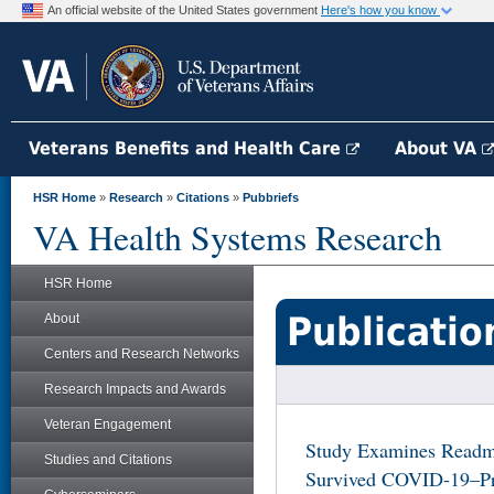
An official website of the United States government
Here's how you know
Veterans Benefits and Health Care
About VA
HSR Home
»
Research
»
Citations
»
Pubbriefs
VA Health Systems Research
HSR Home
Publicatio
About
Centers and Research Networks
Research Impacts and Awards
Veteran Engagement
Study Examines Readmi
Studies and Citations
Survived COVID-19–Prio