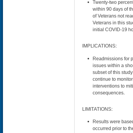
Twenty-two percent
within 90 days of th
of Veterans not rea
Veterans in this st
initial COVID-19 ho
IMPLICATIONS:
Readmissions for 
issues within a shor
subset of this study
continue to monitor
interventions to mi
consequences.
LIMITATIONS:
Results were based 
occurred prior to th