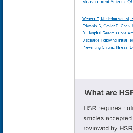
Measurement Science Q
Weaver F, Niederhausen M, Hi
Edwards S, Govier D, Chen 
D. Hospital Readmissions Am
Discharge Following Initial H
Preventing Chronic Illness. 
What are HSR
HSR requires noti
articles accepted 
reviewed by HSR 