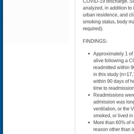
COVID-19 discharge. S
analyzed, in addition to 
urban residence, and clin
smoking status, body ma
required).
FINDINGS:
Approximately 1 of
alive following a 
readmitted within 
in this study (n=1
within 90 days of h
time to readmission
Readmissions were 
admission was long
ventilation, or the
smoked, or lived in
More than 60% of r
reason other than 