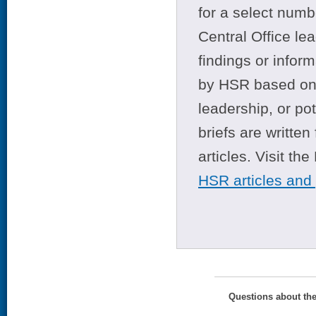
for a select numb
Central Office le
findings or infor
by HSR based on t
leadership, or po
briefs are writte
articles. Visit th
HSR articles and
Questions about th