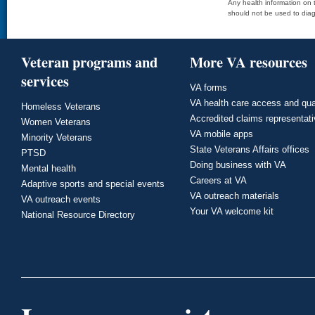
Any health information on t
should not be used to diag
Veteran programs and
More VA resources
services
VA forms
VA health care access and qua
Homeless Veterans
Accredited claims representat
Women Veterans
VA mobile apps
Minority Veterans
State Veterans Affairs offices
PTSD
Doing business with VA
Mental health
Careers at VA
Adaptive sports and special events
VA outreach materials
VA outreach events
Your VA welcome kit
National Resource Directory