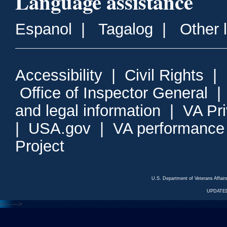
Language assistance
Espanol
|
Tagalog
|
Other 
Accessibility
|
Civil Rights
|
Office of Inspector General
and legal information
|
VA Pr
|
USA.gov
|
VA performance
Project
U.S. Department of Veterans Affa
UPDATED
<---
--->