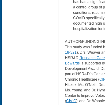
has had a signific
a control group of p
conditions, readmis
COVID specifically
documented high ra
hospitalization for 
AUTHOR/FUNDING IN
This study was funded
18-321
). Drs. Weaver a
HSR&D
Research Caree
Edwards
is supported 
Development Award. Dr
part of HSR&D’s Center 
Chronic Healthcare (
CI
Hickok, Ms. O’Neill, Dr
Ms. Young, and Dr. Hyne
Center to Improve Veter
(
CIVIC
); and Dr. Whooley