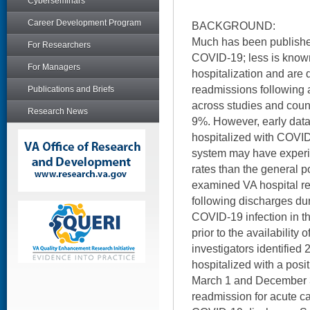
Cyberseminars
Career Development Program
BACKGROUND:
Much has been published
For Researchers
COVID-19; less is know
For Managers
hospitalization and are 
readmissions following 
Publications and Briefs
across studies and coun
Research News
9%. However, early data
hospitalized with COVID
system may have experi
rates than the general p
examined VA hospital r
following discharges dur
COVID-19 infection in th
prior to the availability
investigators identifie
hospitalized with a pos
March 1 and December 
readmission for acute car