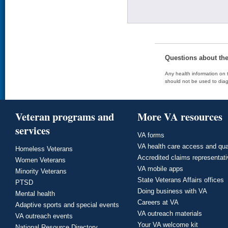
Questions about th
Any health information on t
should not be used to diag
Veteran programs and
More VA resources
services
VA forms
VA health care access and qua
Homeless Veterans
Accredited claims representat
Women Veterans
VA mobile apps
Minority Veterans
State Veterans Affairs offices
PTSD
Doing business with VA
Mental health
Careers at VA
Adaptive sports and special events
VA outreach materials
VA outreach events
Your VA welcome kit
National Resource Directory