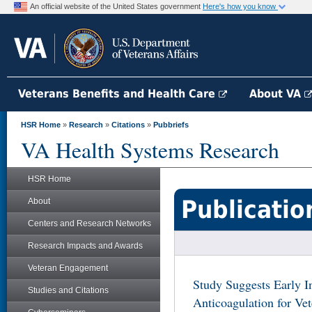
An official website of the United States government
Here's how you know
Veterans Benefits and Health Care
About VA
HSR Home
»
Research
»
Citations
»
Pubbriefs
VA Health Systems Research
HSR Home
Publicatio
About
Centers and Research Networks
Research Impacts and Awards
Veteran Engagement
Study Suggests Early In
Studies and Citations
Anticoagulation for Vet