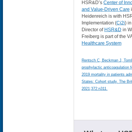
HSR&D’s
Center of Inn
and Value-Driven Care
i
Heidenreich is with HSR
Implementation (
Ci2i
) i
Director of
HSR&D
in W
Freiberg is part of the 
Healthcare System
Rentsch C, Beckman J, Tomlins
prophylactic anticoagulation 
2019 mortality in patients adm
States: Cohort study. The Bri
2021;372:n311.