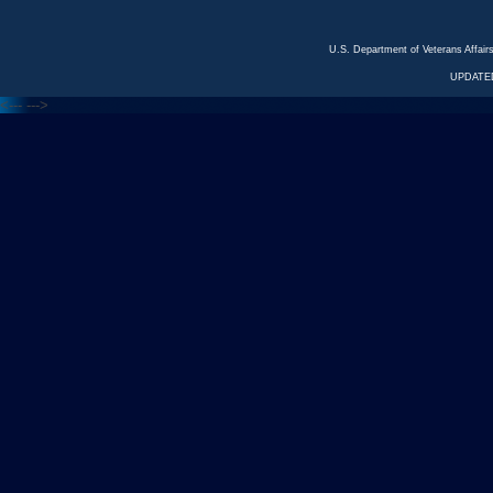
U.S. Department of Veterans Affa
UPDATED
<---
--->