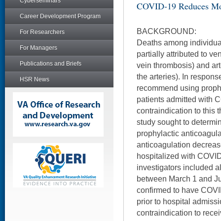
Cyberseminars
COVID-19 Reduces Mor
Career Development Program
BACKGROUND:
For Researchers
Deaths among individu
For Managers
partially attributed to
Publications and Briefs
vein thrombosis) and art
the arteries). In respons
HSR News
recommend using prophyl
patients admitted with 
contraindication to this 
study sought to determin
prophylactic anticoagul
anticoagulation decrease
hospitalized with COVID
investigators included a
between March 1 and Ju
confirmed to have COVI
prior to hospital admissi
contraindication to rece