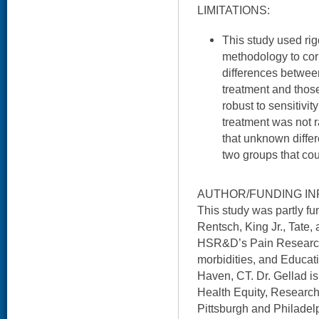
LIMITATIONS:
This study used ri
methodology to corr
differences betwee
treatment and thos
robust to sensitiv
treatment was not 
that unknown diffe
two groups that cou
AUTHOR/FUNDING IN
This study was partly 
Rentsch, King Jr., Tate, 
HSR&D’s Pain Research, 
morbidities, and Educati
Haven, CT. Dr. Gellad i
Health Equity, Research
Pittsburgh and Philadelp