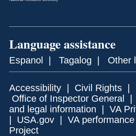
Language assistance
Espanol
|
Tagalog
|
Other 
Accessibility
|
Civil Rights
|
Office of Inspector General
and legal information
|
VA Pr
|
USA.gov
|
VA performance
Project