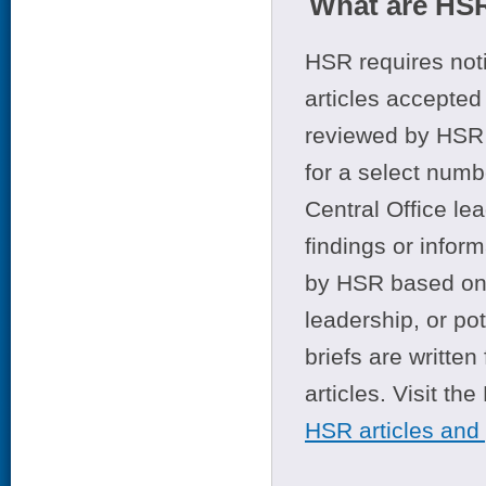
What are HSR
HSR requires noti
articles accepted 
reviewed by HSR 
for a select numb
Central Office le
findings or infor
by HSR based on t
leadership, or po
briefs are writte
articles. Visit th
HSR articles and