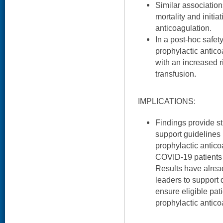
Similar association
mortality and initia
anticoagulation.
In a post-hoc safety
prophylactic antic
with an increased r
transfusion.
IMPLICATIONS:
Findings provide st
support guidelines
prophylactic anticoa
COVID-19 patients 
Results have alrea
leaders to support 
ensure eligible pa
prophylactic antico