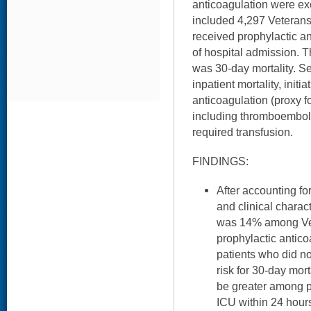
anticoagulation were ex
included 4,297 Veteran
received prophylactic an
of hospital admission.
was 30-day mortality. 
inpatient mortality, initi
anticoagulation (proxy fo
including thromboemboli
required transfusion.
FINDINGS:
After accounting f
and clinical charact
was 14% among Ve
prophylactic anti
patients who did no
risk for 30-day mort
be greater among 
ICU within 24 hour