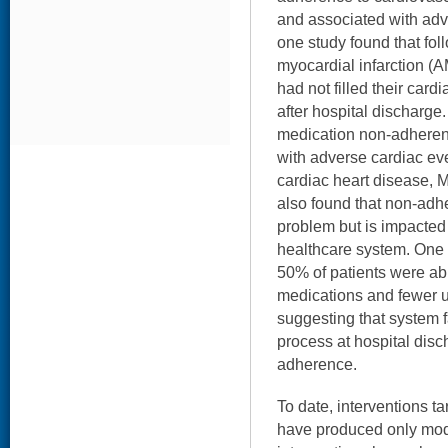
and associated with ad
one study found that foll
myocardial infarction (A
had not filled their car
after hospital discharge
medication non-adheren
with adverse cardiac eve
cardiac heart disease, M
also found that non-adhe
problem but is impacted
healthcare system. One 
50% of patients were able 
medications and fewer u
suggesting that system f
process at hospital dis
adherence.
To date, interventions 
have produced only mod