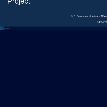
Project
U.S. Department of Veterans Affa
UPDATED
<---
--->