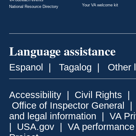
Your VA welcome kit
National Resource Directory
Language assistance
Espanol
|
Tagalog
|
Other 
Accessibility
|
Civil Rights
|
Office of Inspector General
and legal information
|
VA Pr
|
USA.gov
|
VA performance