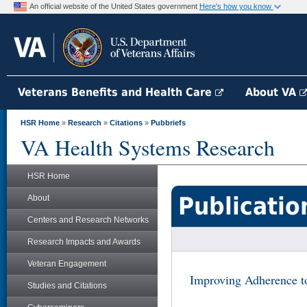
An official website of the United States government
Here's how you know
Veterans Benefits and Health Care
About VA
HSR Home
»
Research
»
Citations
»
Pubbriefs
VA Health Systems Research
HSR Home
Publicatio
About
Centers and Research Networks
Research Impacts and Awards
Veteran Engagement
Improving Adherence t
Studies and Citations