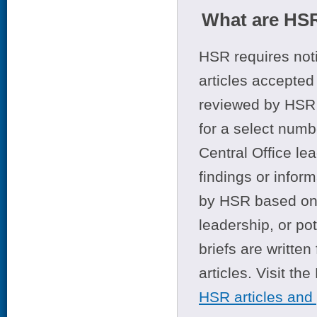
What are HSR
HSR requires noti
articles accepted 
reviewed by HSR 
for a select numb
Central Office le
findings or infor
by HSR based on t
leadership, or po
briefs are writte
articles. Visit th
HSR articles and