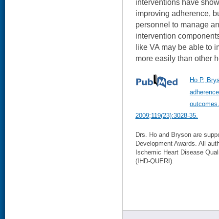
interventions have show
improving adherence, but
personnel to manage an
intervention components
like VA may be able to 
more easily than other 
Ho P, Bry
adherence:
outcomes. 
2009;119(23):3028-35.
Drs. Ho and Bryson are sup
Development Awards. All aut
Ischemic Heart Disease Qual
(IHD-QUERI).