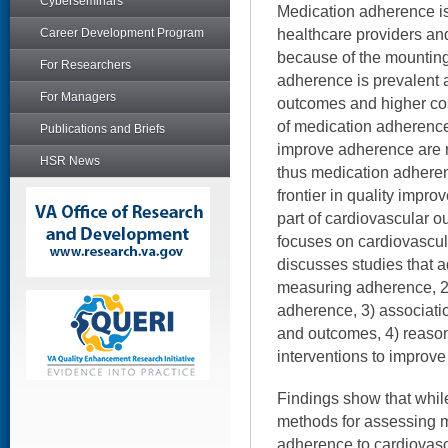
Cyberseminars
Medication adherence is
healthcare providers and
Career Development Program
because of the mounting
For Researchers
adherence is prevalent 
For Managers
outcomes and higher co
of medication adherence
Publications and Briefs
improve adherence are ra
HSR News
thus medication adheren
frontier in quality impro
part of cardiovascular o
focuses on cardiovascu
discusses studies that a
measuring adherence, 2
adherence, 3) associat
and outcomes, 4) reason
interventions to improv
Findings show that while
methods for assessing 
adherence to cardiovas