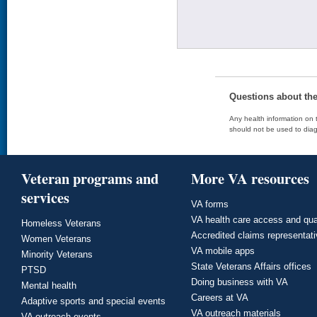
Questions about th
Any health information on t
should not be used to diag
Veteran programs and
More VA resources
services
VA forms
VA health care access and qua
Homeless Veterans
Accredited claims representat
Women Veterans
VA mobile apps
Minority Veterans
State Veterans Affairs offices
PTSD
Doing business with VA
Mental health
Careers at VA
Adaptive sports and special events
VA outreach materials
VA outreach events