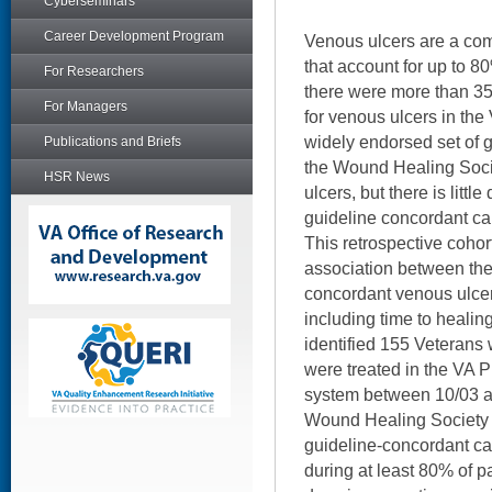
Cyberseminars
Career Development Program
Venous ulcers are a com
that account for up to 80
For Researchers
there were more than 35
For Managers
for venous ulcers in the
widely endorsed set of 
Publications and Briefs
the Wound Healing Socie
HSR News
ulcers, but there is litt
guideline concordant car
This retrospective cohor
association between the 
concordant venous ulce
including time to healin
identified 155 Veterans
were treated in the VA 
system between 10/03 a
Wound Healing Society g
guideline-concordant c
during at least 80% of pat