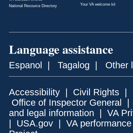
Your VA welcome kit
National Resource Directory
Language assistance
Espanol
|
Tagalog
|
Other 
Accessibility
|
Civil Rights
|
Office of Inspector General
and legal information
|
VA Pr
|
USA.gov
|
VA performance