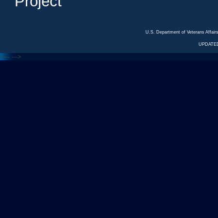
Project
U.S. Department of Veterans Affa
UPDATED
<---
--->