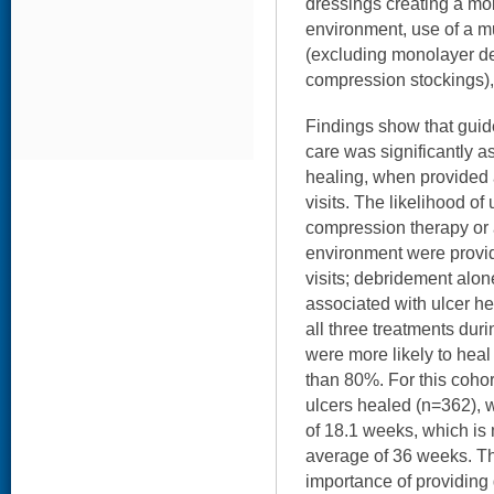
dressings creating a mo
environment, use of a m
(excluding monolayer de
compression stockings),
Findings show that guid
care was significantly a
healing, when provided 
visits. The likelihood o
compression therapy or
environment were provid
visits; debridement alon
associated with ulcer h
all three treatments durin
were more likely to hea
than 80%. For this cohort
ulcers healed (n=362), w
of 18.1 weeks, which is 
average of 36 weeks. Th
importance of providing