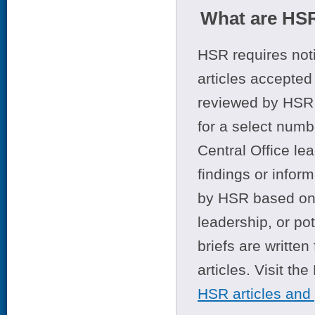
What are HSR
HSR requires noti
articles accepted 
reviewed by HSR 
for a select numb
Central Office le
findings or infor
by HSR based on t
leadership, or po
briefs are writte
articles. Visit th
HSR articles and