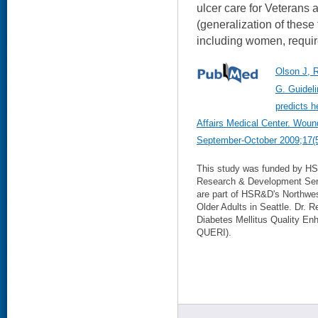
ulcer care for Veterans 
(generalization of these 
including women, requir
Olson J, 
G. Guidel
predicts h
Affairs Medical Center. Woun
September-October 2009;17(5
This study was funded by HS
Research & Development Serv
are part of HSR&D's Northwe
Older Adults in Seattle. Dr. 
Diabetes Mellitus Quality En
QUERI).