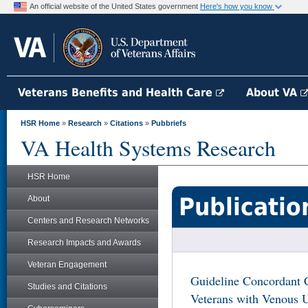
An official website of the United States government
Here's how you know
Veterans Benefits and Health Care
About VA
HSR Home
»
Research
»
Citations
»
Pubbriefs
VA Health Systems Research
HSR Home
Publicatio
About
Centers and Research Networks
Research Impacts and Awards
Veteran Engagement
Guideline Concordant 
Studies and Citations
Veterans with Venous U