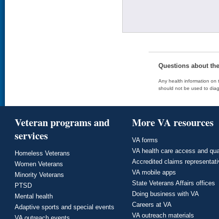
Questions about th
Any health information on t
should not be used to diag
Veteran programs and
More VA resources
services
VA forms
VA health care access and qua
Homeless Veterans
Accredited claims representat
Women Veterans
VA mobile apps
Minority Veterans
State Veterans Affairs offices
PTSD
Doing business with VA
Mental health
Careers at VA
Adaptive sports and special events
VA outreach materials
VA outreach events