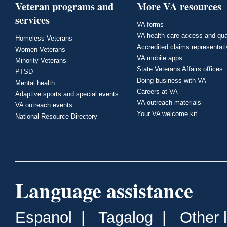
Veteran programs and
More VA resources
services
VA forms
VA health care access and qua
Homeless Veterans
Accredited claims representat
Women Veterans
VA mobile apps
Minority Veterans
State Veterans Affairs offices
PTSD
Doing business with VA
Mental health
Careers at VA
Adaptive sports and special events
VA outreach materials
VA outreach events
Your VA welcome kit
National Resource Directory
Language assistance
Espanol
|
Tagalog
|
Other 