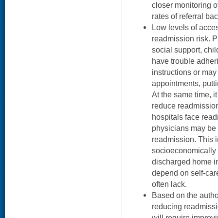
closer monitoring o
rates of referral bac
Low levels of acce
readmission risk. P
social support, chi
have trouble adher
instructions or may
appointments, putti
At the same time, it
reduce readmission
hospitals face rea
physicians may be 
readmission. This i
socioeconomically v
discharged home in 
depend on self-car
often lack.
Based on the autho
reducing readmissi
will require improv