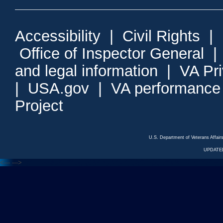
Accessibility
|
Civil Rights
|
Office of Inspector General
and legal information
|
VA Pr
|
USA.gov
|
VA performance
Project
U.S. Department of Veterans Affa
UPDATED
<---
--->