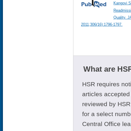
Kangovi S
Readmissi
Quality. 
2011;306(16):1796-1797.
What are HSR
HSR requires noti
articles accepted 
reviewed by HSR 
for a select numb
Central Office le