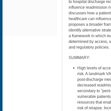
to hospital discharge r
influence readmission r
discusses how a patient'
healthcare can influenc
proposes a broader fram
identify alternative stra
a framework in which re
determined by access, so
and regulatory policies.
SUMMARY:
High levels of acc
risk. A landmark VA
post-discharge med
decreased readmiss
secondary to "pen
vulnerable patient
resources that enab
risk of relapse. Inc