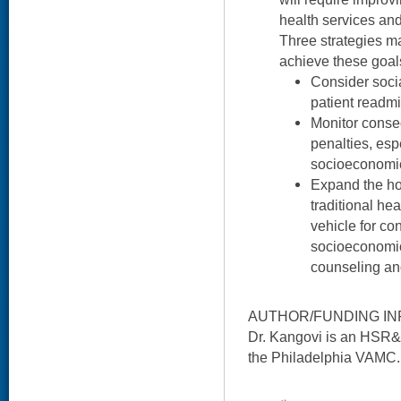
health services an
Three strategies m
achieve these goal
Consider soci
patient readmi
Monitor conse
penalties, es
socioeconomic
Expand the ho
traditional hea
vehicle for co
socioeconomic
counseling an
AUTHOR/FUNDING IN
Dr. Kangovi is an HSR&D 
the Philadelphia VAMC.