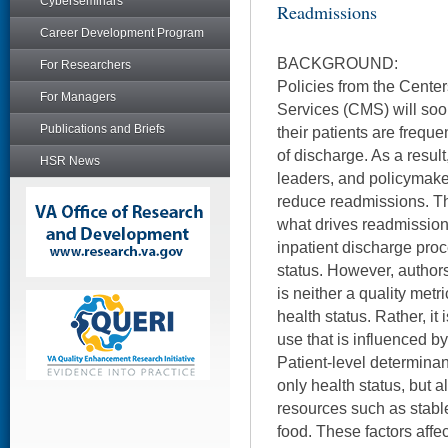
Cyberseminars
Readmissions
Career Development Program
BACKGROUND:
For Researchers
Policies from the Cente
For Managers
Services (CMS) will soo
Publications and Briefs
their patients are frequ
of discharge. As a result
HSR News
leaders, and policymake
reduce readmissions. Th
what drives readmissions
inpatient discharge proc
status. However, author
is neither a quality metr
health status. Rather, it
use that is influenced by
Patient-level determinan
only health status, but 
resources such as stabl
food. These factors affec