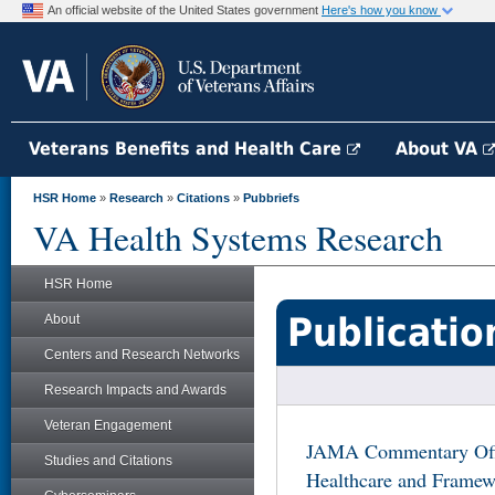
An official website of the United States government
Here's how you know
Veterans Benefits and Health Care
About VA
HSR Home
»
Research
»
Citations
»
Pubbriefs
VA Health Systems Research
HSR Home
Publicatio
About
Centers and Research Networks
Research Impacts and Awards
Veteran Engagement
JAMA Commentary Offer
Studies and Citations
Healthcare and Framew