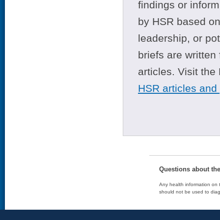
findings or infor
by HSR based on t
leadership, or po
briefs are writte
articles. Visit th
HSR articles and
Questions about th
Any health information on t
should not be used to diag