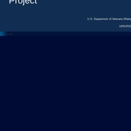
Project
U.S. Department of Veterans Affa
UPDATED
<---
--->