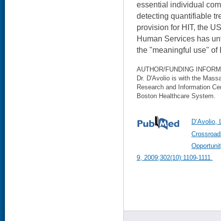
essential individual com
detecting quantifiable t
provision for HIT, the 
Human Services has unt
the "meaningful use" o
AUTHOR/FUNDING INFORM
Dr. D'Avolio is with the Mas
Research and Information Ce
Boston Healthcare System.
D’Avolio, 
Crossroad
Opportuni
9, 2009;302(10):1109-1111.