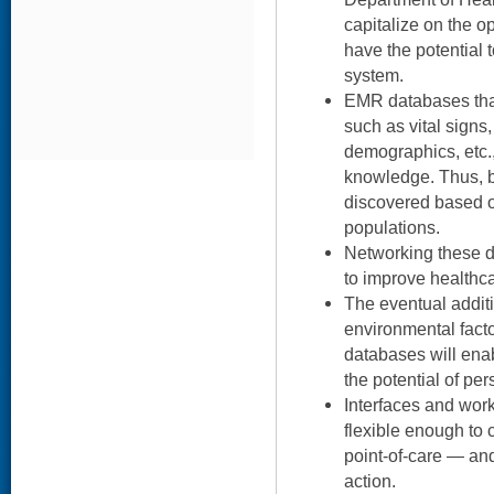
capitalize on the 
have the potential 
system.
EMR databases that
such as vital signs
demographics, etc.
knowledge. Thus, be
discovered based on
populations.
Networking these 
to improve healthca
The eventual addit
environmental facto
databases will enab
the potential of pe
Interfaces and wor
flexible enough to 
point-of-care — and
action.