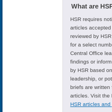
What are HSR
HSR requires noti
articles accepted 
reviewed by HSR 
for a select numb
Central Office le
findings or infor
by HSR based on t
leadership, or po
briefs are writte
articles. Visit th
HSR articles and