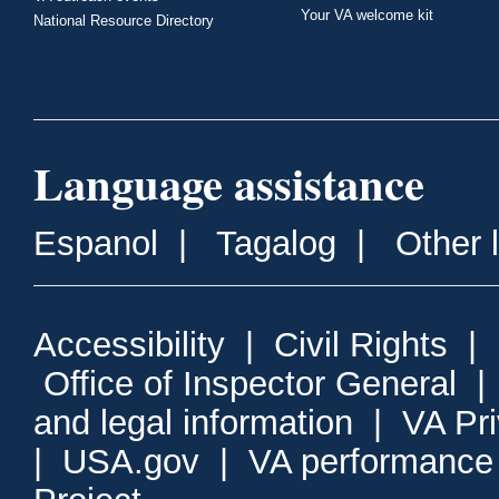
Your VA welcome kit
National Resource Directory
Language assistance
Espanol
|
Tagalog
|
Other 
Accessibility
|
Civil Rights
|
Office of Inspector General
and legal information
|
VA Pr
|
USA.gov
|
VA performance