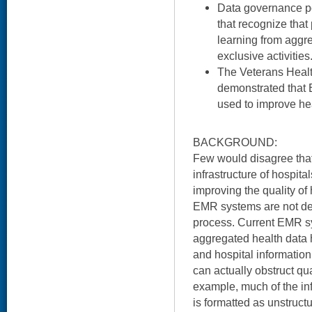
Data governance p
that recognize that
learning from aggr
exclusive activities
The Veterans Healt
demonstrated that
used to improve hea
BACKGROUND:
Few would disagree that
infrastructure of hospital
improving the quality of
EMR systems are not de
process. Current EMR sys
aggregated health data 
and hospital informatio
can actually obstruct qu
example, much of the i
is formatted as unstructu