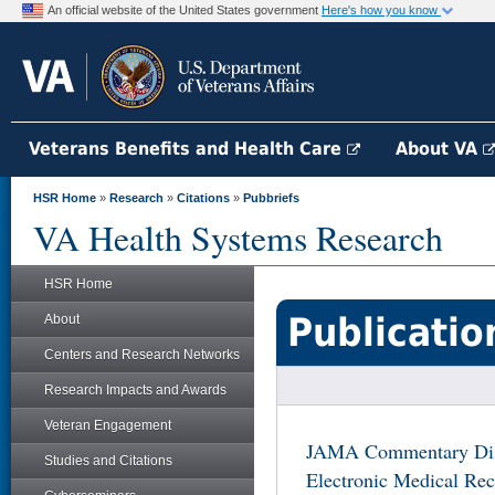
An official website of the United States government
Here's how you know
Veterans Benefits and Health Care
About VA
HSR Home
»
Research
»
Citations
»
Pubbriefs
VA Health Systems Research
HSR Home
Publicatio
About
Centers and Research Networks
Research Impacts and Awards
Veteran Engagement
JAMA Commentary Disc
Studies and Citations
Electronic Medical Rec