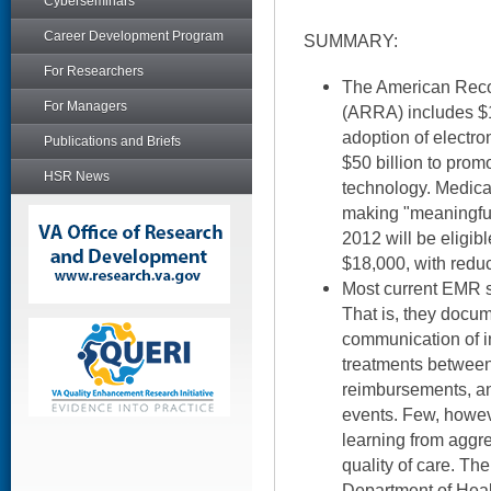
Cyberseminars
Career Development Program
SUMMARY:
For Researchers
The American Reco
For Managers
(ARRA) includes $19
adoption of electr
Publications and Briefs
$50 billion to prom
HSR News
technology. Medica
making "meaningfu
2012 will be eligibl
$18,000, with redu
Most current EMR sy
That is, they docum
communication of i
treatments between c
reimbursements, an
events. Few, howev
learning from aggr
quality of care. Th
Department of Hea