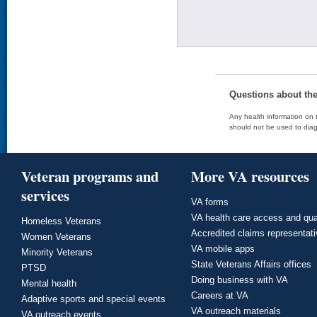
Questions about th
Any health information on t
should not be used to diag
Veteran programs and
More VA resources
services
VA forms
VA health care access and qua
Homeless Veterans
Accredited claims representat
Women Veterans
VA mobile apps
Minority Veterans
State Veterans Affairs offices
PTSD
Doing business with VA
Mental health
Careers at VA
Adaptive sports and special events
VA outreach materials
VA outreach events