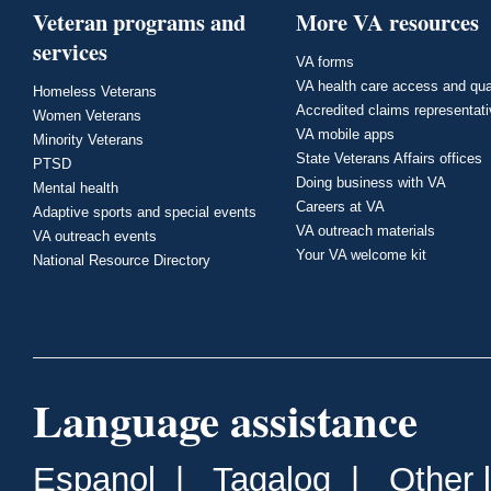
Veteran programs and
More VA resources
services
VA forms
VA health care access and qua
Homeless Veterans
Accredited claims representat
Women Veterans
VA mobile apps
Minority Veterans
State Veterans Affairs offices
PTSD
Doing business with VA
Mental health
Careers at VA
Adaptive sports and special events
VA outreach materials
VA outreach events
Your VA welcome kit
National Resource Directory
Language assistance
Espanol
|
Tagalog
|
Other 