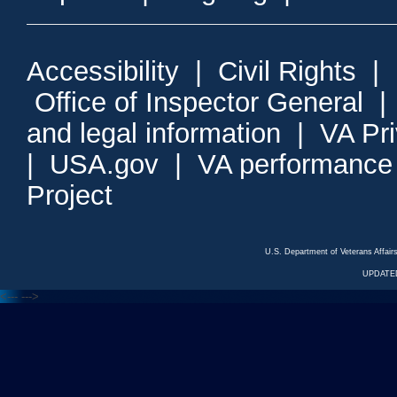
Accessibility
|
Civil Rights
|
Office of Inspector General
and legal information
|
VA Pr
|
USA.gov
|
VA performance
Project
U.S. Department of Veterans Affa
UPDATED
<---
--->