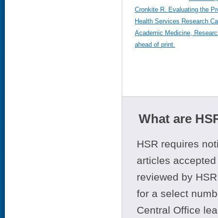
Cronkite R. Evaluating the P
Health Services Research C
Academic Medicine, Researc
ahead of print.
What are HSR
HSR requires noti
articles accepted 
reviewed by HSR 
for a select numb
Central Office le