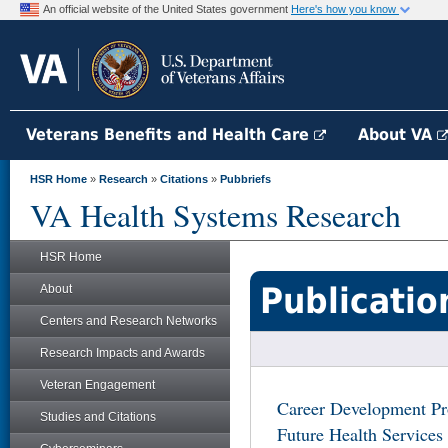
An official website of the United States government
Here's how you know
Veterans Benefits and Health Care
About VA
HSR Home
»
Research
»
Citations
»
Pubbriefs
VA Health Systems Research
HSR Home
Publicatio
About
Centers and Research Networks
Research Impacts and Awards
Veteran Engagement
Career Development Pr
Studies and Citations
Future Health Services