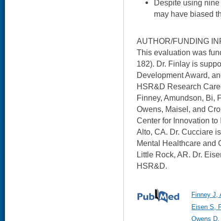
Despite using nine 
may have biased t
AUTHOR/FUNDING IN
This evaluation was f
182). Dr. Finlay is su
Development Award, and
HSR&D Research Career
Finney, Amundson, Bi, F
Owens, Maisel, and Cro
Center for Innovation to
Alto, CA. Dr. Cucciare i
Mental Healthcare and 
Little Rock, AR. Dr. Eise
HSR&D.
Finney J,
Eisen S, 
Owens D, 