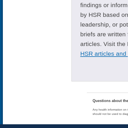
findings or infor
by HSR based on t
leadership, or po
briefs are writte
articles. Visit th
HSR articles and
Questions about th
Any health information on t
should not be used to diag