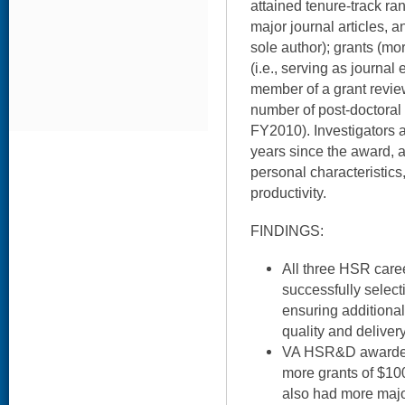
attained tenure-track ra
major journal articles, an
sole author); grants (mo
(i.e., serving as journal 
member of a grant review
number of post-doctoral
FY2010). Investigators a
years since the award, a
personal characteristics,
productivity.
FINDINGS:
All three HSR car
successfully selec
ensuring additiona
quality and deliver
VA HSR&D awardees
more grants of $1
also had more major