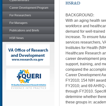
Cyberseminars
HSR&D
Career Development Program
BACKGROUND:
For Researchers
With an aging health se
For Managers
workforce and healthcar
Publications and Briefs
demand for well-trained 
increase. To ensure futu
HSR News
services researchers, 
Institutes for Health (NI
Healthcare Research an
career development prog
support, training, and m
compared the accompl
Career Development Aw
FY2010; 154 NIH award
FY2010; and 69 AHRQ 
through FY2010. Specific
determine whether ther
these groups in: acade