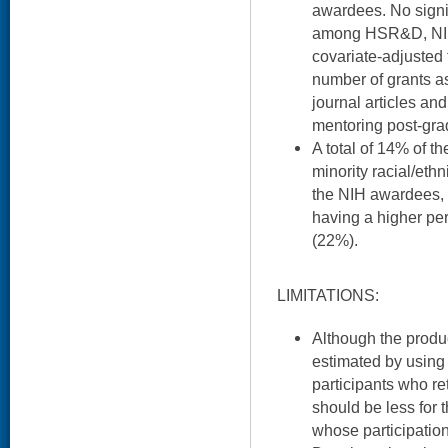
awardees. No signi
among HSR&D, NIH
covariate-adjusted
number of grants as
journal articles and 
mentoring post-gra
A total of 14% of
minority racial/et
the NIH awardees,
having a higher pe
(22%).
LIMITATIONS:
Although the product
estimated by using 
participants who re
should be less fo
whose participation