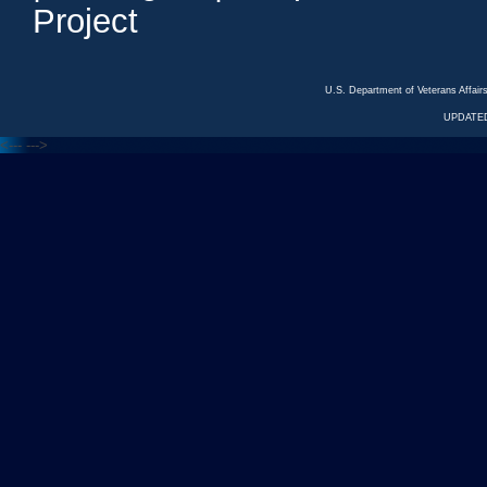
Project
U.S. Department of Veterans Affa
UPDATED
<---
--->