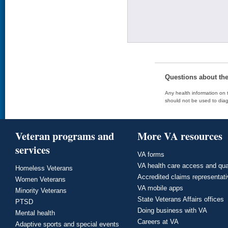
Questions about th
Any health information on t
should not be used to diag
Veteran programs and
More VA resources
services
VA forms
VA health care access and qua
Homeless Veterans
Accredited claims representat
Women Veterans
VA mobile apps
Minority Veterans
State Veterans Affairs offices
PTSD
Doing business with VA
Mental health
Careers at VA
Adaptive sports and special events