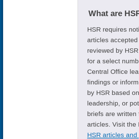
What are HSR
HSR requires noti
articles accepted 
reviewed by HSR 
for a select numb
Central Office le
findings or infor
by HSR based on t
leadership, or po
briefs are writte
articles. Visit th
HSR articles and