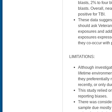
blasts, 2% to four 
blasts. Overall, ne
positive for TBI.
These data suggest
should ask Veteran
exposures and add
exposures expresse
they co-occur with
LIMITATIONS:
Although investigat
lifetime environment
they preferentially
recently, or only d
This study relied on 
reporting biases.
There was considera
sample due mostly t