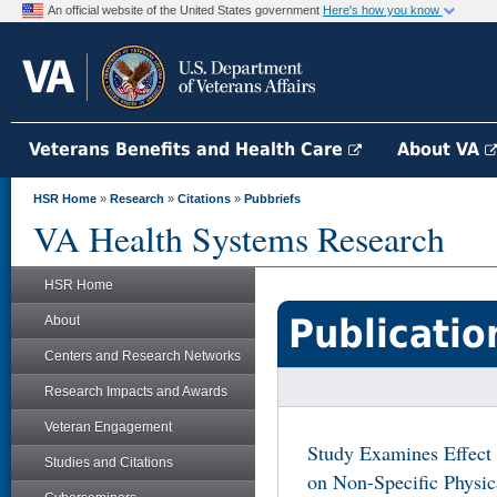
An official website of the United States government
Here's how you know
Veterans Benefits and Health Care
About VA
HSR Home
»
Research
»
Citations
»
Pubbriefs
VA Health Systems Research
HSR Home
Publicatio
About
Centers and Research Networks
Research Impacts and Awards
Veteran Engagement
Study Examines Effect
Studies and Citations
on Non-Specific Physi