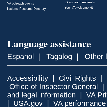
VA outreach materials
VA outreach events
Your VA welcome kit
National Resource Directory
Language assistance
Espanol
|
Tagalog
|
Other 
Accessibility
|
Civil Rights
|
Office of Inspector General
and legal information
|
VA Pr
|
USA.gov
|
VA performance