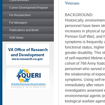
Cyberseminars
Veterans
Career Development Program
BACKGROUND:
For Researchers
Historically, environmen
For Managers
personnel have been str
Publications and Briefs
increases in physical s
Persian Gulf War), and 
HSR News
symptoms is frequently 
functional status, highe
greater disability. This
of self-reported lifetim
cohort of 768 Army Nat
personnel who served in
the relationship of expos
symptoms. Using self-re
immediately after return
investigators assessed e
environmental agents (e
biological warfare agent