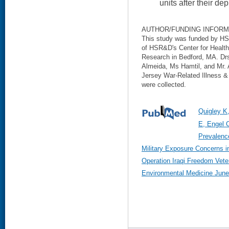
units after their de
AUTHOR/FUNDING INFORM
This study was funded by HSR
of HSR&D's Center for Healt
Research in Bedford, MA. Dr
Almeida, Ms Hamtil, and Mr.
Jersey War-Related Illness & 
were collected.
Quigley K
E, Engel 
Prevalenc
Military Exposure Concerns 
Operation Iraqi Freedom Vete
Environmental Medicine June