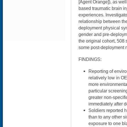
[Agent Orange]), as well
based traumatic brain i
experiences. Investigat
relationship between th
deployment physical sym
gender and pre-deploym
the original cohort, 508
some post-deployment 
FINDINGS:
Reporting of envi
relatively low in O
more environmental
particular screening
greater non-specif
immediately after 
Soldiers reported h
than to any other 
exposure to one bla