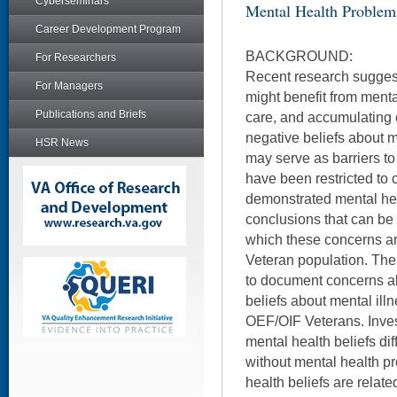
Cyberseminars
Mental Health Problem
Career Development Program
BACKGROUND:
For Researchers
Recent research sugges
For Managers
might benefit from menta
Publications and Briefs
care, and accumulating 
negative beliefs about m
HSR News
may serve as barriers t
have been restricted to 
demonstrated mental hea
conclusions that can be 
which these concerns are
Veteran population. The
to document concerns a
beliefs about mental il
OEF/OIF Veterans. Inve
mental health beliefs dif
without mental health p
health beliefs are relate