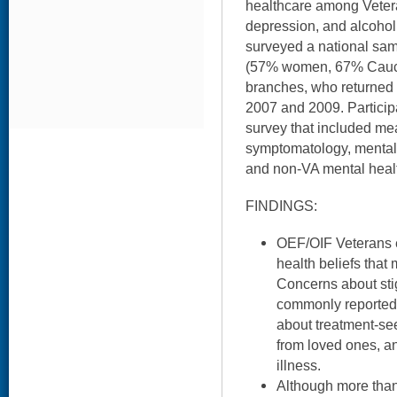
healthcare among Veter
depression, and alcohol
surveyed a national sa
(57% women, 67% Caucas
branches, who returned
2007 and 2009. Particip
survey that included me
symptomatology, mental 
and non-VA mental heal
FINDINGS:
OEF/OIF Veterans e
health beliefs that 
Concerns about sti
commonly reported,
about treatment-se
from loved ones, a
illness.
Although more than 