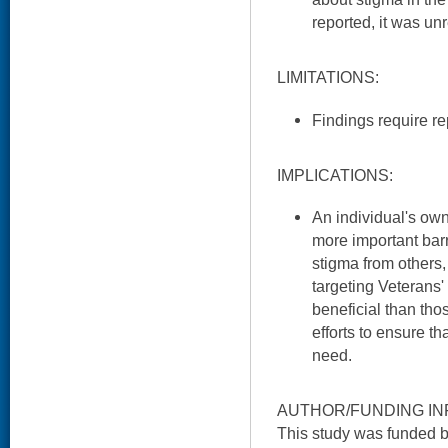
reported, it was un
LIMITATIONS:
Findings require rep
IMPLICATIONS:
An individual's ow
more important barr
stigma from others,
targeting Veterans
beneficial than tho
efforts to ensure t
need.
AUTHOR/FUNDING IN
This study was funded 