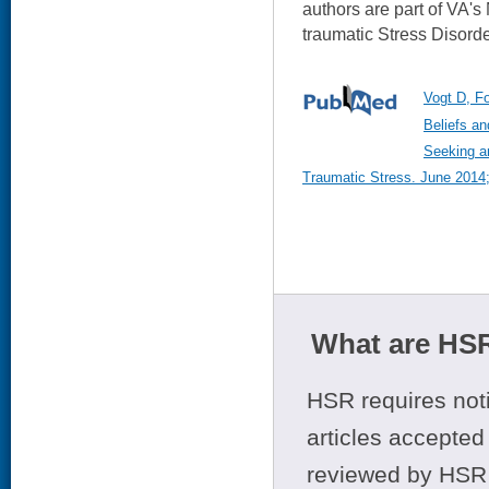
authors are part of VA's
traumatic Stress Disord
Vogt D, F
Beliefs an
Seeking a
Traumatic Stress. June 2014;
What are HSR
HSR requires noti
articles accepted 
reviewed by HSR 