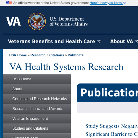
An official website of the United States government
Here's how you know
Veterans Benefits and Health Care
About VA
HSR Home
»
Research
»
Citations
»
Pubbriefs
VA Health Systems Research
HSR Home
Publicatio
About
Centers and Research Networks
Research Impacts and Awards
Veteran Engagement
Study Suggests Negativ
Studies and Citations
Significant Barrier to 