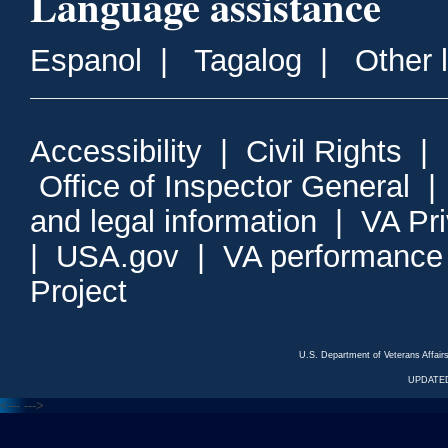
Language assistance
Espanol
|
Tagalog
|
Other 
Accessibility
|
Civil Rights
|
Office of Inspector General
and legal information
|
VA Pr
|
USA.gov
|
VA performance
Project
U.S. Department of Veterans Affa
UPDATED
<---
--->