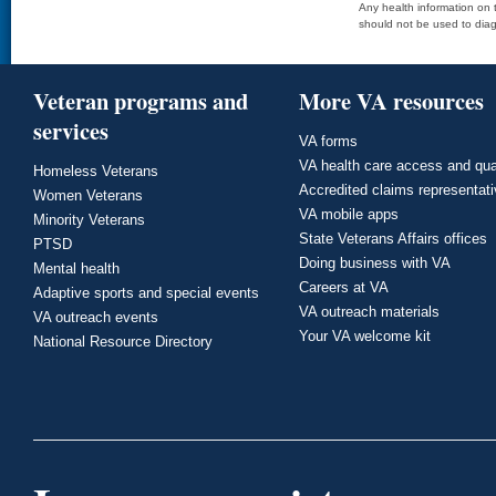
Any health information on t
should not be used to diag
Veteran programs and
More VA resources
services
VA forms
VA health care access and qua
Homeless Veterans
Accredited claims representat
Women Veterans
VA mobile apps
Minority Veterans
State Veterans Affairs offices
PTSD
Doing business with VA
Mental health
Careers at VA
Adaptive sports and special events
VA outreach materials
VA outreach events
Your VA welcome kit
National Resource Directory