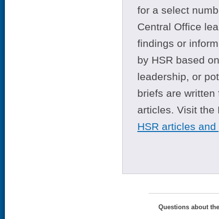
for a select numb
Central Office le
findings or infor
by HSR based on t
leadership, or po
briefs are writte
articles. Visit th
HSR articles and
Questions about th