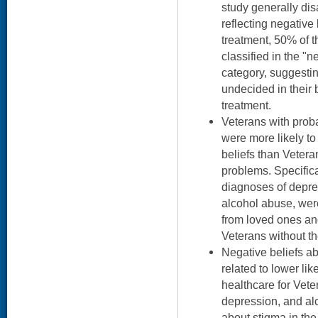
study generally di
reflecting negative
treatment, 50% of 
classified in the "
category, suggestin
undecided in their 
treatment.
Veterans with prob
were more likely to
beliefs than Vetera
problems. Specifica
diagnoses of depre
alcohol abuse, we
from loved ones an
Veterans without th
Negative beliefs a
related to lower li
healthcare for Vet
depression, and al
about stigma in t