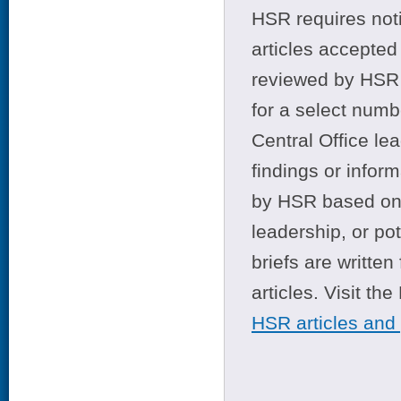
HSR requires noti
articles accepted 
reviewed by HSR 
for a select numb
Central Office le
findings or infor
by HSR based on t
leadership, or po
briefs are writte
articles. Visit th
HSR articles and