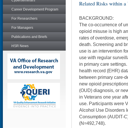
Cyberseminars
Related Risks within a
Career Development Program
BACKGROUND:
For Researchers
The co-occurrence of un
For Managers
opioid misuse is high a
Publications and Briefs
rates of overdose, emer
death. Screening and brie
HSR News
use is an intervention fo
use with regular survei
in primary care settings
health record (EHR) dat
between primary care-de
new opioid prescription
(OUD) diagnosis, or new 
in Veterans one year afte
use. Participants were
Alcohol Use Disorders Id
Consumption (AUDIT-C)
(N=492,748).