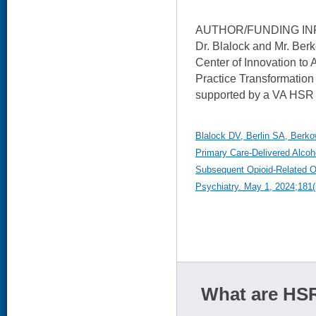
AUTHOR/FUNDING IN
Dr. Blalock and Mr. Ber
Center of Innovation to
Practice Transformation 
supported by a VA HSR
Blalock DV, Berlin SA, Berkow
Primary Care-Delivered Alcoho
Subsequent Opioid-Related O
Psychiatry. May 1, 2024;181(
What are HSR