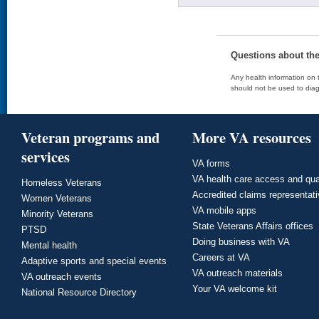
Questions about th
Any health information on t
should not be used to diag
Veteran programs and
More VA resources
services
VA forms
VA health care access and qua
Homeless Veterans
Accredited claims representat
Women Veterans
VA mobile apps
Minority Veterans
State Veterans Affairs offices
PTSD
Doing business with VA
Mental health
Careers at VA
Adaptive sports and special events
VA outreach materials
VA outreach events
Your VA welcome kit
National Resource Directory