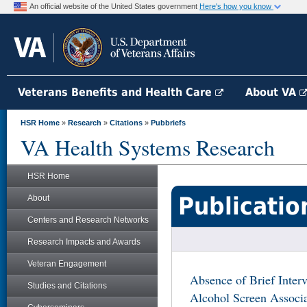
An official website of the United States government
Here's how you know
Veterans Benefits and Health Care
About VA
HSR Home
»
Research
»
Citations
»
Pubbriefs
VA Health Systems Research
HSR Home
Publicatio
About
Centers and Research Networks
Research Impacts and Awards
Veteran Engagement
Absence of Brief Interv
Studies and Citations
Alcohol Screen Associa