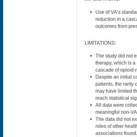
Use of VA’s standa
reduction in a casc
outcomes from presc
LIMITATIONS:
The study did not 
therapy, which is 
cascade of opioid-
Despite an initial c
patients, the rarity
may have limited the
reach statistical si
All data were coll
meaningful non-VA 
The data did not e
roles of other healt
associations found