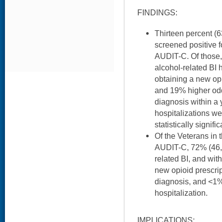
FINDINGS:
Thirteen percent (6
screened positive f
AUDIT-C. Of those
alcohol-related BI
obtaining a new opi
and 19% higher od
diagnosis within a 
hospitalizations w
statistically signific
Of the Veterans in
AUDIT-C, 72% (46,
related BI, and wit
new opioid prescri
diagnosis, and <1%
hospitalization.
IMPLICATIONS: