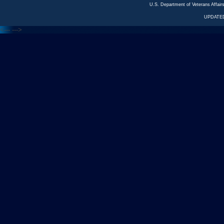
U.S. Department of Veterans Affa
UPDATED
<---
--->