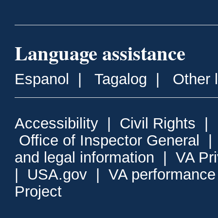
Language assistance
Espanol
|
Tagalog
|
Other 
Accessibility
|
Civil Rights
|
Office of Inspector General
and legal information
|
VA Pr
|
USA.gov
|
VA performance
Project