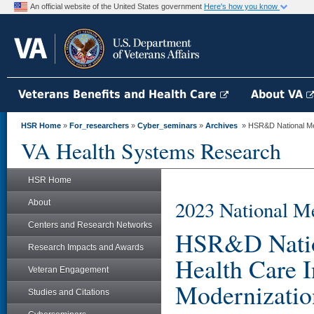
An official website of the United States government
Here's how you know
Veterans Benefits and Health Care
About VA
HSR Home
»
For_researchers
»
Cyber_seminars
»
Archives
» HSR&D National Mee
VA Health Systems Research
HSR Home
2023 National M
About
Centers and Research Networks
HSR&D Nation
Research Impacts and Awards
Health Care 
Veteran Engagement
Modernizatio
Studies and Citations