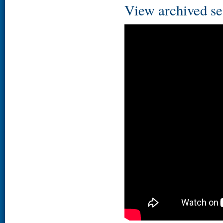
View archived se