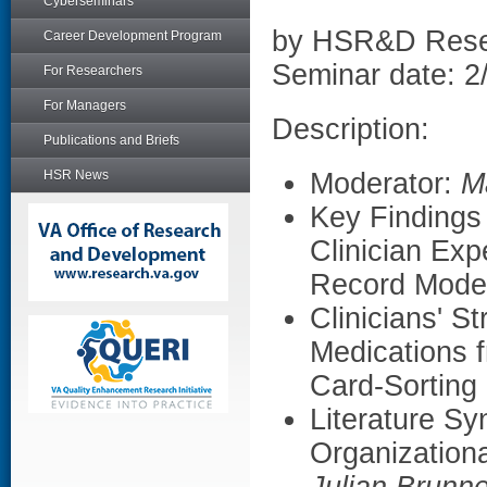
Cyberseminars
by HSR&D Rese
Career Development Program
Seminar date: 2
For Researchers
For Managers
Description:
Publications and Briefs
HSR News
Moderator:
M
Key Findings 
Clinician Exp
Record Moder
Clinicians' S
Medications 
Card-Sorting
Literature S
Organization