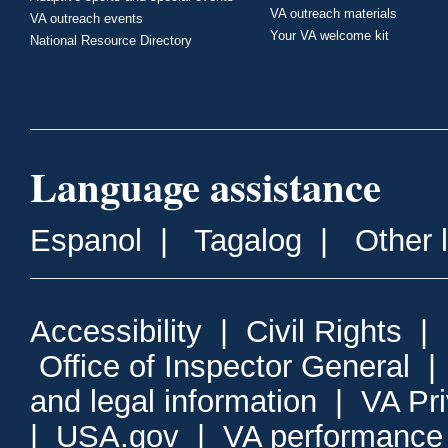
VA outreach materials
VA outreach events
Your VA welcome kit
National Resource Directory
Language assistance
Espanol
|
Tagalog
|
Other 
Accessibility
|
Civil Rights
|
Office of Inspector General
and legal information
|
VA Pr
|
USA.gov
|
VA performance