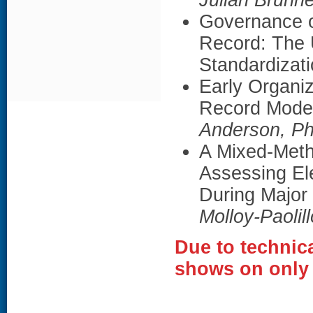
Julian Brunn
Governance o
Record: The 
Standardizat
Early Organiz
Record Moder
Anderson, P
A Mixed-Meth
Assessing El
During Major
Molloy-Paolil
Due to technica
shows on only 