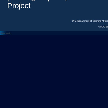
Project
U.S. Department of Veterans Affa
UPDATED
<---
--->