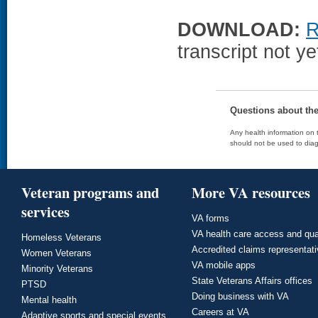
DOWNLOAD:
R
transcript not ye
Questions about th
Any health information on t
should not be used to diag
Veteran programs and
More VA resources
services
VA forms
VA health care access and qua
Homeless Veterans
Accredited claims representat
Women Veterans
VA mobile apps
Minority Veterans
State Veterans Affairs offices
PTSD
Doing business with VA
Mental health
Careers at VA
Adaptive sports and special events