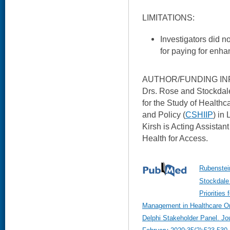
LIMITATIONS:
Investigators did n
for paying for enha
AUTHOR/FUNDING IN
Drs. Rose and Stockdal
for the Study of Healthc
and Policy (
CSHIIP
) in
Kirsh is Acting Assistan
Health for Access.
Rubenstei
Stockdale 
Priorities
Management in Healthcare Org
Delphi Stakeholder Panel. Jou