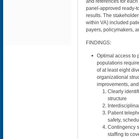
and references for each 
panel-approved ready-to
results. The stakeholder
within VA) included pati
payers, policymakers, an
FINDINGS:
Optimal access to p
populations requi
of at least eight di
organizational stru
improvements, and
Clearly ident
structure
Interdisciplin
Patient teleph
safety, schedu
Contingency s
staffing to co