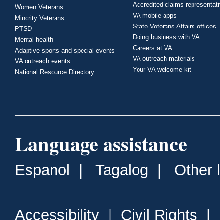
Accredited claims representat
Women Veterans
VA mobile apps
Minority Veterans
State Veterans Affairs offices
PTSD
Doing business with VA
Mental health
Careers at VA
Adaptive sports and special events
VA outreach materials
VA outreach events
Your VA welcome kit
National Resource Directory
Language assistance
Espanol
|
Tagalog
|
Other 
Accessibility
|
Civil Rights
|