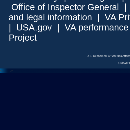
Office of Inspector General
and legal information
|
VA Pr
|
USA.gov
|
VA performance
Project
U.S. Department of Veterans Affa
UPDATED
<---
--->