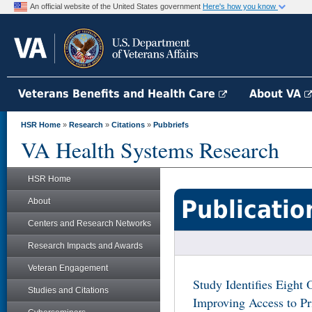
An official website of the United States government
Here's how you know
Veterans Benefits and Health Care
About VA
HSR Home
»
Research
»
Citations
»
Pubbriefs
VA Health Systems Research
HSR Home
Publicatio
About
Centers and Research Networks
Research Impacts and Awards
Veteran Engagement
Study Identifies Eight 
Studies and Citations
Improving Access to P