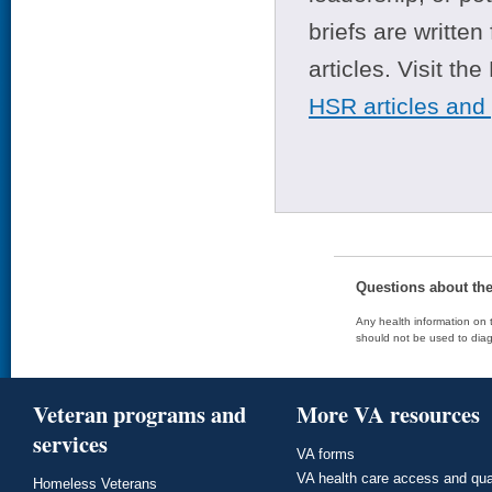
briefs are writte
articles. Visit th
HSR articles and
Questions about th
Any health information on t
should not be used to diag
Veteran programs and
More VA resources
services
VA forms
VA health care access and qua
Homeless Veterans