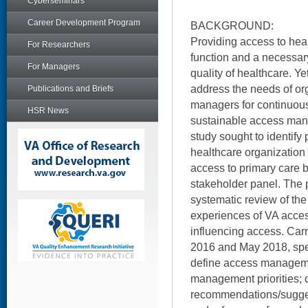
Cyberseminars
Career Development Program
BACKGROUND:
Providing access to hea
For Researchers
function and a necessary
For Managers
quality of healthcare. Ye
address the needs of or
Publications and Briefs
managers for continuou
HSR News
sustainable access ma
study sought to identify 
healthcare organization
access to primary care 
stakeholder panel. The 
systematic review of the 
experiences of VA acces
influencing access. Car
2016 and May 2018, spec
define access manageme
management priorities; 
recommendations/sugges