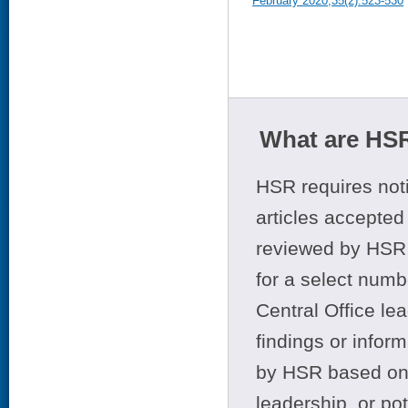
February 2020;35(2):523-530
What are HSR
HSR requires noti
articles accepted 
reviewed by HSR 
for a select numb
Central Office le
findings or infor
by HSR based on t
leadership, or po