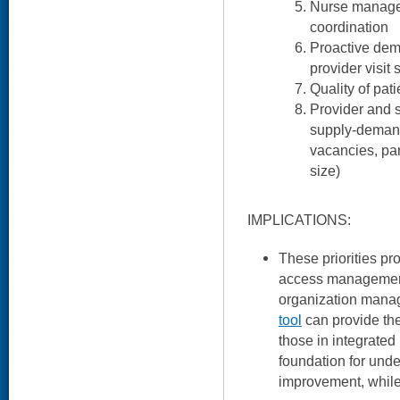
Nurse manage
coordination
Proactive de
provider visit
Quality of pat
Provider and s
supply-demand
vacancies, p
size)
IMPLICATIONS:
These priorities pr
access management
organization manag
tool
can provide the
those in integrated
foundation for un
improvement, while t