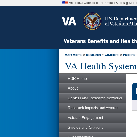
An official website of the United States gove
Veterans Benefits and Healt
HSR Home
»
Research
»
Citations
»
Pubbrief
VA Health System
HSR Home
About
Centers and Research Networks
Research Impacts and Awards
Veteran Engagement
Studies and Citations