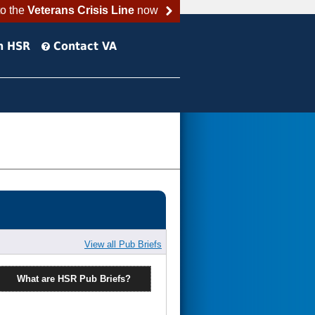
to the
Veterans Crisis Line
now
h HSR
Contact VA
View all Pub Briefs
What are HSR Pub Briefs?