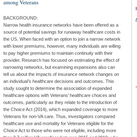
among Veterans
BACKGROUND:
Narrow health insurance networks have been offered as a
source of potential savings for runaway healthcare costs in
the US. When faced with an option to join a narrow network
with lower premiums, however, many individuals are willing
to pay higher premiums to maintain continuity with their
provider. Research has focused on estimating the effect of
narrowing networks, but examining expansions also can
tell us about the impacts of insurance network changes on
an individual’s healthcare decisions and outcomes. This
study sought to determine the association of expanded
healthcare options with Veterans’ healthcare choices and
outcomes, particularly as they relate to the introduction of
the Choice Act (2014), which expanded coverage to more
Veterans for non-VA care. Thus, investigators compared
healthcare use and mortality for Veterans eligible for the
Choice Act to those who were not eligible, including more