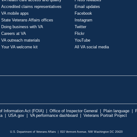
Accredited claims representatives
Email updates
VA mobile apps
Facebook
State Veterans Affairs offices
Instagram
Doing business with VA
Twitter
Careers at VA
Flickr
VA outreach materials
YouTube
Your VA welcome kit
All VA social media
f Information Act (FOIA)
|
Office of Inspector General
|
Plain language
|
P
ta
|
USA.gov
|
VA performance dashboard
|
Veterans Portrait Project
U.S. Department of Veterans Affairs | 810 Vermont Avenue, NW Washington DC 20420