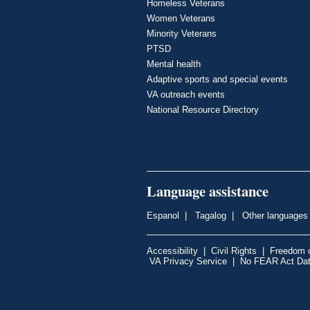
Homeless Veterans
Women Veterans
Minority Veterans
PTSD
Mental health
Adaptive sports and special events
VA outreach events
National Resource Directory
Language assistance
Espanol
|
Tagalog
|
Other languages
Accessibility
|
Civil Rights
|
Freedom o
VA Privacy Service
|
No FEAR Act Da