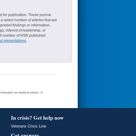
d for publication. These journal
a select number of articles that are
ortant findings or information.
s, interest of leadership, or
small number of HSR published
nd presentations
.
t intended as medical advice. It
In crisis? Get help now
Veterans Crisis Line
Get answers