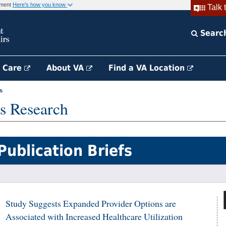
rnment
Here's how you know
Talk 
Searc
h Care
About VA
Find a VA Location
s
s Research
Publication Briefs
Study Suggests Expanded Provider Options are
Associated with Increased Healthcare Utilization