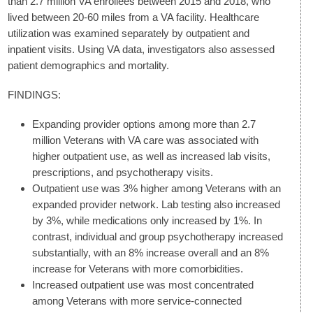
than 2.7 million VA enrollees between 2015 and 2018, who
lived between 20-60 miles from a VA facility. Healthcare
utilization was examined separately by outpatient and
inpatient visits. Using VA data, investigators also assessed
patient demographics and mortality.
FINDINGS:
Expanding provider options among more than 2.7
million Veterans with VA care was associated with
higher outpatient use, as well as increased lab visits,
prescriptions, and psychotherapy visits.
Outpatient use was 3% higher among Veterans with an
expanded provider network. Lab testing also increased
by 3%, while medications only increased by 1%. In
contrast, individual and group psychotherapy increased
substantially, with an 8% increase overall and an 8%
increase for Veterans with more comorbidities.
Increased outpatient use was most concentrated
among Veterans with more service-connected