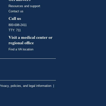
Resources and support
Contact us
Call us
800-698-2411
TTY: 711
Visit a medical center or
regional office
Find a VA location
rivacy, policies, and legal information
|