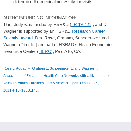
determine the medical necessity for visits.
AUTHOR/FUNDING INFORMATION:
This study was funded by HSR&D (
IIR 19-421
), and Dr.
Wagner is supported by an HSR&D
Research Career
Scientist Award
. Drs. Rose, Graham, Schoemaker, and
Wagner (Director) are part of HSR&D’s Health Economics
Resource Center (
HERC
), Palo Alto, CA.
Rose L, Aouad M, Graham L, Schoemaker L, and Wagner T.
Association of Expanded Health Care Networks with Utilization among
Veterans Affairs Enrollees. JAMA Network Open. October 26,
2021;4(10):e2131141.