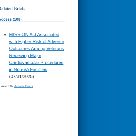
Related Briefs
Access (108)
skip
MISSION Act Associated
to
with Higher Risk of Adverse
page
content
Outcomes Among Veterans
Receiving Major
Cardiovascular Procedures
in Non-VA Facilities
(07/31/2025)
» next 107
Access Briefs
...