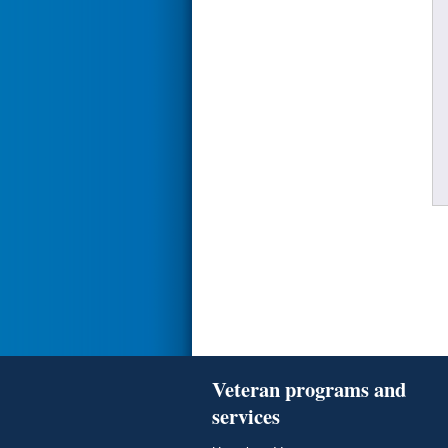
Veteran programs and
services