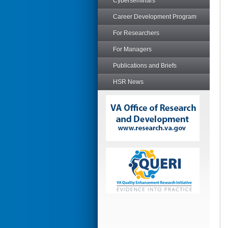
Cyberseminars
Career Development Program
For Researchers
For Managers
Publications and Briefs
HSR News