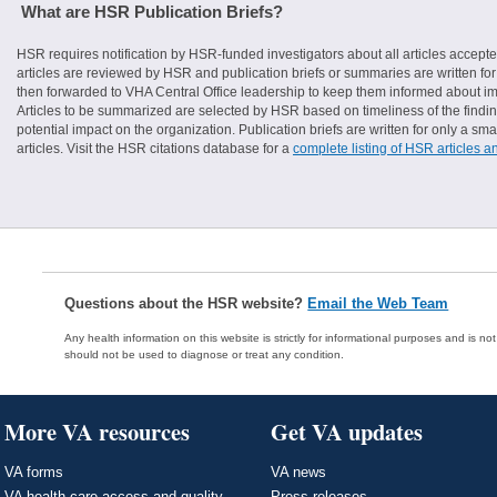
What are HSR Publication Briefs?
HSR requires notification by HSR-funded investigators about all articles accepte
articles are reviewed by HSR and publication briefs or summaries are written for 
then forwarded to VHA Central Office leadership to keep them informed about imp
Articles to be summarized are selected by HSR based on timeliness of the finding
potential impact on the organization. Publication briefs are written for only a 
articles. Visit the HSR citations database for a
complete listing of HSR articles a
Questions about the HSR website?
Email the Web Team
Any health information on this website is strictly for informational purposes and is no
should not be used to diagnose or treat any condition.
More VA resources
Get VA updates
VA forms
VA news
VA health care access and quality
Press releases