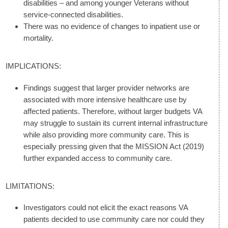
disabilities – and among younger Veterans without
service-connected disabilities.
There was no evidence of changes to inpatient use or
mortality.
IMPLICATIONS:
Findings suggest that larger provider networks are
associated with more intensive healthcare use by
affected patients. Therefore, without larger budgets VA
may struggle to sustain its current internal infrastructure
while also providing more community care. This is
especially pressing given that the MISSION Act (2019)
further expanded access to community care.
LIMITATIONS:
Investigators could not elicit the exact reasons VA
patients decided to use community care nor could they