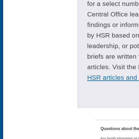
for a select numb
Central Office le
findings or infor
by HSR based on t
leadership, or po
briefs are writte
articles. Visit th
HSR articles and
Questions about th
Any health information on t