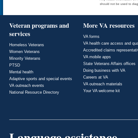
should not be used to diag
Veteran programs and
More VA resources
services
VA forms
VA health care access and qua
Homeless Veterans
Accredited claims representat
Women Veterans
VA mobile apps
Minority Veterans
State Veterans Affairs offices
PTSD
Doing business with VA
Mental health
Careers at VA
Adaptive sports and special events
VA outreach materials
VA outreach events
Your VA welcome kit
National Resource Directory
Language assistance