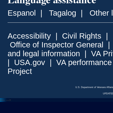
Espanol
|
Tagalog
|
Other 
Accessibility
|
Civil Rights
|
Office of Inspector General
and legal information
|
VA Pr
|
USA.gov
|
VA performance
Project
U.S. Department of Veterans Affa
UPDATED
<---
--->