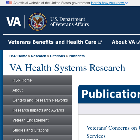
An official website of the United States government
Here's how you know
Veterans Benefits and Health Care
About VA
HSR Home
»
Research
»
Citations
»
Pubbriefs
VA Health Systems Research
HSR Home
Publicatio
About
Centers and Research Networks
Research Impacts and Awards
Veteran Engagement
Veterans' Concerns o
Studies and Citations
Services