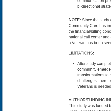
communication pref
bi-directional strat
NOTE:
Since the study 
Community Care has imp
the financial/billing con
national call center and 
a Veteran has been seen
LIMITATIONS:
After study complet
community emerge
transformations to 
challenges; theref
Veterans is needed
AUTHOR/FUNDING IN
This study was funded