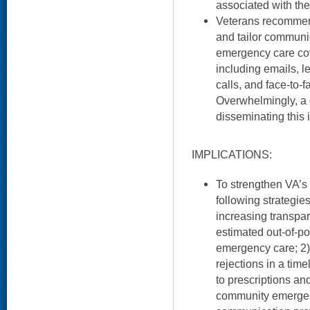
associated with the
Veterans recomme
and tailor commun
emergency care cov
including emails, l
calls, and face-to-
Overwhelmingly, a o
disseminating this
IMPLICATIONS:
To strengthen VA’s 
following strategie
increasing transpar
estimated out-of-p
emergency care; 2) 
rejections in a tim
to prescriptions an
community emergen