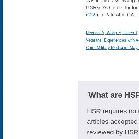
Vashi, and Mss. Wong an
HSR&D’s Center for Inn
(
Ci2i
) in Palo Alto, CA.
Nevedal A, Wong E, Urech T, 
Veterans’ Experiences with
Care. Military Medicine. May 
What are HSR
HSR requires noti
articles accepted 
reviewed by HSR 