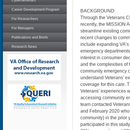
Cyberseminars
Career Development Program
BACKGROUND:
Through the Veterans C
For Researchers
recently, the MISSION A
For Managers
streamline existing com
recent changes to comm
Publications and Briefs
include expanding VA’s
Research News
emergency departments 
interest in consumer de
and the complexities of
community emergency car
understand Veterans’ ex
coverage for this care. T
Veterans’ experiences 
accessing community em
team contacted Vetera
and February 2020 who 
community) in the prior
participated in this stu