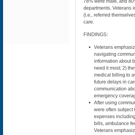
78% were male, and 8
departments. Veterans in
(i.e., referred themsel
care.
FINDINGS:
Veterans emphasiz
navigating communi
information about b
need it most; 2) th
medical billing to 
future delays in ca
communication abou
emergency covera
After using commun
were often subject 
expenses includin
bills, ambulance fe
Veterans emphasize